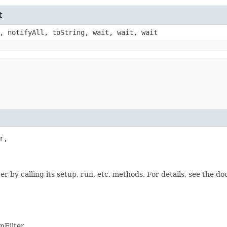
t
, notifyAll, toString, wait, wait, wait
,

 by calling its setup, run, etc. methods. For details, see the d
nFilter