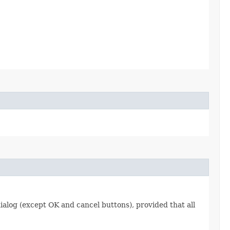
dialog (except OK and cancel buttons), provided that all