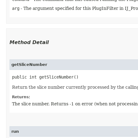
arg
- The argument specified for this PlugInFilter in IJ_Props
Method Detail
getSliceNumber
public int getSliceNumber()
Return the slice number currently processed by the callin
Returns:
The slice number. Returns -1 on error (when not processin
run