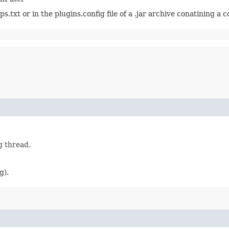
.txt or in the plugins.config file of a .jar archive conatining a c
g thread.
g).