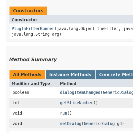
Constructors
Constructor
PlugInFilterRunner
​(java.lang.Object theFilter, jav
java.lang.String arg)
Method Summary
All Methods
Instance Methods
Concrete Met
Modifier and Type
Method
boolean
dialogItemChanged
​(
GenericDialo
int
getSliceNumber
()
void
run
()
void
setDialog
​(
GenericDialog
gd)