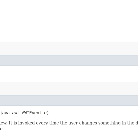
java.awt.AWTEvent e)
eview. It is invoked every time the user changes something in the 
e.