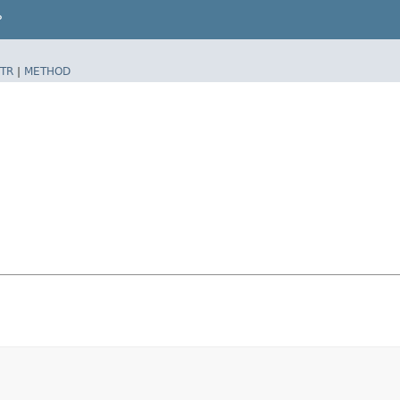
P
TR
|
METHOD