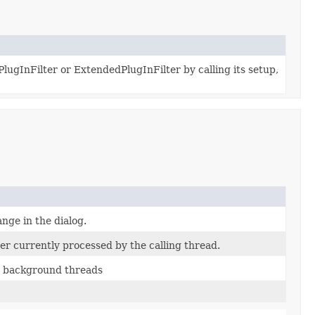
lugInFilter or ExtendedPlugInFilter by calling its setup,
ange in the dialog.
er currently processed by the calling thread.
e background threads