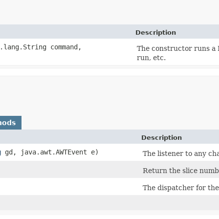
Description
a.lang.String command,
The constructor runs a P
run, etc.
hods
Description
g
gd, java.awt.AWTEvent e)
The listener to any ch
Return the slice numb
The dispatcher for th