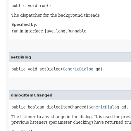
public void run()
The dispatcher for the background threads
Specified by:
run
in interface
java.lang.Runnable
setDialog
public void setDialog​(
GenericDialog
gd)
dialogItemChanged
public boolean dialogItemChanged​(
GenericDialog
gd, 
The listener to any change in the dialog. It is used for pr
previous listeners (parameter checking) have returned tru