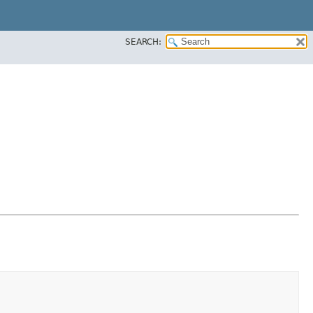
SEARCH: