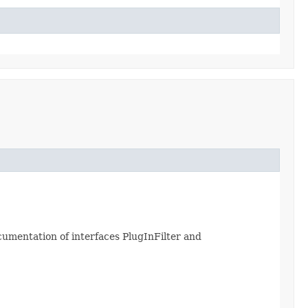
ocumentation of interfaces PlugInFilter and