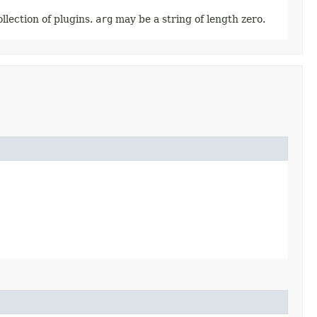
ollection of plugins.
arg
may be a string of length zero.