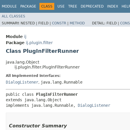
MODULE
PACKAGE
CLASS
USE
TREE
DEPRECATED
INDEX
HEL
ALL CLASSES
SUMMARY:
NESTED |
FIELD |
CONSTR
|
METHOD
DETAIL:
FIELD |
CONS
Module
ij
Package
ij.plugin.filter
Class PlugInFilterRunner
java.lang.Object
ij.plugin.filter.PlugInFilterRunner
All Implemented Interfaces:
DialogListener
,
java.lang.Runnable
public class 
PlugInFilterRunner
extends java.lang.Object

implements java.lang.Runnable, 
DialogListener
Constructor Summary