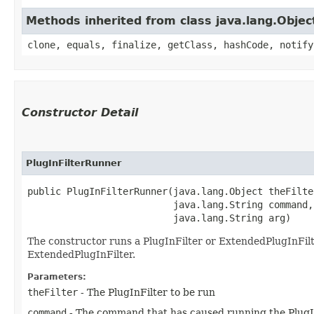
Methods inherited from class java.lang.Objec
clone, equals, finalize, getClass, hashCode, notify
Constructor Detail
PlugInFilterRunner
public PlugInFilterRunner​(java.lang.Object theFilter
                          java.lang.String command,

                          java.lang.String arg)
The constructor runs a PlugInFilter or ExtendedPlugInFilter
ExtendedPlugInFilter.
Parameters:
theFilter
- The PlugInFilter to be run
command
- The command that has caused running the PlugI