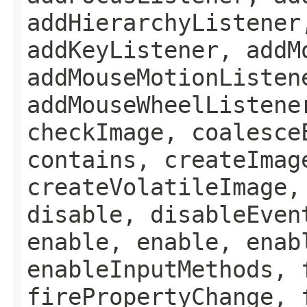
addHierarchyListener
addKeyListener, addM
addMouseMotionListen
addMouseWheelListene
checkImage, coalesce
contains, createImag
createVolatileImage,
disable, disableEven
enable, enable, enab
enableInputMethods, 
firePropertyChange, 