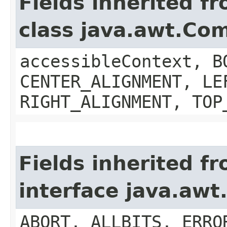
Fields inherited f
class java.awt.Co
accessibleContext, B
CENTER_ALIGNMENT, LE
RIGHT_ALIGNMENT, TOP
Fields inherited f
interface java.aw
ABORT, ALLBITS, ERRO