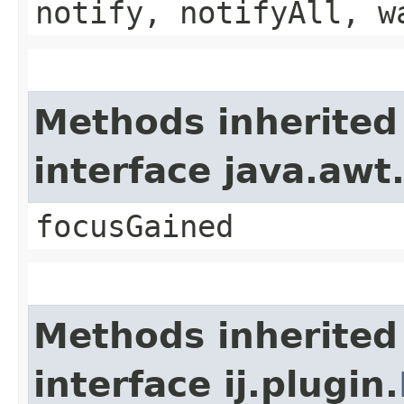
notify, notifyAll, w
Methods inherited
interface java.awt
focusGained
Methods inherited
interface ij.plugin.