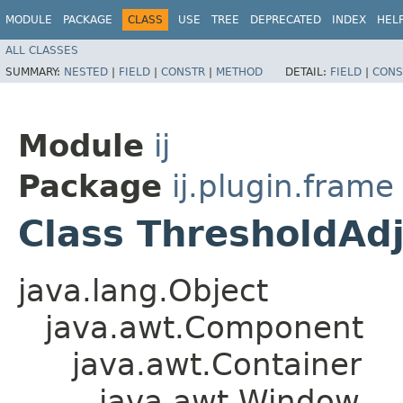
MODULE
PACKAGE
CLASS
USE
TREE
DEPRECATED
INDEX
HEL
ALL CLASSES
SUMMARY:
NESTED
|
FIELD
|
CONSTR
|
METHOD
DETAIL:
FIELD
|
CONS
Module
ij
Package
ij.plugin.frame
Class ThresholdAd
java.lang.Object
java.awt.Component
java.awt.Container
java.awt.Window