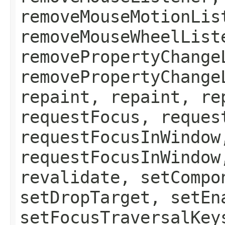
removeMouseMotionLis
removeMouseWheelList
removePropertyChange
removePropertyChange
repaint, repaint, re
requestFocus, reques
requestFocusInWindow
requestFocusInWindow
revalidate, setCompo
setDropTarget, setEn
setFocusTraversalKey