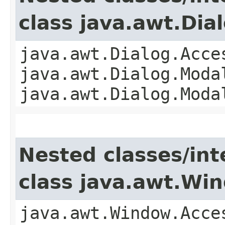
class java.awt.Dia
java.awt.Dialog.Acce
java.awt.Dialog.Moda
java.awt.Dialog.Moda
Nested classes/int
class java.awt.Wi
java.awt.Window.Acce