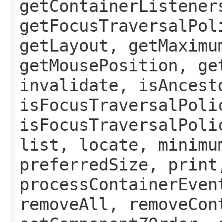
getContainerListener
getFocusTraversalPol
getLayout, getMaximu
getMousePosition, ge
invalidate, isAncest
isFocusTraversalPoli
isFocusTraversalPoli
list, locate, minimu
preferredSize, print
processContainerEven
removeAll, removeCon