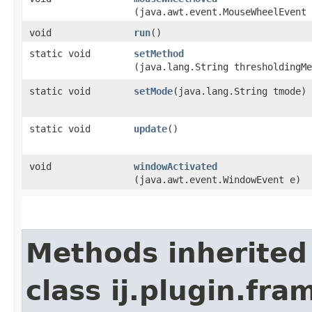
(java.awt.event.MouseWheelEvent 
void
run
()
static void
setMethod
(java.lang.String thresholdingMe
static void
setMode
​(java.lang.String tmode)
static void
update
()
void
windowActivated
(java.awt.event.WindowEvent e)
Methods inherited
class ij.plugin.fra