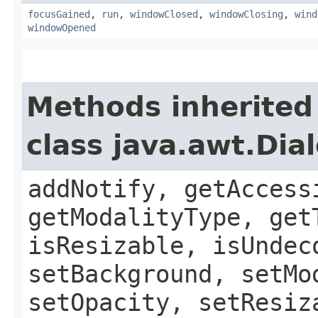
focusGained
,
run
,
windowClosed
,
windowClosing
,
wind
windowOpened
Methods inherited
class java.awt.Dia
addNotify, getAccess
getModalityType, get
isResizable, isUndec
setBackground, setMo
setOpacity, setResiz