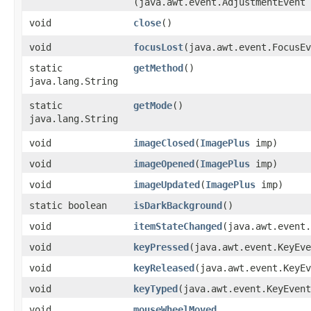
(java.awt.event.AdjustmentEvent 
void
close
()
void
focusLost
​(java.awt.event.FocusE
static
getMethod
()
java.lang.String
static
getMode
()
java.lang.String
void
imageClosed
​(
ImagePlus
imp)
void
imageOpened
​(
ImagePlus
imp)
void
imageUpdated
​(
ImagePlus
imp)
static boolean
isDarkBackground
()
void
itemStateChanged
​(java.awt.event
void
keyPressed
​(java.awt.event.KeyEv
void
keyReleased
​(java.awt.event.KeyE
void
keyTyped
​(java.awt.event.KeyEven
void
mouseWheelMoved