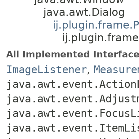
java.awt.Dialog
ij.plugin.frame.
ij.plugin.fram
All Implemented Interface
ImageListener
,
Measure
java.awt.event.Action
java.awt.event.Adjust
java.awt.event.FocusL
java.awt.event.ItemLi