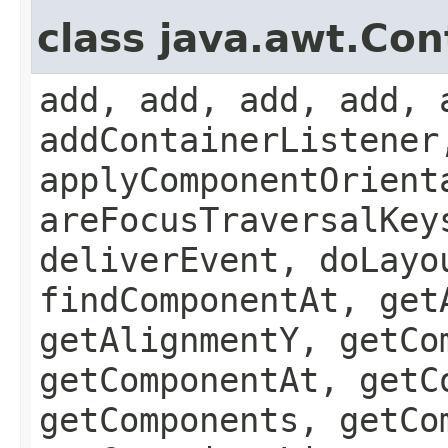
class java.awt.Con
add, add, add, add, 
addContainerListener
applyComponentOrient
areFocusTraversalKey
deliverEvent, doLayo
findComponentAt, get
getAlignmentY, getCo
getComponentAt, getC
getComponents, getCo