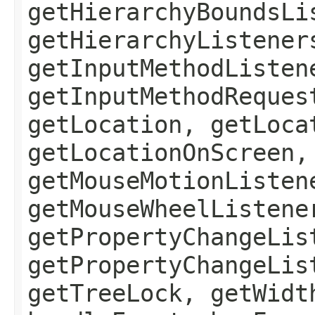
getHierarchyBoundsLi
getHierarchyListener
getInputMethodListen
getInputMethodReques
getLocation, getLoca
getLocationOnScreen,
getMouseMotionListen
getMouseWheelListene
getPropertyChangeLis
getPropertyChangeLis
getTreeLock, getWidt