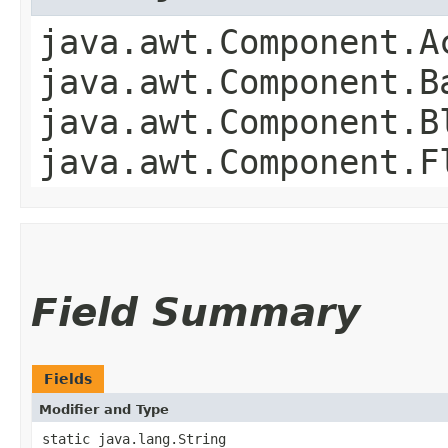
java.awt.Component.A
java.awt.Component.B
java.awt.Component.B
java.awt.Component.F
Field Summary
Fields
Modifier and Type
static java.lang.String