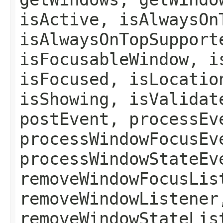
isActive, isAlwaysOn
isAlwaysOnTopSupport
isFocusableWindow, i
isFocused, isLocatio
isShowing, isValidat
postEvent, processEv
processWindowFocusEv
processWindowStateEv
removeWindowFocusLis
removeWindowListener
removeWindowStateLis