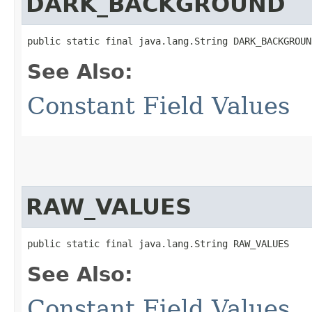
DARK_BACKGROUND
public static final java.lang.String DARK_BACKGROUN
See Also:
Constant Field Values
RAW_VALUES
public static final java.lang.String RAW_VALUES
See Also:
Constant Field Values