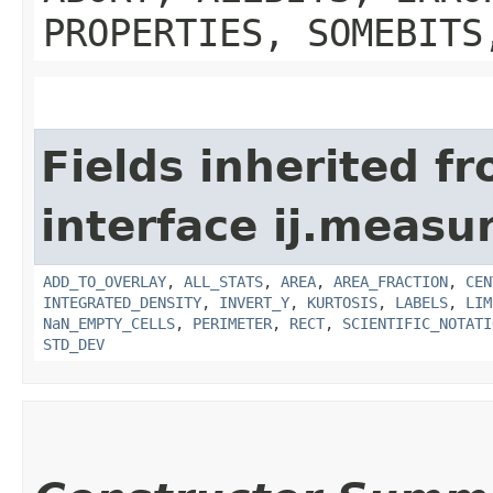
PROPERTIES, SOMEBITS
Fields inherited f
interface ij.measu
ADD_TO_OVERLAY
,
ALL_STATS
,
AREA
,
AREA_FRACTION
,
CEN
INTEGRATED_DENSITY
,
INVERT_Y
,
KURTOSIS
,
LABELS
,
LIM
NaN_EMPTY_CELLS
,
PERIMETER
,
RECT
,
SCIENTIFIC_NOTATI
STD_DEV