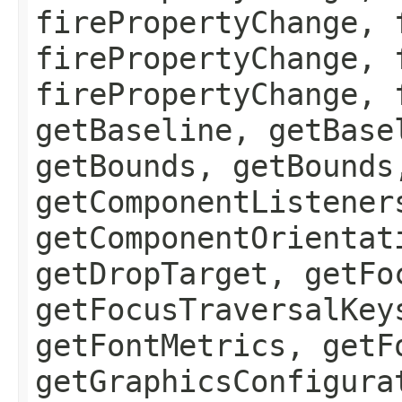
firePropertyChange, 
firePropertyChange, 
firePropertyChange, 
getBaseline, getBase
getBounds, getBounds
getComponentListener
getComponentOrientat
getDropTarget, getFo
getFocusTraversalKey
getFontMetrics, getF
getGraphicsConfigura