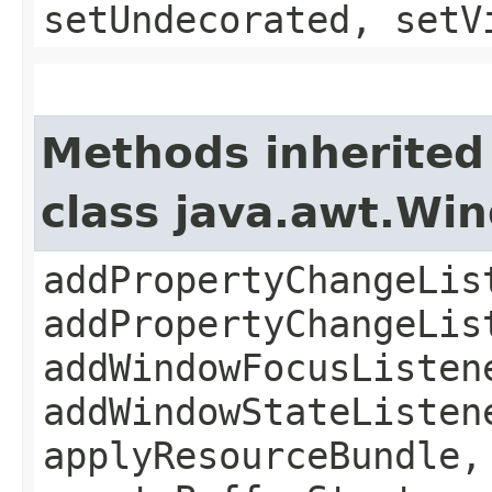
setUndecorated, setV
Methods inherited
class java.awt.Wi
addPropertyChangeLis
addPropertyChangeLis
addWindowFocusListen
addWindowStateListen
applyResourceBundle,