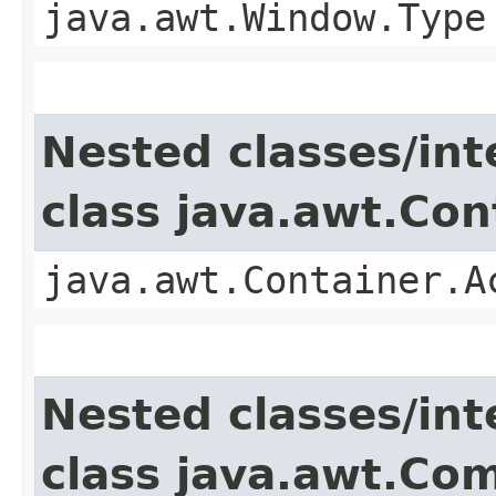
java.awt.Window.Type
Nested classes/int
class java.awt.Con
java.awt.Container.A
Nested classes/int
class java.awt.Co