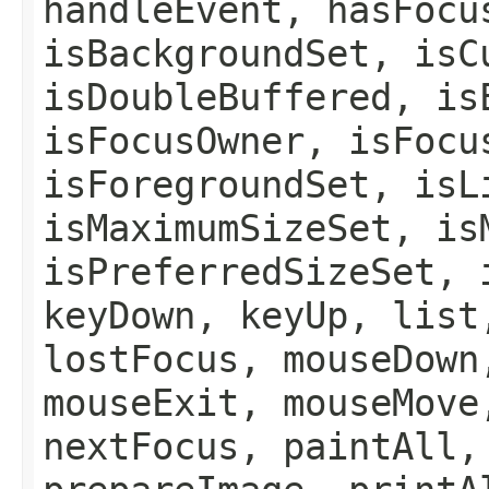
handleEvent, hasFocu
isBackgroundSet, isC
isDoubleBuffered, is
isFocusOwner, isFocu
isForegroundSet, isL
isMaximumSizeSet, is
isPreferredSizeSet, 
keyDown, keyUp, list
lostFocus, mouseDown
mouseExit, mouseMove
nextFocus, paintAll,