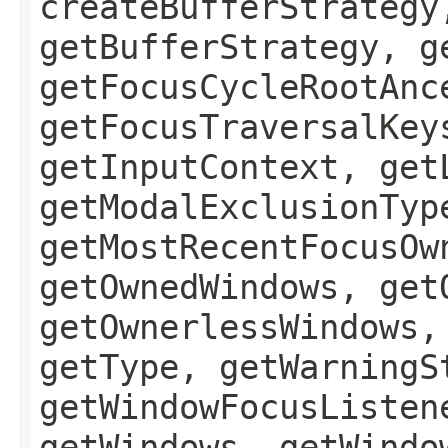
createBufferStrategy
getBufferStrategy, g
getFocusCycleRootAnc
getFocusTraversalKey
getInputContext, get
getModalExclusionTyp
getMostRecentFocusOw
getOwnedWindows, get
getOwnerlessWindows,
getType, getWarningS
getWindowFocusListen
getWindows, getWindo