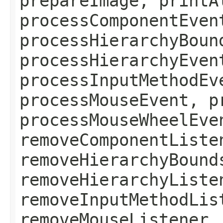
prepareImage, printA
processComponentEven
processHierarchyBoun
processHierarchyEven
processInputMethodEv
processMouseEvent, p
processMouseWheelEve
removeComponentListe
removeHierarchyBound
removeHierarchyListe
removeInputMethodLis
removeMouseListener,