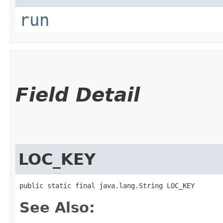
run
Field Detail
LOC_KEY
public static final java.lang.String LOC_KEY
See Also: