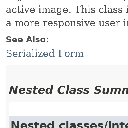
active image. This class 
a more responsive user i
See Also:
Serialized Form
Nested Class Sum
Nested classes/int