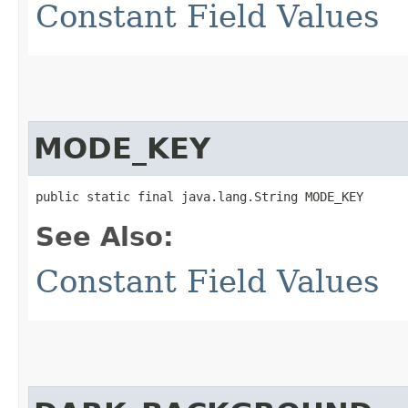
Constant Field Values
MODE_KEY
public static final java.lang.String MODE_KEY
See Also:
Constant Field Values