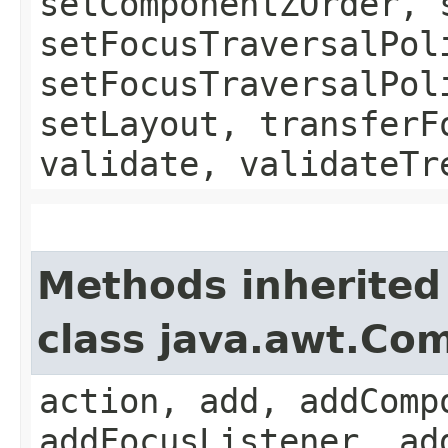
setComponentZOrder, 
setFocusTraversalPol
setFocusTraversalPol
setLayout, transferF
validate, validateTr
Methods inherited
class java.awt.Co
action, add, addComp
addFocusListener, ad