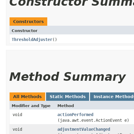
Constructor Summ
Constructors
Constructor
ThresholdAdjuster
()
Method Summary
All Methods
Static Methods
Instance Method
Modifier and Type
Method
void
actionPerformed
(java.awt.event.ActionEvent e)
void
adjustmentValueChanged