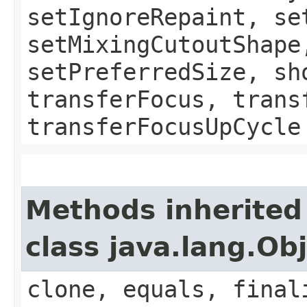
setIgnoreRepaint, se
setMixingCutoutShape
setPreferredSize, sh
transferFocus, trans
transferFocusUpCycle
Methods inherited
class java.lang.Ob
clone, equals, final