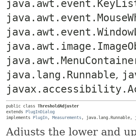
java.awt.event.KeyLis
java.awt.event.MouseW
java.awt.event.Window
java.awt.image.ImageO
java.awt.MenuContaine
java.lang.Runnable
,
ja
javax.accessibility.A
public class 
ThresholdAdjuster
extends 
PlugInDialog
implements 
PlugIn
, 
Measurements
, java.lang.Runnable, 
Adjusts the lower and up