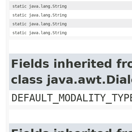
static java.lang.String
static java.lang.String
static java.lang.String
static java.lang.String
Fields inherited f
class java.awt.Dia
DEFAULT_MODALITY_TYP