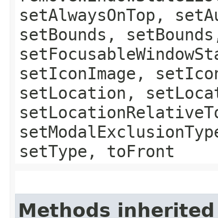
setAlwaysOnTop, setA
setBounds, setBounds
setFocusableWindowSt
setIconImage, setIco
setLocation, setLoca
setLocationRelativeT
setModalExclusionTyp
setType, toFront
Methods inherited