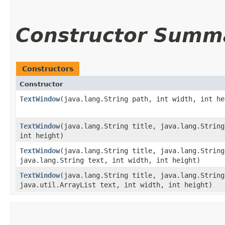
Constructor Summ
Constructors
Constructor
TextWindow
​(java.lang.String path, int width, int he
TextWindow
​(java.lang.String title, java.lang.Strin
int height)
TextWindow
​(java.lang.String title, java.lang.Strin
java.lang.String text, int width, int height)
TextWindow
​(java.lang.String title, java.lang.Strin
java.util.ArrayList text, int width, int height)