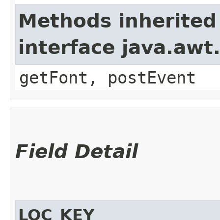
Methods inherited
interface java.aw
getFont, postEvent
Field Detail
LOC_KEY