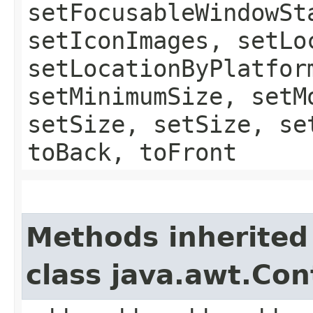
setFocusableWindowSt
setIconImages, setLo
setLocationByPlatfor
setMinimumSize, setM
setSize, setSize, se
toBack, toFront
Methods inherited
class java.awt.Con