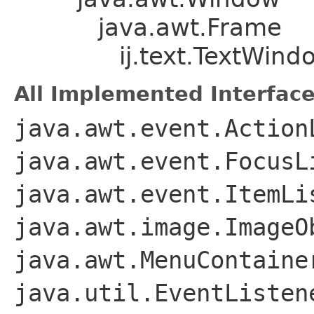
java.awt.Frame
ij.text.TextWind
All Implemented Interface
java.awt.event.Action
java.awt.event.FocusL
java.awt.event.ItemLi
java.awt.image.ImageO
java.awt.MenuContaine
java.util.EventListen