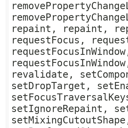
removePropertyChange
removePropertyChange
repaint, repaint, re
requestFocus, reques
requestFocusInWindow
requestFocusInWindow
revalidate, setCompo
setDropTarget, setEn
setFocusTraversalKey
setIgnoreRepaint, se
setMixingCutoutShape