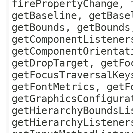
firePropertyChange, 
getBaseline, getBase
getBounds, getBounds
getComponentListener
getComponentOrientat
getDropTarget, getFo
getFocusTraversalKey
getFontMetrics, getF
getGraphicsConfigura
getHierarchyBoundsLi
getHierarchyListener