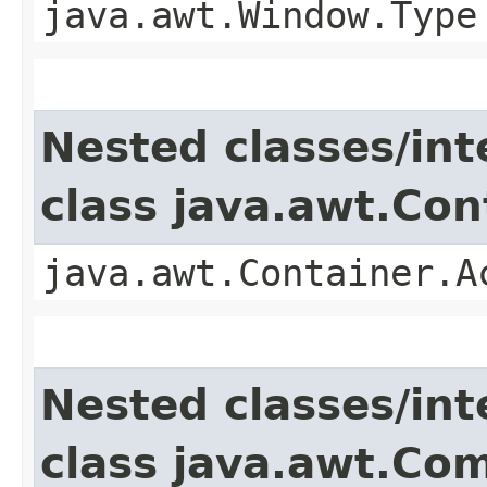
java.awt.Window.Type
Nested classes/int
class java.awt.Con
java.awt.Container.A
Nested classes/int
class java.awt.Co