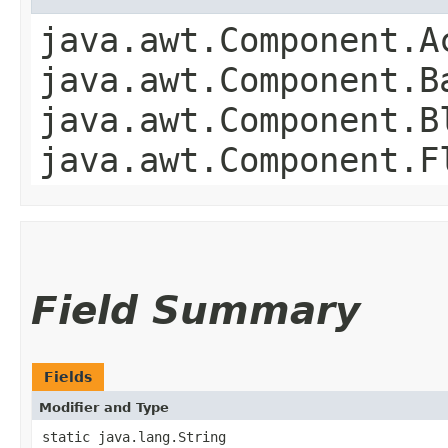
java.awt.Component.A
java.awt.Component.B
java.awt.Component.B
java.awt.Component.F
Field Summary
Fields
Modifier and Type
static java.lang.String