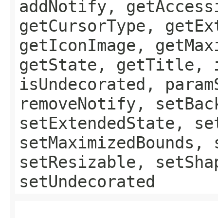
addNotify, getAccess
getCursorType, getEx
getIconImage, getMax
getState, getTitle, 
isUndecorated, param
removeNotify, setBac
setExtendedState, se
setMaximizedBounds, 
setResizable, setSha
setUndecorated