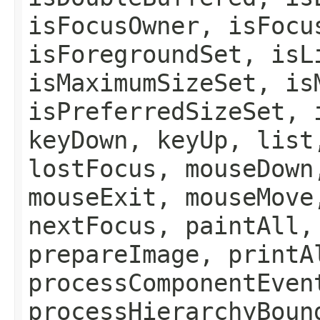
isFocusOwner, isFocu
isForegroundSet, isL
isMaximumSizeSet, is
isPreferredSizeSet, 
keyDown, keyUp, list
lostFocus, mouseDown
mouseExit, mouseMove
nextFocus, paintAll,
prepareImage, printA
processComponentEven
processHierarchyBoun