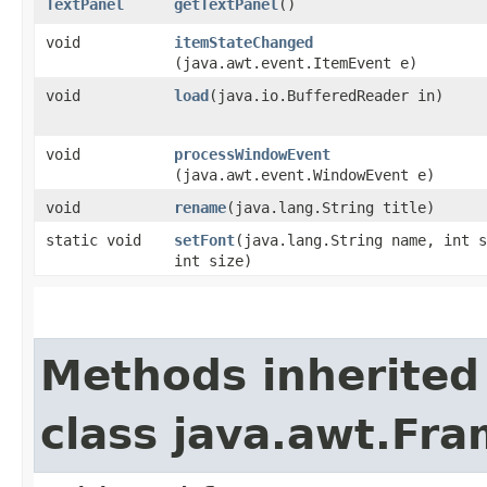
TextPanel
getTextPanel
()
void
itemStateChanged
(java.awt.event.ItemEvent e)
void
load
​(java.io.BufferedReader in)
void
processWindowEvent
(java.awt.event.WindowEvent e)
void
rename
​(java.lang.String title)
static void
setFont
​(java.lang.String name, int 
int size)
Methods inherited
class java.awt.Fr