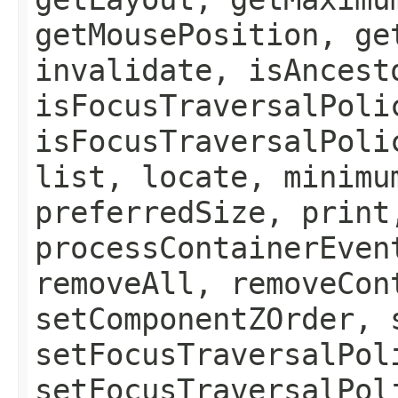
getMousePosition, ge
invalidate, isAncest
isFocusTraversalPoli
isFocusTraversalPoli
list, locate, minimu
preferredSize, print
processContainerEven
removeAll, removeCon
setComponentZOrder, 
setFocusTraversalPol
setFocusTraversalPol