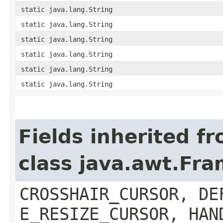
static java.lang.String
static java.lang.String
static java.lang.String
static java.lang.String
static java.lang.String
static java.lang.String
Fields inherited f
class java.awt.Fr
CROSSHAIR_CURSOR, DE
E_RESIZE_CURSOR, HAN