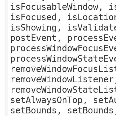
isFocusableWindow, i
isFocused, isLocatio
isShowing, isValidat
postEvent, processEv
processWindowFocusEv
processWindowStateEv
removeWindowFocusLis
removeWindowListener
removeWindowStateLis
setAlwaysOnTop, setA
setBounds, setBounds