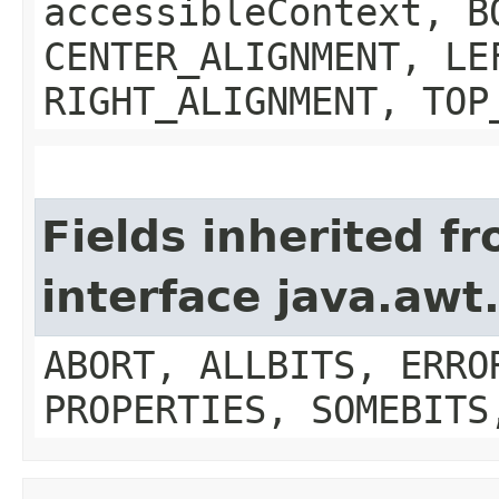
accessibleContext, B
CENTER_ALIGNMENT, LE
RIGHT_ALIGNMENT, TOP
Fields inherited f
interface java.aw
ABORT, ALLBITS, ERRO
PROPERTIES, SOMEBITS