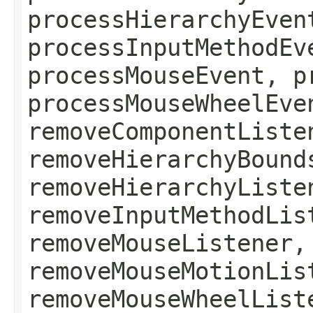
processHierarchyEven
processInputMethodEv
processMouseEvent, p
processMouseWheelEve
removeComponentListe
removeHierarchyBound
removeHierarchyListe
removeInputMethodLis
removeMouseListener,
removeMouseMotionLis
removeMouseWheelList