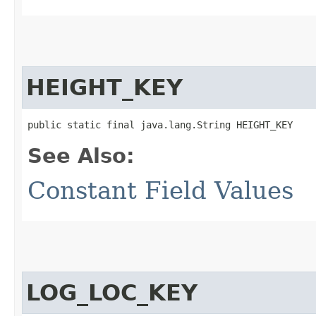
HEIGHT_KEY
public static final java.lang.String HEIGHT_KEY
See Also:
Constant Field Values
LOG_LOC_KEY