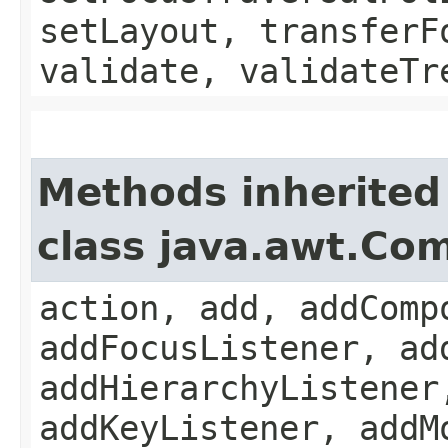
setLayout, transferF
validate, validateTr
Methods inherited
class java.awt.Co
action, add, addComp
addFocusListener, ad
addHierarchyListener
addKeyListener, addM