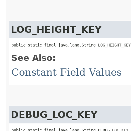
LOG_HEIGHT_KEY
public static final java.lang.String LOG_HEIGHT_KEY
See Also:
Constant Field Values
DEBUG_LOC_KEY
public static final java.lang.String DEBUG_LOC_KEY