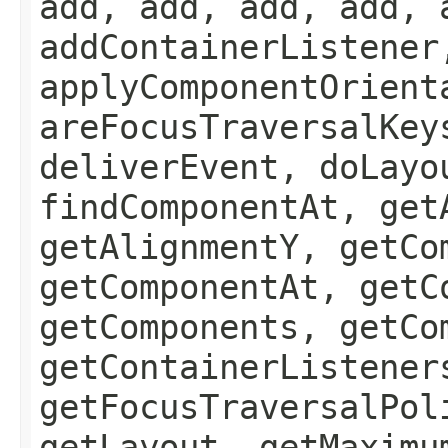
add, add, add, add, 
addContainerListener
applyComponentOrient
areFocusTraversalKey
deliverEvent, doLayo
findComponentAt, get
getAlignmentY, getCo
getComponentAt, getC
getComponents, getCo
getContainerListener
getFocusTraversalPol
getLayout, getMaximu