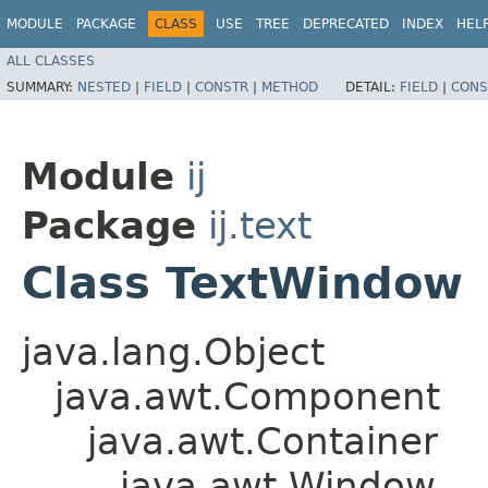
MODULE
PACKAGE
CLASS
USE
TREE
DEPRECATED
INDEX
HEL
ALL CLASSES
SUMMARY:
NESTED
|
FIELD
|
CONSTR
|
METHOD
DETAIL:
FIELD
|
CONS
Module
ij
Package
ij.text
Class TextWindow
java.lang.Object
java.awt.Component
java.awt.Container
java.awt.Window