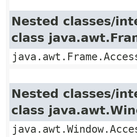
Nested classes/int
class java.awt.Fr
java.awt.Frame.Acces
Nested classes/int
class java.awt.Wi
java.awt.Window.Acce