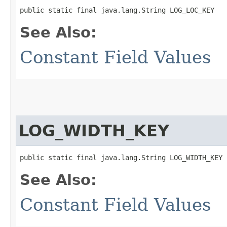
public static final java.lang.String LOG_LOC_KEY
See Also:
Constant Field Values
LOG_WIDTH_KEY
public static final java.lang.String LOG_WIDTH_KEY
See Also:
Constant Field Values