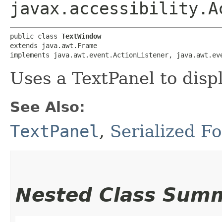
javax.accessibility.A
public class 
TextWindow
extends java.awt.Frame

implements java.awt.event.ActionListener, java.awt.ev
Uses a TextPanel to disp
See Also:
TextPanel
,
Serialized F
Nested Class Sum