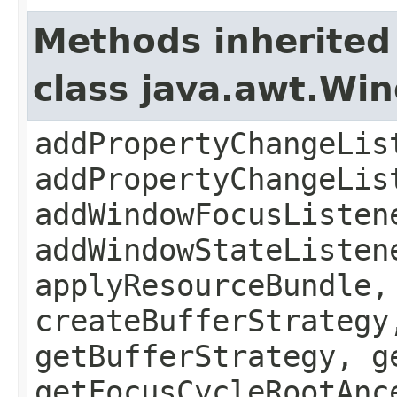
Methods inherited
class java.awt.Wi
addPropertyChangeLis
addPropertyChangeLis
addWindowFocusListen
addWindowStateListen
applyResourceBundle,
createBufferStrategy
getBufferStrategy, g
getFocusCycleRootAnc