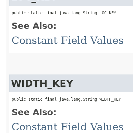
public static final java.lang.String LOC_KEY
See Also:
Constant Field Values
WIDTH_KEY
public static final java.lang.String WIDTH_KEY
See Also:
Constant Field Values