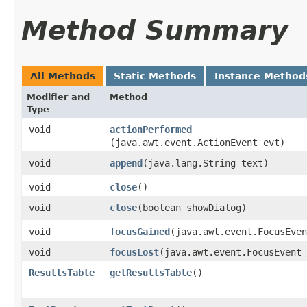
Method Summary
All Methods
Static Methods
Instance Method
Modifier and
Method
Type
void
actionPerformed
(java.awt.event.ActionEvent evt)
void
append
​(java.lang.String text)
void
close
()
void
close
​(boolean showDialog)
void
focusGained
​(java.awt.event.FocusEve
void
focusLost
​(java.awt.event.FocusEvent
ResultsTable
getResultsTable
()