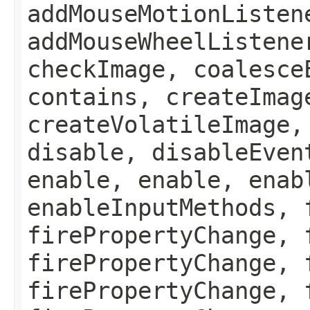
addMouseMotionListen
addMouseWheelListene
checkImage, coalesce
contains, createImag
createVolatileImage,
disable, disableEven
enable, enable, enab
enableInputMethods, 
firePropertyChange, 
firePropertyChange, 
firePropertyChange, 