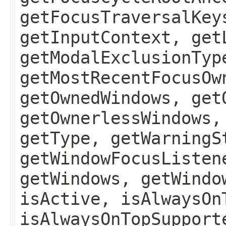
getFocusTraversalKey
getInputContext, get
getModalExclusionTyp
getMostRecentFocusOw
getOwnedWindows, get
getOwnerlessWindows,
getType, getWarningS
getWindowFocusListen
getWindows, getWindo
isActive, isAlwaysOn
isAlwaysOnTopSupport