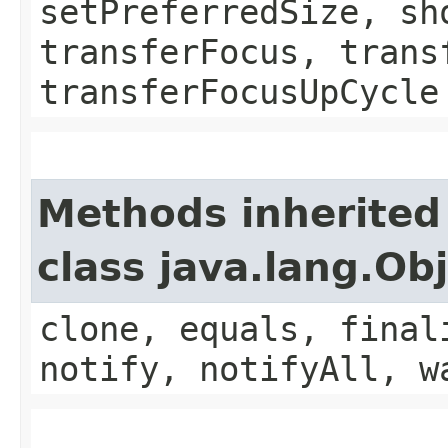
setPreferredSize, sh
transferFocus, trans
transferFocusUpCycle
Methods inherited
class java.lang.Ob
clone, equals, final
notify, notifyAll, w