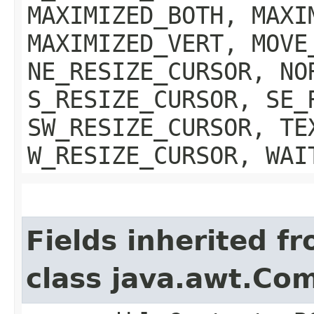
MAXIMIZED_BOTH, MAXI
MAXIMIZED_VERT, MOVE
NE_RESIZE_CURSOR, NO
S_RESIZE_CURSOR, SE_
SW_RESIZE_CURSOR, TE
W_RESIZE_CURSOR, WAI
Fields inherited f
class java.awt.Co