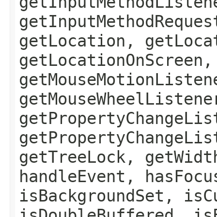
getInputMethodListen
getInputMethodReques
getLocation, getLoca
getLocationOnScreen,
getMouseMotionListen
getMouseWheelListene
getPropertyChangeLis
getPropertyChangeLis
getTreeLock, getWidt
handleEvent, hasFocu
isBackgroundSet, isC
isDoubleBuffered, is