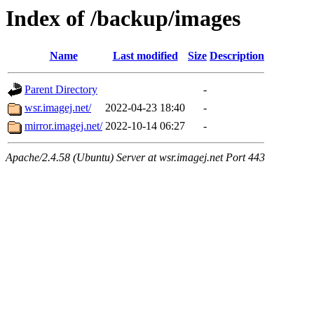
Index of /backup/images
Name
Last modified
Size
Description
Parent Directory
-
wsr.imagej.net/
2022-04-23 18:40
-
mirror.imagej.net/
2022-10-14 06:27
-
Apache/2.4.58 (Ubuntu) Server at wsr.imagej.net Port 443