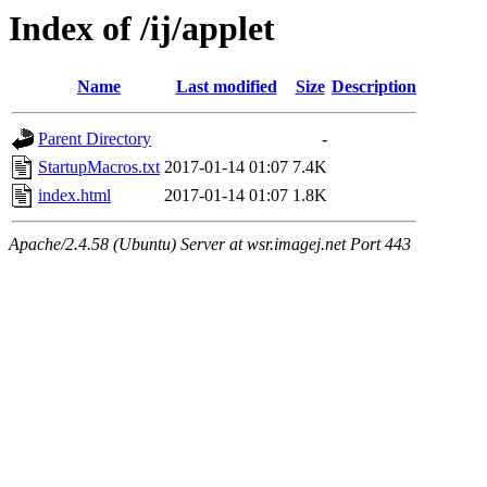
Index of /ij/applet
Name
Last modified
Size
Description
Parent Directory
-
StartupMacros.txt
2017-01-14 01:07
7.4K
index.html
2017-01-14 01:07
1.8K
Apache/2.4.58 (Ubuntu) Server at wsr.imagej.net Port 443