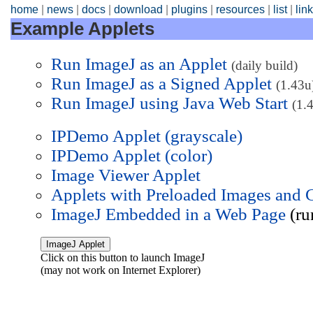
home
|
news
|
docs
|
download
|
plugins
|
resources
|
list
|
lin
Example Applets
Run ImageJ as an Applet
(daily build)
Run ImageJ as a Signed Applet
(1.43u
Run ImageJ using Java Web Start
(1.
IPDemo Applet (grayscale)
IPDemo Applet (color)
Image Viewer Applet
Applets with Preloaded Images and 
ImageJ Embedded in a Web Page
(ru
Click on this button to launch ImageJ
(may not work on Internet Explorer)