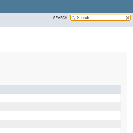
SEARCH: