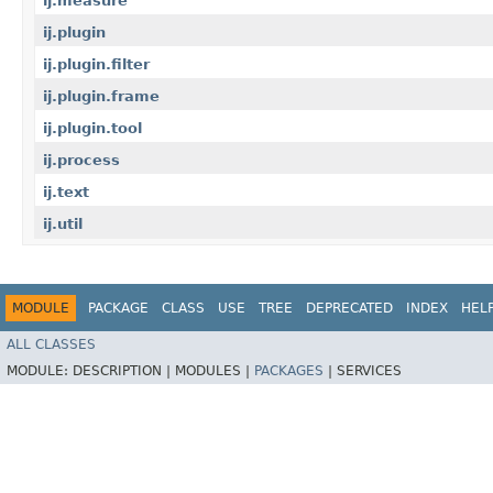
ij.measure
ij.plugin
ij.plugin.filter
ij.plugin.frame
ij.plugin.tool
ij.process
ij.text
ij.util
MODULE
PACKAGE
CLASS
USE
TREE
DEPRECATED
INDEX
HEL
ALL CLASSES
MODULE:
DESCRIPTION |
MODULES |
PACKAGES
|
SERVICES