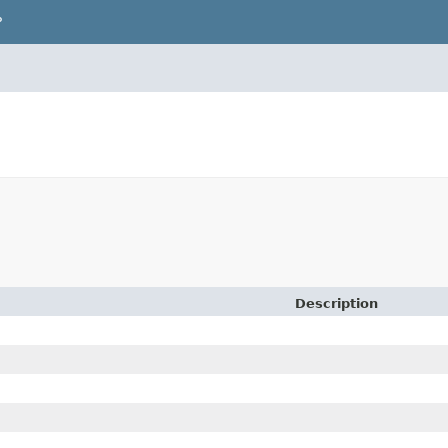
P
Description