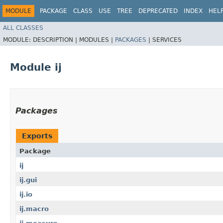
MODULE
PACKAGE
CLASS
USE
TREE
DEPRECATED
INDEX
HEL
ALL CLASSES
MODULE:
DESCRIPTION |
MODULES |
PACKAGES
|
SERVICES
Module ij
Packages
Exports
Package
ij
ij.gui
ij.io
ij.macro