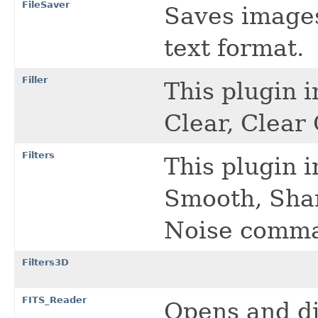
FileSaver
Saves images 
text format.
Filler
This plugin 
Clear, Clea
Filters
This plugin 
Smooth, Sha
Noise comm
Filters3D
FITS_Reader
Opens and di