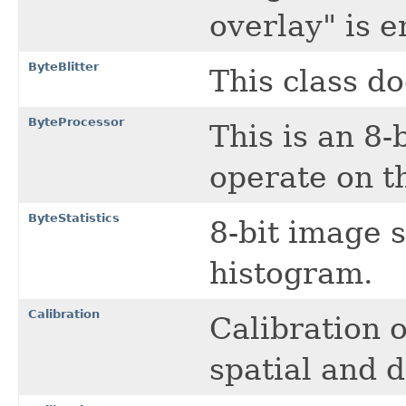
overlay" is e
ByteBlitter
This class do
ByteProcessor
This is an 8
operate on t
ByteStatistics
8-bit image s
histogram.
Calibration
Calibration 
spatial and d