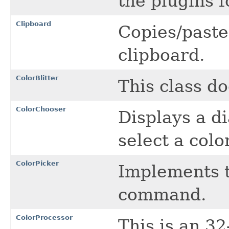
the plugins f
Clipboard
Copies/paste
clipboard.
ColorBlitter
This class do
ColorChooser
Displays a di
select a colo
ColorPicker
Implements t
command.
ColorProcessor
This is an 3