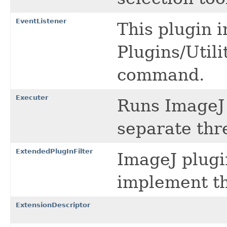
EventListener
This plugin 
Plugins/Util
command.
Executer
Runs ImageJ
separate thr
ExtendedPlugInFilter
ImageJ plugi
implement th
ExtensionDescriptor