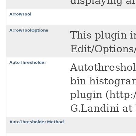
displaying a
ArrowTool
ArrowToolOptions
This plugin 
Edit/Option
AutoThresholder
Autothreshol
bin histogra
plugin (http:
G.Landini at
AutoThresholder.Method