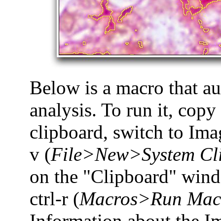
Below is a macro that a
analysis. To run it, copy 
clipboard, switch to Imag
v (
File>New>System Cl
on the "Clipboard" win
ctrl-r (
Macros>Run Mac
Information about the I