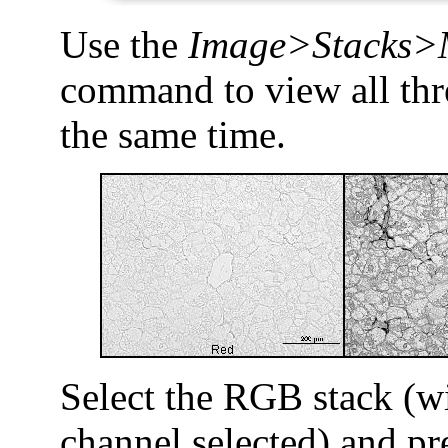
Use the
Image>Stacks>
command to view all thr
the same time.
Select the RGB stack (w
channel selected) and pre