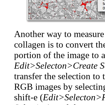
Another way to measure 
collagen is to convert t
portion of the image to a
Edit>Selecton>Create S
transfer the selection to 
RGB images by selecting
shift-e (
Edit>Selecton>R