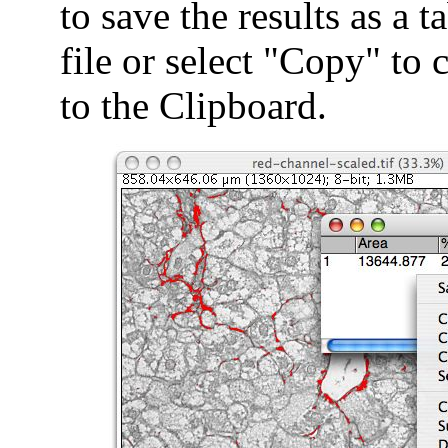
to save the results as a t
file or select "Copy" to 
to the Clipboard.