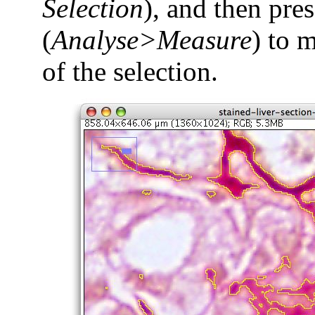
Selection
), and then pre
(
Analyse>Measure
) to 
of the selection.