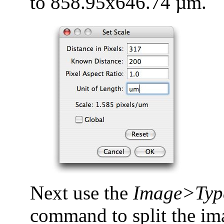
to 858.95x646.74 µm.
Next use the
Image>Typ
command to split the ima