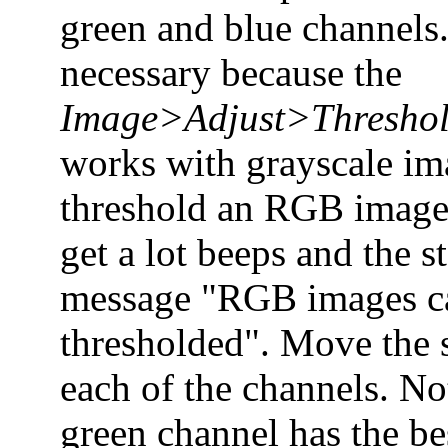
green and blue channels.
necessary because the
Image>Adjust>Thresho
works with grayscale im
threshold an RGB image
get a lot beeps and the s
message "RGB images c
thresholded". Move the s
each of the channels. Not
green channel has the be