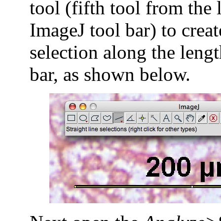
tool (fifth tool from the 
ImageJ tool bar) to creat
selection along the lengt
bar, as shown below.