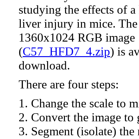
studying the effects of a
liver injury in mice. The
1360x1024 RGB image
(
C57_HFD7_4.zip
) is a
download.
There are four steps:
Change the scale to m
Convert the image to 
Segment (isolate) the 