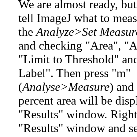
We are almost ready, but
tell ImageJ what to mea
the
Analyze>Set Measur
and checking "Area", "A
"Limit to Threshold" an
Label". Then press "m"
(
Analyse>Measure
) and
percent area will be disp
"Results" window. Right 
"Results" window and se