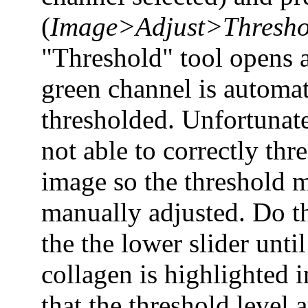
(
Image>Adjust>Thresho
"Threshold" tool opens a
green channel is automat
thresholded. Unfortunate
not able to correctly thr
image so the threshold 
manually adjusted. Do t
the the lower slider until
collagen is highlighted i
that the threshold level a