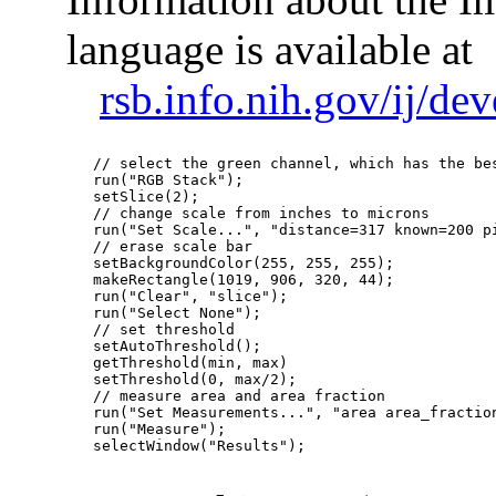
language is available at
rsb.info.nih.gov/ij/d
   // select the green channel, which has the bes
   run("RGB Stack");

   setSlice(2);

   // change scale from inches to microns

   run("Set Scale...", "distance=317 known=200 pi
   // erase scale bar

   setBackgroundColor(255, 255, 255);

   makeRectangle(1019, 906, 320, 44);

   run("Clear", "slice");

   run("Select None");

   // set threshold

   setAutoThreshold();

   getThreshold(min, max)

   setThreshold(0, max/2);

   // measure area and area fraction

   run("Set Measurements...", "area area_fraction
   run("Measure");

   selectWindow("Results");  
