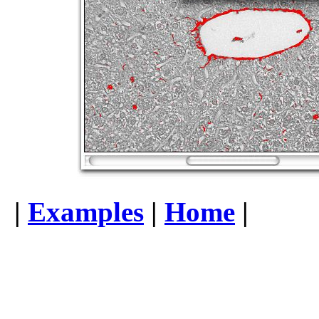
|
Examples
|
Home
|