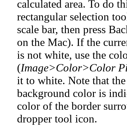
calculated area. To do th
rectangular selection tool
scale bar, then press Ba
on the Mac). If the curr
is not white, use the col
(
Image>Color>Color Pi
it to white. Note that the
background color is indi
color of the border surr
dropper tool icon.