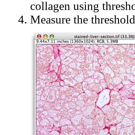
collagen using thresh
Measure the threshold