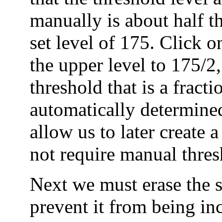
manually is about half t
set level of 175. Click o
the upper level to 175/2,
threshold that is a fracti
automatically determined
allow us to later create 
not require manual thres
Next we must erase the s
prevent it from being in