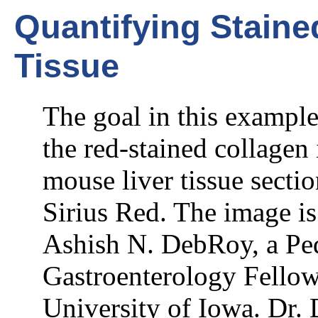
Quantifying Staine
Tissue
The goal in this example
the red-stained collagen
mouse liver tissue sectio
Sirius Red. The image is
Ashish N. DebRoy, a Ped
Gastroenterology Fellow
University of Iowa. Dr.