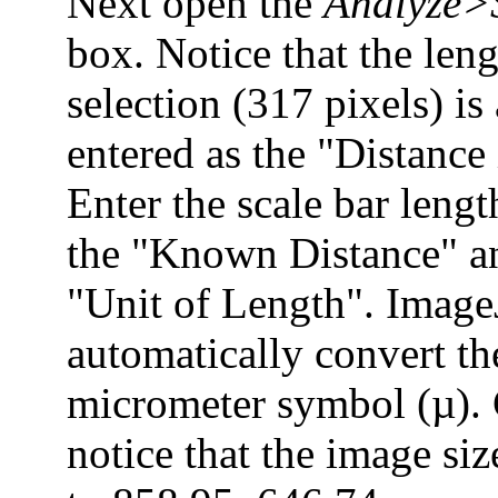
Next open the
Analyze>S
box. Notice that the leng
selection (317 pixels) is
entered as the "Distance 
Enter the scale bar leng
the "Known Distance" a
"Unit of Length". Image
automatically convert th
micrometer symbol (µ).
notice that the image si