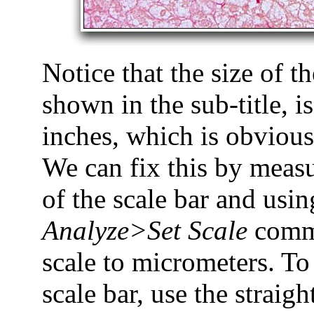
Notice that the size of t
shown in the sub-title, i
inches, which is obvious
We can fix this by measu
of the scale bar and usin
Analyze>Set Scale
comma
scale to micrometers. To
scale bar, use the straigh