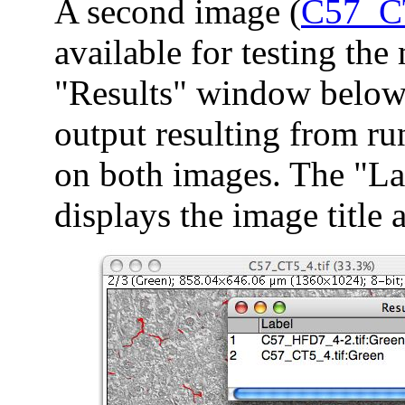
A second image (
C57_C
available for testing the
"Results" window below 
output resulting from r
on both images. The "L
displays the image title 