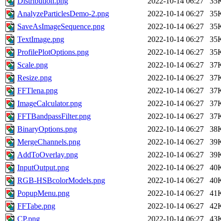
Distribution.png
2022-10-14 06:27
35
AnalyzeParticlesDemo-2.png
2022-10-14 06:27
35
SaveAsImageSequence.png
2022-10-14 06:27
35
TextImage.png
2022-10-14 06:27
35
ProfilePlotOptions.png
2022-10-14 06:27
35
Scale.png
2022-10-14 06:27
37
Resize.png
2022-10-14 06:27
37
FFTlena.png
2022-10-14 06:27
37
ImageCalculator.png
2022-10-14 06:27
37
FFTBandpassFilter.png
2022-10-14 06:27
37
BinaryOptions.png
2022-10-14 06:27
38
MergeChannels.png
2022-10-14 06:27
39
AddToOverlay.png
2022-10-14 06:27
39
InputOutput.png
2022-10-14 06:27
40
RGB-HSBcolorModels.png
2022-10-14 06:27
40
PopupMenu.png
2022-10-14 06:27
41
FFTabe.png
2022-10-14 06:27
42
CP.png
2022-10-14 06:27
43