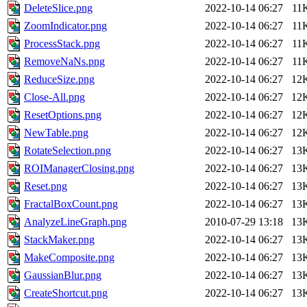
DeleteSlice.png
2022-10-14 06:27
11
ZoomIndicator.png
2022-10-14 06:27
11
ProcessStack.png
2022-10-14 06:27
11
RemoveNaNs.png
2022-10-14 06:27
11
ReduceSize.png
2022-10-14 06:27
12
Close-All.png
2022-10-14 06:27
12
ResetOptions.png
2022-10-14 06:27
12
NewTable.png
2022-10-14 06:27
12
RotateSelection.png
2022-10-14 06:27
13
ROIManagerClosing.png
2022-10-14 06:27
13
Reset.png
2022-10-14 06:27
13
FractalBoxCount.png
2022-10-14 06:27
13
AnalyzeLineGraph.png
2010-07-29 13:18
13
StackMaker.png
2022-10-14 06:27
13
MakeComposite.png
2022-10-14 06:27
13
GaussianBlur.png
2022-10-14 06:27
13
CreateShortcut.png
2022-10-14 06:27
13