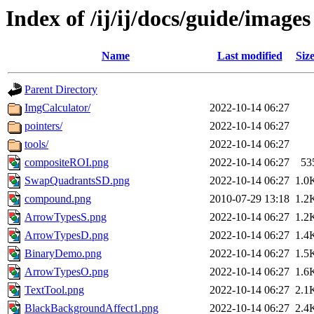
Index of /ij/ij/docs/guide/images
Name
Last modified
Siz
Parent Directory
ImgCalculator/
2022-10-14 06:27
pointers/
2022-10-14 06:27
tools/
2022-10-14 06:27
compositeROI.png
2022-10-14 06:27
53
SwapQuadrantsSD.png
2022-10-14 06:27
1.0
compound.png
2010-07-29 13:18
1.2
ArrowTypesS.png
2022-10-14 06:27
1.2
ArrowTypesD.png
2022-10-14 06:27
1.4
BinaryDemo.png
2022-10-14 06:27
1.5
ArrowTypesO.png
2022-10-14 06:27
1.6
TextTool.png
2022-10-14 06:27
2.1
BlackBackgroundAffect1.png
2022-10-14 06:27
2.4