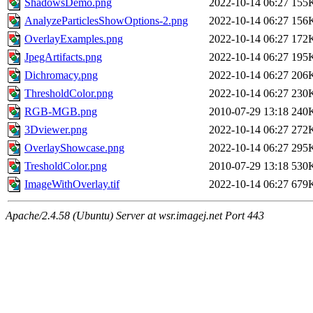
ShadowsDemo.png
2022-10-14 06:27
155
AnalyzeParticlesShowOptions-2.png
2022-10-14 06:27
156
OverlayExamples.png
2022-10-14 06:27
172
JpegArtifacts.png
2022-10-14 06:27
195
Dichromacy.png
2022-10-14 06:27
206
ThresholdColor.png
2022-10-14 06:27
230
RGB-MGB.png
2010-07-29 13:18
240
3Dviewer.png
2022-10-14 06:27
272
OverlayShowcase.png
2022-10-14 06:27
295
TresholdColor.png
2010-07-29 13:18
530
ImageWithOverlay.tif
2022-10-14 06:27
679
Apache/2.4.58 (Ubuntu) Server at wsr.imagej.net Port 443