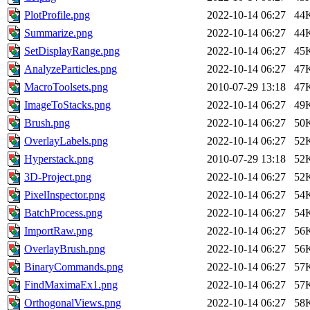
PlotProfile.png
2022-10-14 06:27
44
Summarize.png
2022-10-14 06:27
44
SetDisplayRange.png
2022-10-14 06:27
45
AnalyzeParticles.png
2022-10-14 06:27
47
MacroToolsets.png
2010-07-29 13:18
47
ImageToStacks.png
2022-10-14 06:27
49
Brush.png
2022-10-14 06:27
50
OverlayLabels.png
2022-10-14 06:27
52
Hyperstack.png
2010-07-29 13:18
52
3D-Project.png
2022-10-14 06:27
52
PixelInspector.png
2022-10-14 06:27
54
BatchProcess.png
2022-10-14 06:27
54
ImportRaw.png
2022-10-14 06:27
56
OverlayBrush.png
2022-10-14 06:27
56
BinaryCommands.png
2022-10-14 06:27
57
FindMaximaEx1.png
2022-10-14 06:27
57
OrthogonalViews.png
2022-10-14 06:27
58