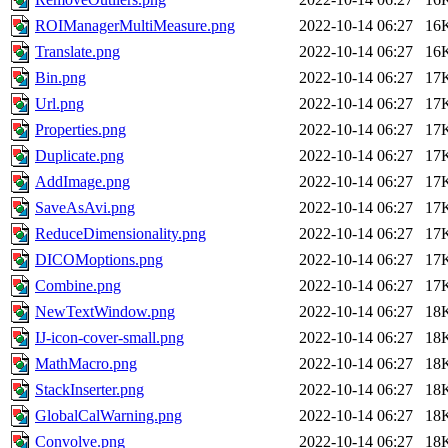
ROIManagerMultiMeasure.png
2022-10-14 06:27
16
Translate.png
2022-10-14 06:27
16
Bin.png
2022-10-14 06:27
17
Url.png
2022-10-14 06:27
17
Properties.png
2022-10-14 06:27
17
Duplicate.png
2022-10-14 06:27
17
AddImage.png
2022-10-14 06:27
17
SaveAsAvi.png
2022-10-14 06:27
17
ReduceDimensionality.png
2022-10-14 06:27
17
DICOMoptions.png
2022-10-14 06:27
17
Combine.png
2022-10-14 06:27
17
NewTextWindow.png
2022-10-14 06:27
18
IJ-icon-cover-small.png
2022-10-14 06:27
18
MathMacro.png
2022-10-14 06:27
18
StackInserter.png
2022-10-14 06:27
18
GlobalCalWarning.png
2022-10-14 06:27
18
Convolve.png
2022-10-14 06:27
18