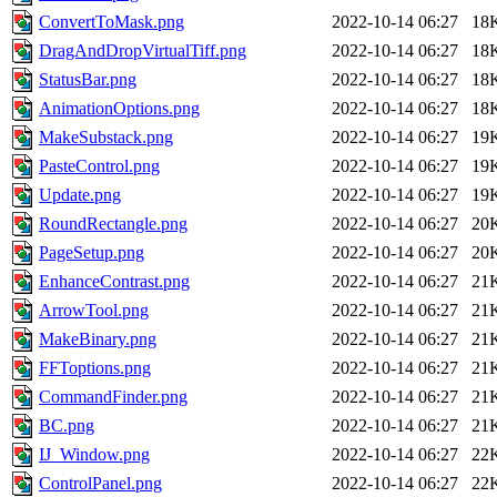
ConvertToMask.png
2022-10-14 06:27
18
DragAndDropVirtualTiff.png
2022-10-14 06:27
18
StatusBar.png
2022-10-14 06:27
18
AnimationOptions.png
2022-10-14 06:27
18
MakeSubstack.png
2022-10-14 06:27
19
PasteControl.png
2022-10-14 06:27
19
Update.png
2022-10-14 06:27
19
RoundRectangle.png
2022-10-14 06:27
20
PageSetup.png
2022-10-14 06:27
20
EnhanceContrast.png
2022-10-14 06:27
21
ArrowTool.png
2022-10-14 06:27
21
MakeBinary.png
2022-10-14 06:27
21
FFToptions.png
2022-10-14 06:27
21
CommandFinder.png
2022-10-14 06:27
21
BC.png
2022-10-14 06:27
21
IJ_Window.png
2022-10-14 06:27
22
ControlPanel.png
2022-10-14 06:27
22