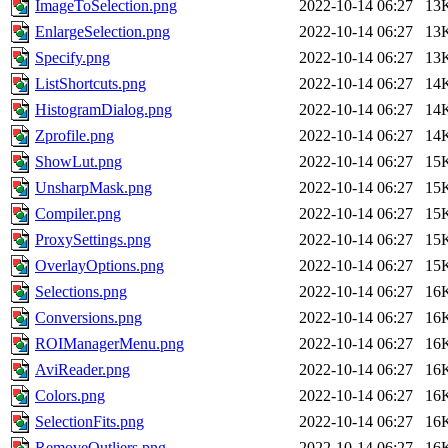
ImageToSelection.png
2022-10-14 06:27
13
EnlargeSelection.png
2022-10-14 06:27
13
Specify.png
2022-10-14 06:27
13
ListShortcuts.png
2022-10-14 06:27
14
HistogramDialog.png
2022-10-14 06:27
14
Zprofile.png
2022-10-14 06:27
14
ShowLut.png
2022-10-14 06:27
15
UnsharpMask.png
2022-10-14 06:27
15
Compiler.png
2022-10-14 06:27
15
ProxySettings.png
2022-10-14 06:27
15
OverlayOptions.png
2022-10-14 06:27
15
Selections.png
2022-10-14 06:27
16
Conversions.png
2022-10-14 06:27
16
ROIManagerMenu.png
2022-10-14 06:27
16
AviReader.png
2022-10-14 06:27
16
Colors.png
2022-10-14 06:27
16
SelectionFits.png
2022-10-14 06:27
16
RemoveOutliers.png
2022-10-14 06:27
16