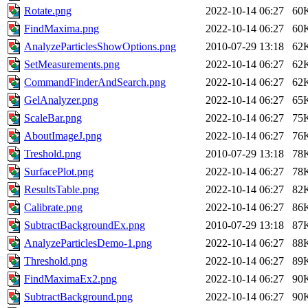
Rotate.png
2022-10-14 06:27
60
FindMaxima.png
2022-10-14 06:27
60
AnalyzeParticlesShowOptions.png
2010-07-29 13:18
62
SetMeasurements.png
2022-10-14 06:27
62
CommandFinderAndSearch.png
2022-10-14 06:27
62
GelAnalyzer.png
2022-10-14 06:27
65
ScaleBar.png
2022-10-14 06:27
75
AboutImageJ.png
2022-10-14 06:27
76
Treshold.png
2010-07-29 13:18
78
SurfacePlot.png
2022-10-14 06:27
78
ResultsTable.png
2022-10-14 06:27
82
Calibrate.png
2022-10-14 06:27
86
SubtractBackgroundEx.png
2010-07-29 13:18
87
AnalyzeParticlesDemo-1.png
2022-10-14 06:27
88
Threshold.png
2022-10-14 06:27
89
FindMaximaEx2.png
2022-10-14 06:27
90
SubtractBackground.png
2022-10-14 06:27
90