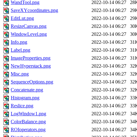
WandTool.png
2022-10-14 06:27
28
SaveXYcoordinates.png
2022-10-14 06:27
29
EditLut.png
2022-10-14 06:27
29
ResizeCanvas.png
2022-10-14 06:27
30
WindowLevel.png
2022-10-14 06:27
30
Info.png
2022-10-14 06:27
31
Label.png
2022-10-14 06:27
31
ImageProperties.png
2022-10-14 06:27
31
NewHyperstack.png
2022-10-14 06:27
32
Misc.png
2022-10-14 06:27
32
SequenceOptions.png
2022-10-14 06:27
32
Concatenate.png
2022-10-14 06:27
32
Histogram.png
2022-10-14 06:27
33
Reslice.png
2022-10-14 06:27
33
LogWindow1.png
2022-10-14 06:27
34
ColorBalance.png
2022-10-14 06:27
34
ROIoperators.png
2022-10-14 06:27
34