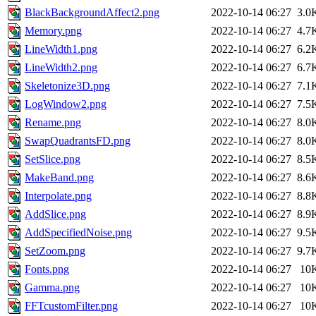
BlackBackgroundAffect2.png
2022-10-14 06:27
3.0
Memory.png
2022-10-14 06:27
4.7
LineWidth1.png
2022-10-14 06:27
6.2
LineWidth2.png
2022-10-14 06:27
6.7
Skeletonize3D.png
2022-10-14 06:27
7.1
LogWindow2.png
2022-10-14 06:27
7.5
Rename.png
2022-10-14 06:27
8.0
SwapQuadrantsFD.png
2022-10-14 06:27
8.0
SetSlice.png
2022-10-14 06:27
8.5
MakeBand.png
2022-10-14 06:27
8.6
Interpolate.png
2022-10-14 06:27
8.8
AddSlice.png
2022-10-14 06:27
8.9
AddSpecifiedNoise.png
2022-10-14 06:27
9.5
SetZoom.png
2022-10-14 06:27
9.7
Fonts.png
2022-10-14 06:27
10
Gamma.png
2022-10-14 06:27
10
FFTcustomFilter.png
2022-10-14 06:27
10