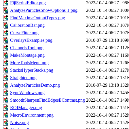
FijiScriptEditor.png
2022-10-14 06:27
98
AnalyzeParticlesShowOptions-1.png
2022-10-14 06:27
100
FindMaximaOutputTypes.png
2022-10-14 06:27
101
CalibrationBar.png
2022-10-14 06:27
107
CurveFitter.png
2022-10-14 06:27
107
OverlaysExamples.png
2010-07-29 13:18
109
ChannelsTool.png
2022-10-14 06:27
112
MakeMontage.png
2022-10-14 06:27
116
MoreToolsMenu.png
2022-10-14 06:27
126
StacksHyperStacks.png
2022-10-14 06:27
127
Straighten.png
2022-10-14 06:27
131
AnalyzeParticlesDemo.png
2010-07-29 13:18
132
SyncWindows.png
2022-10-14 06:27
145
SmoothSharpenFindEdgesEContrast.png
2022-10-14 06:27
149
ROIManager.png
2022-10-14 06:27
151
MacroEnvironment.png
2022-10-14 06:27
152
Noise.png
2022-10-14 06:27
152