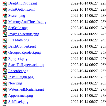
DragAndDrop.png
2022-10-14 06:27
22
PointOptions.png
2022-10-14 06:27
22
Search.png
2022-10-14 06:27
23
MemoryAndThreads.png
2022-10-14 06:27
23
SetScale.png
2022-10-14 06:27
24
ImageToResults.png
2022-10-14 06:27
24
FFTMath.png
2022-10-14 06:27
24
BatchConvert.png
2022-10-14 06:27
25
GroupedZproject.png
2022-10-14 06:27
25
Zproject.png
2022-10-14 06:27
25
StackToHyperstack.png
2022-10-14 06:27
26
Recorder.png
2022-10-14 06:27
26
InstallPlugin.png
2022-10-14 06:27
26
New.png
2022-10-14 06:27
26
WatershedMontage.png
2022-10-14 06:27
27
Appearance.png
2022-10-14 06:27
27
SubPixel.png
2022-10-14 06:27
28