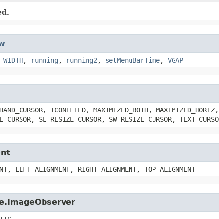
ed.
w
_WIDTH
,
running
,
running2
,
setMenuBarTime
,
VGAP
HAND_CURSOR, ICONIFIED, MAXIMIZED_BOTH, MAXIMIZED_HORIZ,
E_CURSOR, SE_RESIZE_CURSOR, SW_RESIZE_CURSOR, TEXT_CURSO
ent
NT, LEFT_ALIGNMENT, RIGHT_ALIGNMENT, TOP_ALIGNMENT
age.ImageObserver
ITS