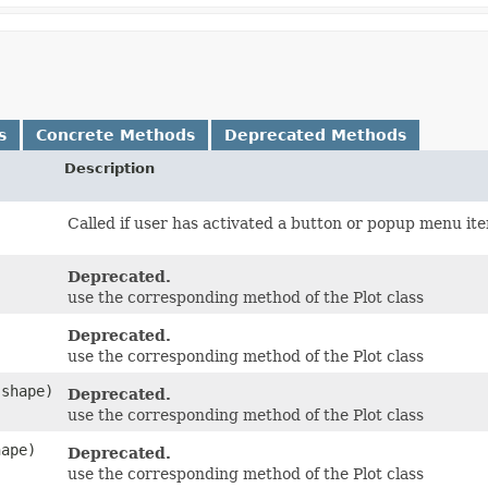
s
Concrete Methods
Deprecated Methods
Description
Called if user has activated a button or popup menu it
Deprecated.
use the corresponding method of the Plot class
Deprecated.
use the corresponding method of the Plot class
 shape)
Deprecated.
use the corresponding method of the Plot class
hape)
Deprecated.
use the corresponding method of the Plot class