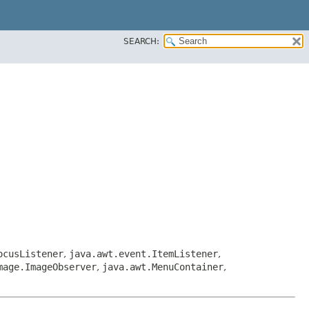
SEARCH:
ocusListener
,
java.awt.event.ItemListener
,
mage.ImageObserver
,
java.awt.MenuContainer
,