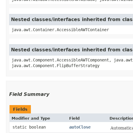
Nested classes/interfaces inherited from cla
java.awt.Container.AccessibleAWTContainer
Nested classes/interfaces inherited from cl
java.awt.Component.AccessibleAWTComponent, java.awt
java.awt.Component.FlipBufferStrategy
Field Summary
Fields
Modifier and Type
Field
Descriptio
static boolean
autoClose
Automatica