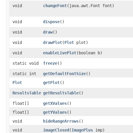
void
changeFont
​(java.awt.Font font)
void
dispose
()
void
draw
()
void
drawPlot
​(
Plot
plot)
void
enableLivePlot
​(boolean b)
static void
freeze
()
static int
getDefaultFontSize
()
Plot
getPlot
()
ResultsTable
getResultsTable
()
float[]
getXValues
()
float[]
getYValues
()
void
hideRangeArrows
()
void
imageClosed
​(
ImagePlus
imp)