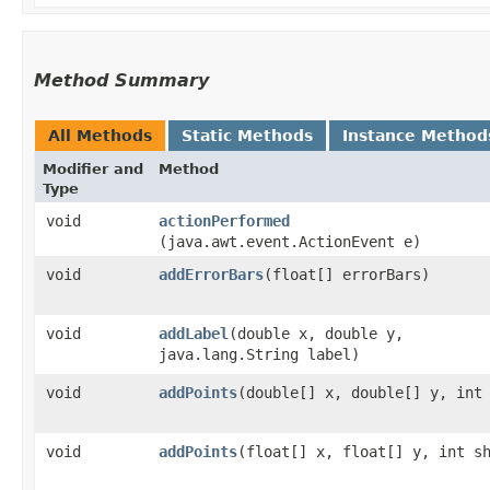
Method Summary
All Methods
Static Methods
Instance Method
Modifier and
Method
Type
void
actionPerformed
(java.awt.event.ActionEvent e)
void
addErrorBars
​(float[] errorBars)
void
addLabel
​(double x, double y,
java.lang.String label)
void
addPoints
​(double[] x, double[] y, int
void
addPoints
​(float[] x, float[] y, int s