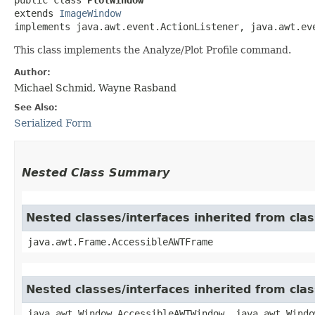
extends 
ImageWindow
implements java.awt.event.ActionListener, java.awt.ev
This class implements the Analyze/Plot Profile command.
Author:
Michael Schmid, Wayne Rasband
See Also:
Serialized Form
Nested Class Summary
Nested classes/interfaces inherited from cla
java.awt.Frame.AccessibleAWTFrame
Nested classes/interfaces inherited from cl
java.awt.Window.AccessibleAWTWindow, java.awt.Windo