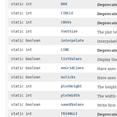
static int
BOX
Deprecat
static int
CIRCLE
Deprecat
static int
CROSS
Deprecat
static int
fontSize
The plot te
static boolean
interpolate
Interpolate
static int
LINE
Deprecat
static boolean
listValues
Display th
static boolean
noGridLines
Have axes w
static boolean
noTicks
Have axes 
static int
plotHeight
The height 
static int
plotWidth
The width o
static boolean
saveXValues
Write first
static int
TRIANGLE
Deprecat