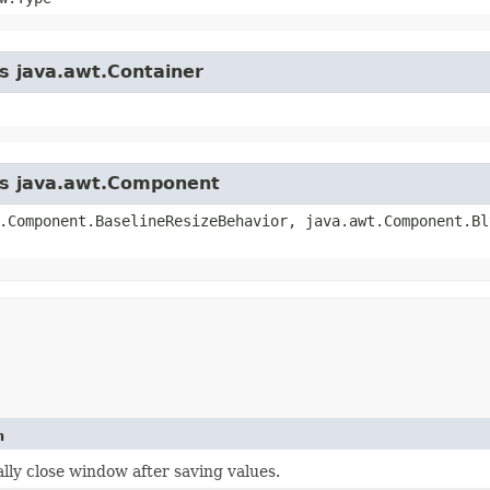
ss java.awt.Container
ass java.awt.Component
.Component.BaselineResizeBehavior, java.awt.Component.Bl
n
lly close window after saving values.