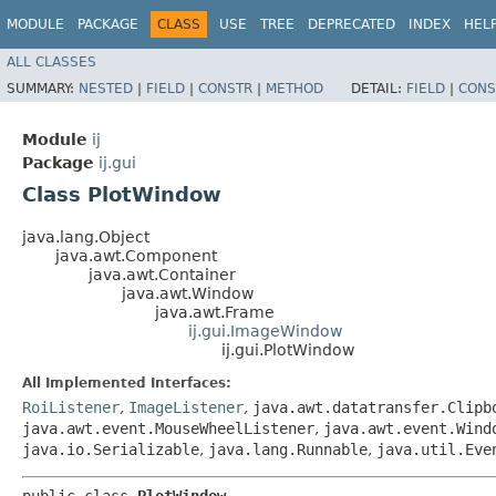
MODULE
PACKAGE
CLASS
USE
TREE
DEPRECATED
INDEX
HEL
ALL CLASSES
SUMMARY:
NESTED
|
FIELD
|
CONSTR
|
METHOD
DETAIL:
FIELD
|
CONS
Module
ij
Package
ij.gui
Class PlotWindow
java.lang.Object
java.awt.Component
java.awt.Container
java.awt.Window
java.awt.Frame
ij.gui.ImageWindow
ij.gui.PlotWindow
All Implemented Interfaces:
RoiListener
,
ImageListener
,
java.awt.datatransfer.Clipb
java.awt.event.MouseWheelListener
,
java.awt.event.Wind
java.io.Serializable
,
java.lang.Runnable
,
java.util.Eve
public class 
PlotWindow