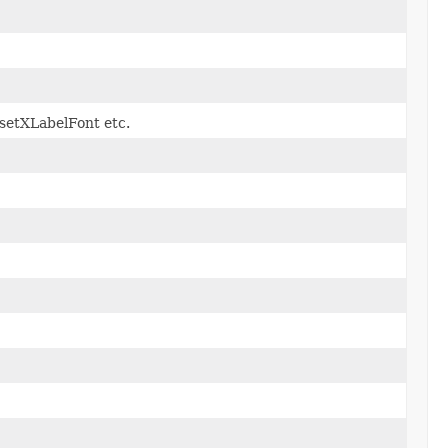
t.setXLabelFont etc.