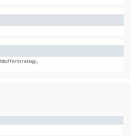
tBufferStrategy,