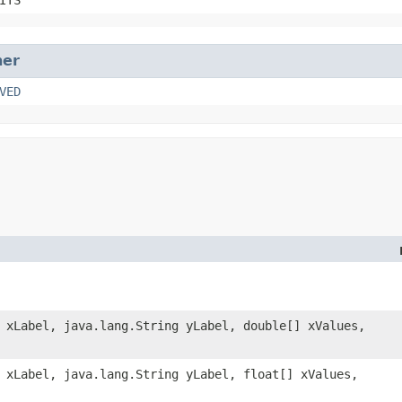
ner
VED
g xLabel, java.lang.String yLabel, double[] xValues,
g xLabel, java.lang.String yLabel, float[] xValues,