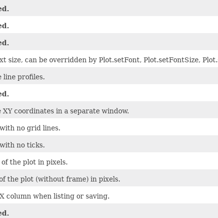
ed.
ed.
ed.
xt size, can be overridden by Plot.setFont, Plot.setFontSize, Plo
 line profiles.
ed.
e XY coordinates in a separate window.
ith no grid lines.
with no ticks.
of the plot in pixels.
f the plot (without frame) in pixels.
 X column when listing or saving.
ed.