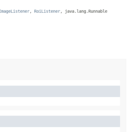
ImageListener
, 
RoiListener
, java.lang.Runnable