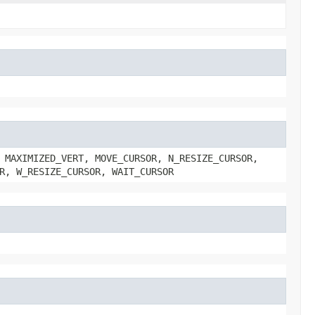
 MAXIMIZED_VERT, MOVE_CURSOR, N_RESIZE_CURSOR,
R, W_RESIZE_CURSOR, WAIT_CURSOR