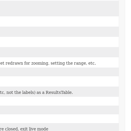
et redrawn for zooming, setting the range, etc.
c, not the labels) as a ResultsTable.
re closed, exit live mode