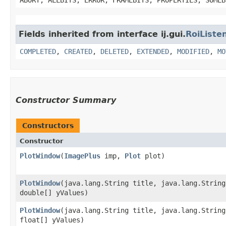
Fields inherited from interface ij.gui.
RoiListe
COMPLETED
,
CREATED
,
DELETED
,
EXTENDED
,
MODIFIED
,
MO
Constructor Summary
Constructors
Constructor
PlotWindow
​(
ImagePlus
imp,
Plot
plot)
PlotWindow
​(java.lang.String title, java.lang.Strin
double[] yValues)
PlotWindow
​(java.lang.String title, java.lang.Strin
float[] yValues)