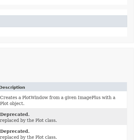
Description
Creates a PlotWindow from a given ImagePlus with a
Plot object.
Deprecated.
replaced by the Plot class.
Deprecated.
replaced by the Plot class.