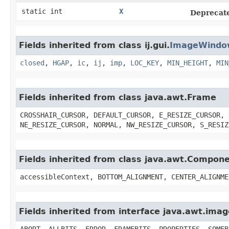
static int
X
Deprecat
Fields inherited from class ij.gui.
ImageWindo
closed
,
HGAP
,
ic
,
ij
,
imp
,
LOC_KEY
,
MIN_HEIGHT
,
MIN
Fields inherited from class java.awt.Frame
CROSSHAIR_CURSOR, DEFAULT_CURSOR, E_RESIZE_CURSOR, 
NE_RESIZE_CURSOR, NORMAL, NW_RESIZE_CURSOR, S_RESIZ
Fields inherited from class java.awt.Compon
accessibleContext, BOTTOM_ALIGNMENT, CENTER_ALIGNME
Fields inherited from interface java.awt.im
ABORT, ALLBITS, ERROR, FRAMEBITS, PROPERTIES, SOMEB