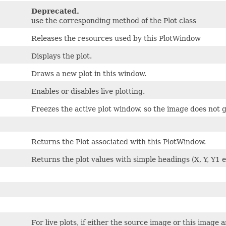
Deprecated.
use the corresponding method of the Plot class
Releases the resources used by this PlotWindow
Displays the plot.
Draws a new plot in this window.
Enables or disables live plotting.
Freezes the active plot window, so the image does not g
Returns the Plot associated with this PlotWindow.
Returns the plot values with simple headings (X, Y, Y1 et
For live plots, if either the source image or this image a