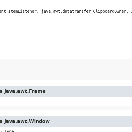
ent.ItemListener, java.awt.datatransfer.ClipboardOwner, 
ss java.awt.Frame
ass java.awt.Window
w.Type