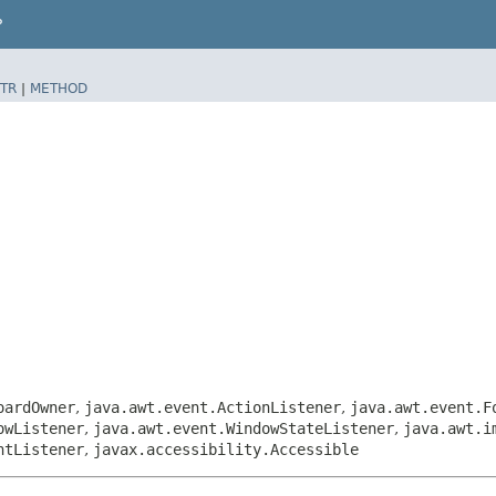
P
TR
|
METHOD
oardOwner
,
java.awt.event.ActionListener
,
java.awt.event.F
owListener
,
java.awt.event.WindowStateListener
,
java.awt.i
ntListener
,
javax.accessibility.Accessible