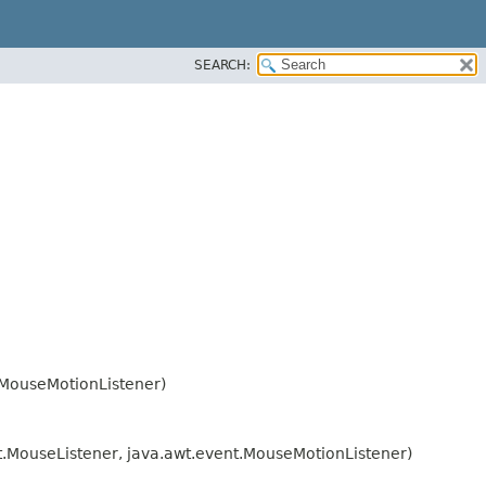
SEARCH:
.MouseMotionListener)
nt.MouseListener, java.awt.event.MouseMotionListener)