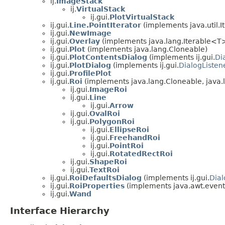
ij.
ImageStack
ij.
VirtualStack
ij.gui.
PlotVirtualStack
ij.gui.
Line.PointIterator
(implements java.util.
ij.gui.
NewImage
ij.gui.
Overlay
(implements java.lang.Iterable<T
ij.gui.
Plot
(implements java.lang.Cloneable)
ij.gui.
PlotContentsDialog
(implements ij.gui.
Di
ij.gui.
PlotDialog
(implements ij.gui.
DialogListen
ij.gui.
ProfilePlot
ij.gui.
Roi
(implements java.lang.Cloneable, java.l
ij.gui.
ImageRoi
ij.gui.
Line
ij.gui.
Arrow
ij.gui.
OvalRoi
ij.gui.
PolygonRoi
ij.gui.
EllipseRoi
ij.gui.
FreehandRoi
ij.gui.
PointRoi
ij.gui.
RotatedRectRoi
ij.gui.
ShapeRoi
ij.gui.
TextRoi
ij.gui.
RoiDefaultsDialog
(implements ij.gui.
Dial
ij.gui.
RoiProperties
(implements java.awt.event.
ij.gui.
Wand
Interface Hierarchy