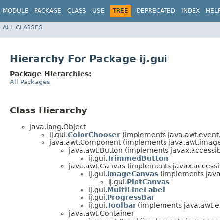
MODULE
PACKAGE
CLASS
USE
TREE
DEPRECATED
INDEX
HEL
ALL CLASSES
Hierarchy For Package ij.gui
Package Hierarchies:
All Packages
Class Hierarchy
java.lang.Object
ij.gui.
ColorChooser
(implements java.awt.event.
java.awt.Component (implements java.awt.image.
java.awt.Button (implements javax.accessibi
ij.gui.
TrimmedButton
java.awt.Canvas (implements javax.accessibi
ij.gui.
ImageCanvas
(implements java
ij.gui.
PlotCanvas
ij.gui.
MultiLineLabel
ij.gui.
ProgressBar
ij.gui.
Toolbar
(implements java.awt.ev
java.awt.Container