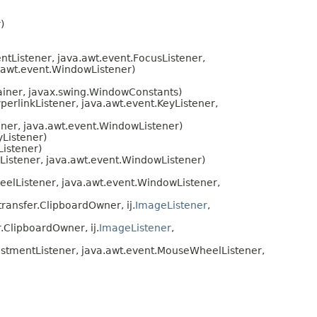
)
tListener, java.awt.event.FocusListener,
a.awt.event.WindowListener)
tainer, javax.swing.WindowConstants)
erlinkListener, java.awt.event.KeyListener,
ener, java.awt.event.WindowListener)
yListener)
Listener)
Listener, java.awt.event.WindowListener)
elListener, java.awt.event.WindowListener,
ransfer.ClipboardOwner, ij.
ImageListener
,
.ClipboardOwner, ij.
ImageListener
,
ustmentListener, java.awt.event.MouseWheelListener,