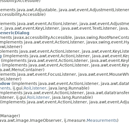
sibility.Accessible)
ements java.awt.Adjustable, java.awt.event.AdjustmentListener
essibility.Accessible)
ements java.awt.event.ActionListener, java.awt.event.Adjustmen
r, java.awt.event.KeyListener, java.awt.event.TextListener, jav
enericDialog
ements javax.accessibility.Accessible, javax.swing.RootPaneCon
implements java.awt.event.ActionListener, javax.swing.event.Hyp
owListener)
lements java.awt.event.ActionListener, java.awt.event.KeyList
g
(implements java.awt.event.ActionListener, java.awt.event.Ke
(implements java.awt.event.ActionListener, java.awt.event.Key
g
(implements java.awt.event.ActionListener, java.awt.event.Key
va.awt.MenuContainer)
ements java.awt.event.FocusListener, java.awt.event.MouseWhe
eListener)
ndow
(implements java.awt.event.ActionListener, java.awt.datat
ments
, ij.gui.
RoiListener
, java.lang.Runnable)
mplements java.awt.event.ActionListener, java.awt.datatransfer
tener, ij.gui.
RoiListener
, java.lang.Runnable)
(implements java.awt.event.ActionListener, java.awt.event.Adj
tManager)
java.awt.image.ImageObserver, ij.measure.
Measurements
)