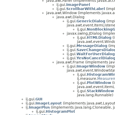
java.awt.Panel (implements javax.acces
ij.gui.
ImagePanel
ij.gui.
ScrollbarWithLabel
(impl
java.awt.Window (implements javax.acc
java.awt.Dialog
ij.gui.
GenericDialog
(impl
java.awt.event.ItemListene
ij.gui.
NonBlockingG
javax.swing.JDialog (impl
ij.gui.
HTMLDialog
(
java.awt.event.Wind
ij.gui.
MessageDialog
(imp
ij.gui.
SaveChangesDialo
ij.gui.
WaitForUserDialog
ij.gui.
YesNoCancelDialo
java.awt.Frame (implements ja
ij.gui.
ImageWindow
(impl
java.awt.event.WindowStat
ij.gui.
HistogramWi
ij.measure.
Measure
ij.gui.
PlotWindow
(i
java.awt.event.ItemLis
ij.gui.
StackWindow
java.lang.Runnable)
ij.gui.
GUI
ij.gui.
ImageLayout
(implements java.awt.Layou
ij.
ImagePlus
(implements java.lang.Cloneable, 
ij.gui.
HistogramPlot