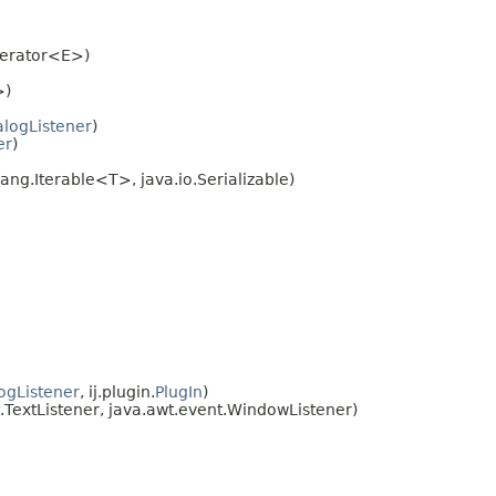
Iterator<E>)
>)
alogListener
)
er
)
ang.Iterable<T>, java.io.Serializable)
ogListener
, ij.plugin.
PlugIn
)
TextListener, java.awt.event.WindowListener)