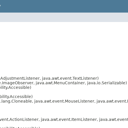
P
AdjustmentListener, java.awt.event.TextListener)
ImageObserver, java.awt.MenuContainer, java.io.Serializable)
lity.Accessible)
lity.Accessible)
.lang.Cloneable, java.awt.event.MouseListener, java.awt.event
ent.ActionListener, java.awt.event.ItemListener, java.awt.eve