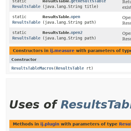
static
getResultsTable
ResultsTable.
Retu
ResultsTable
(java.lang.String title)
exis
static
open
ResultsTable.
Open
ResultsTable
(java.lang.String path)
Resu
static
open2
ResultsTable.
Open
ResultsTable
(java.lang.String path)
Resu
Constructors in
ij.measure
with parameters of ty
Constructor
ResultsTableMacros
​(
ResultsTable
rt)
Uses of
ResultsTab
Methods in
ij.plugin
with parameters of type
Resu