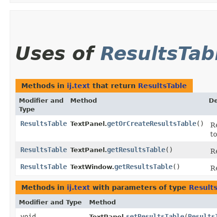
Uses of
ResultsTab
Methods in
ij.text
that return
ResultsTable
Modifier and
Method
De
Type
ResultsTable
getOrCreateResultsTable
()
TextPanel.
R
to
ResultsTable
getResultsTable
()
TextPanel.
Re
ResultsTable
getResultsTable
()
TextWindow.
R
Methods in
ij.text
with parameters of type
Result
Modifier and Type
Method
void
setResultsTable
​(
Results
TextPanel.