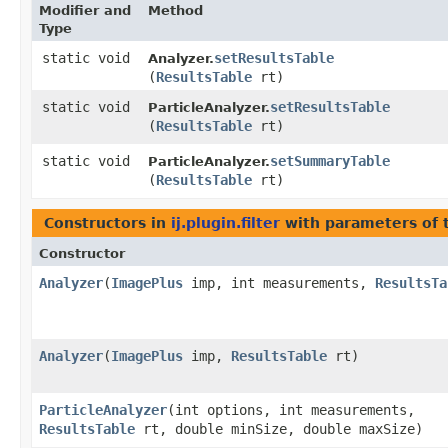
Modifier and
Method
Type
static void
setResultsTable
Analyzer.
(
ResultsTable
rt)
static void
setResultsTable
ParticleAnalyzer.
(
ResultsTable
rt)
static void
setSummaryTable
ParticleAnalyzer.
(
ResultsTable
rt)
Constructors in
ij.plugin.filter
with parameters of
Constructor
Analyzer
​(
ImagePlus
imp, int measurements,
ResultsTa
Analyzer
​(
ImagePlus
imp,
ResultsTable
rt)
ParticleAnalyzer
​(int options, int measurements,
ResultsTable
rt, double minSize, double maxSize)