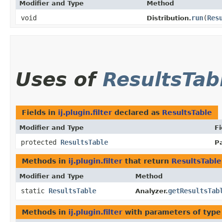
Modifier and Type
Method
void
run
​(
Res
Distribution.
Uses of
ResultsTab
Fields in
ij.plugin.filter
declared as
ResultsTable
Modifier and Type
Fi
protected
ResultsTable
Pa
Methods in
ij.plugin.filter
that return
ResultsTable
Modifier and Type
Method
static
ResultsTable
getResultsTab
Analyzer.
Methods in
ij.plugin.filter
with parameters of typ