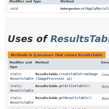
Modifier and Type
Method
void
setApplyMacroT
Interpreter.
Uses of
ResultsTab
Methods in
ij.measure
that return
ResultsTable
Modifier and
Method
Desc
Type
static
createTableFromImage
ResultsTable.
Crea
ResultsTable
(
ImageProcessor
ip)
static
getActiveTable
()
ResultsTable.
Retu
ResultsTable
static
getResultsTable
()
ResultsTable.
Ret
ResultsTable