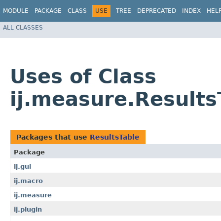
MODULE
PACKAGE
CLASS
USE
TREE
DEPRECATED
INDEX
HEL
ALL CLASSES
Uses of Class
ij.measure.Results
Packages that use
ResultsTable
Package
ij.gui
ij.macro
ij.measure
ij.plugin