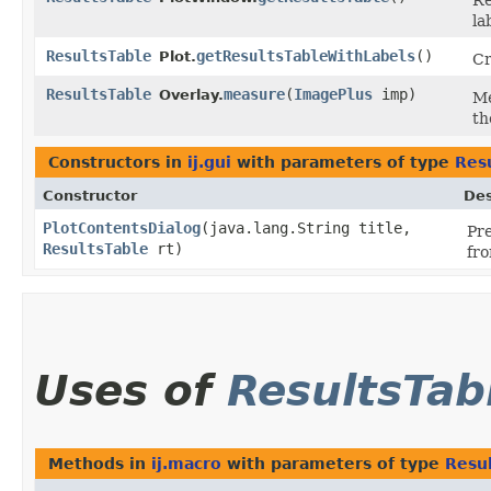
Re
la
ResultsTable
getResultsTableWithLabels
()
Plot.
Cr
ResultsTable
measure
​(
ImagePlus
imp)
Overlay.
Me
th
Constructors in
ij.gui
with parameters of type
Res
Constructor
Des
PlotContentsDialog
​(java.lang.String title,
Pre
ResultsTable
rt)
fro
Uses of
ResultsTab
Methods in
ij.macro
with parameters of type
Resu