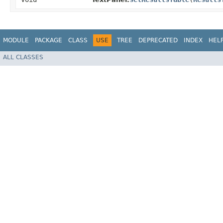
MODULE
PACKAGE
CLASS
USE
TREE
DEPRECATED
INDEX
HEL
ALL CLASSES