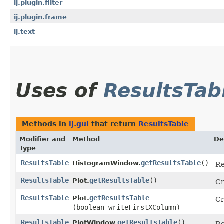
ij.plugin.filter
ij.plugin.frame
ij.text
Uses of
ResultsTab
Methods in
ij.gui
that return
ResultsTable
Modifier and
Method
De
Type
ResultsTable
getResultsTable
()
HistogramWindow.
Re
ResultsTable
getResultsTable
()
Plot.
Cr
ResultsTable
getResultsTable
Plot.
Cr
(boolean writeFirstXColumn)
ResultsTable
getResultsTable
()
PlotWindow.