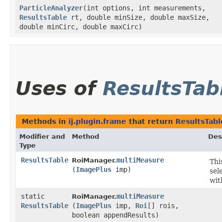
ParticleAnalyzer
​(int options, int measurements,
ResultsTable
rt, double minSize, double maxSize,
double minCirc, double maxCirc)
Uses of
ResultsTab
Methods in
ij.plugin.frame
that return
ResultsTabl
Modifier and
Method
Des
Type
ResultsTable
multiMeasure
RoiManager.
Thi
(
ImagePlus
imp)
sel
wit
static
multiMeasure
RoiManager.
ResultsTable
(
ImagePlus
imp,
Roi
[] rois,
boolean appendResults)