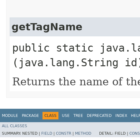
getTagName
public static java.l
(java.lang.String id
Returns the name of th
MODULE
PACKAGE
CLASS
USE
TREE
DEPRECATED
INDEX
HEL
ALL CLASSES
SUMMARY:
NESTED |
FIELD
|
CONSTR
|
METHOD
DETAIL:
FIELD |
CONS