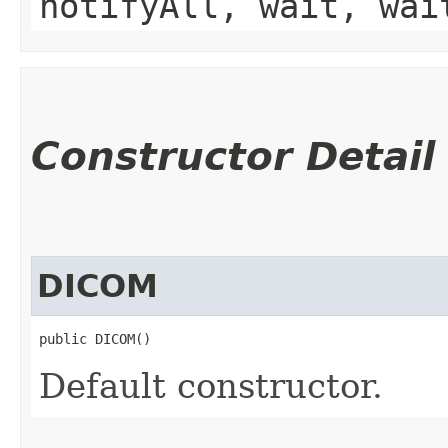
notifyAll, wait, wai
Constructor Detail
DICOM
public DICOM()
Default constructor.