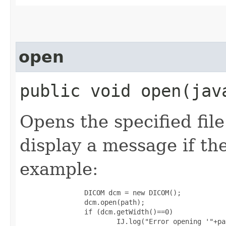
open
public void open​(ja
Opens the specified fil
display a message if the
example:
                DICOM dcm = new DICOM();

                dcm.open(path);

                if (dcm.getWidth()==0)

                        IJ.log("Error opening '"+pa