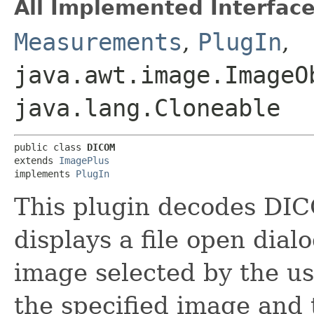
All Implemented Interface
Measurements
,
PlugIn
,
java.awt.image.ImageO
java.lang.Cloneable
public class 
DICOM
extends 
ImagePlus
implements 
PlugIn
This plugin decodes DICOM
displays a file open dia
image selected by the user
the specified image and 