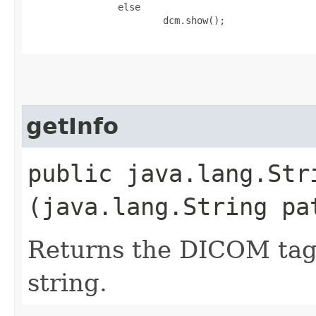
                else

                        dcm.show();

getInfo
public java.lang.Stri
(java.lang.String pa
Returns the DICOM tags 
string.