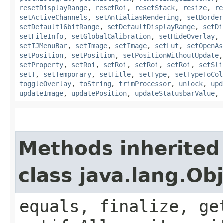
resetDisplayRange
,
resetRoi
,
resetStack
,
resize
,
re
setActiveChannels
,
setAntialiasRendering
,
setBorder
setDefault16bitRange
,
setDefaultDisplayRange
,
setDi
setFileInfo
,
setGlobalCalibration
,
setHideOverlay
,
setIJMenuBar
,
setImage
,
setImage
,
setLut
,
setOpenAs
setPosition
,
setPosition
,
setPositionWithoutUpdate
setProperty
,
setRoi
,
setRoi
,
setRoi
,
setRoi
,
setSli
setT
,
setTemporary
,
setTitle
,
setType
,
setTypeToCol
toggleOverlay
,
toString
,
trimProcessor
,
unlock
,
upd
updateImage
,
updatePosition
,
updateStatusbarValue
,
Methods inherited
class java.lang.Ob
equals, finalize, ge