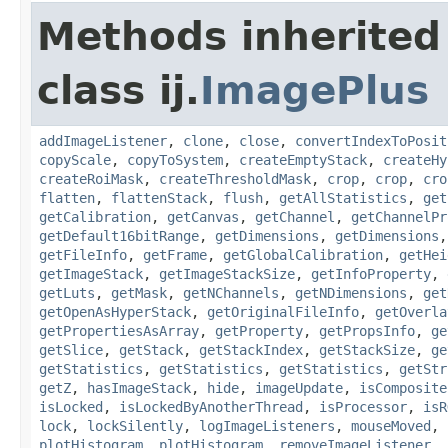
Methods inherited
class ij.
ImagePlus
addImageListener
,
clone
,
close
,
convertIndexToPosit
copyScale
,
copyToSystem
,
createEmptyStack
,
createHy
createRoiMask
,
createThresholdMask
,
crop
,
crop
,
cro
flatten
,
flattenStack
,
flush
,
getAllStatistics
,
get
getCalibration
,
getCanvas
,
getChannel
,
getChannelPr
getDefault16bitRange
,
getDimensions
,
getDimensions
getFileInfo
,
getFrame
,
getGlobalCalibration
,
getHei
getImageStack
,
getImageStackSize
,
getInfoProperty
,
getLuts
,
getMask
,
getNChannels
,
getNDimensions
,
get
getOpenAsHyperStack
,
getOriginalFileInfo
,
getOverla
getPropertiesAsArray
,
getProperty
,
getPropsInfo
,
ge
getSlice
,
getStack
,
getStackIndex
,
getStackSize
,
ge
getStatistics
,
getStatistics
,
getStatistics
,
getStr
getZ
,
hasImageStack
,
hide
,
imageUpdate
,
isComposite
isLocked
,
isLockedByAnotherThread
,
isProcessor
,
isR
lock
,
lockSilently
,
logImageListeners
,
mouseMoved
,
plotHistogram
,
plotHistogram
,
removeImageListener
,