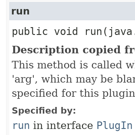
run
public void run​(java
Description copied f
This method is called w
'arg', which may be bla
specified for this plugin
Specified by:
run
in interface
PlugIn