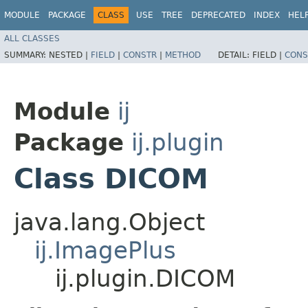
MODULE
PACKAGE
CLASS
USE
TREE
DEPRECATED
INDEX
HEL
ALL CLASSES
SUMMARY:
NESTED |
FIELD
|
CONSTR
|
METHOD
DETAIL:
FIELD |
CONS
Module
ij
Package
ij.plugin
Class DICOM
java.lang.Object
ij.ImagePlus
ij.plugin.DICOM