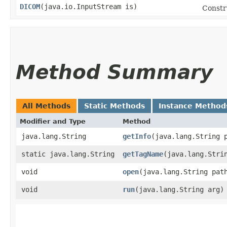
DICOM
​(java.io.InputStream is)
Constr
Method Summary
All Methods
Static Methods
Instance Method
Modifier and Type
Method
java.lang.String
getInfo
​(java.lang.String 
static java.lang.String
getTagName
​(java.lang.Stri
void
open
​(java.lang.String pat
void
run
​(java.lang.String arg)