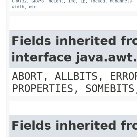
GRAY32
,
GRAY8
,
height
,
img
,
ip
,
locked
,
nChannels
,
width
,
win
Fields inherited f
interface java.aw
ABORT, ALLBITS, ERRO
PROPERTIES, SOMEBITS
Fields inherited f