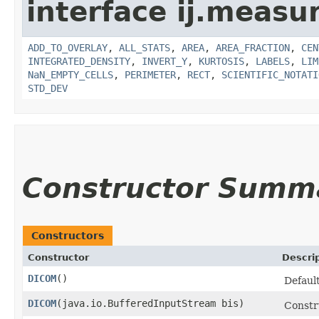
interface ij.measu
ADD_TO_OVERLAY
,
ALL_STATS
,
AREA
,
AREA_FRACTION
,
CEN
INTEGRATED_DENSITY
,
INVERT_Y
,
KURTOSIS
,
LABELS
,
LIM
NaN_EMPTY_CELLS
,
PERIMETER
,
RECT
,
SCIENTIFIC_NOTATI
STD_DEV
Constructor Summ
Constructors
Constructor
Descri
DICOM
()
Default
DICOM
​(java.io.BufferedInputStream bis)
Constr