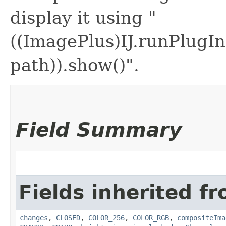
display it using "
((ImagePlus)IJ.runPlugIn
path)).show()".
Field Summary
Fields inherited fr
changes
,
CLOSED
,
COLOR_256
,
COLOR_RGB
,
compositeIma