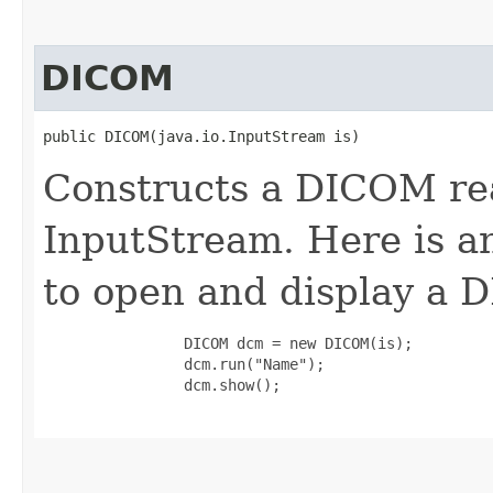
DICOM
public DICOM​(java.io.InputStream is)
Constructs a DICOM rea
InputStream. Here is a
to open and display a 
                DICOM dcm = new DICOM(is);

                dcm.run("Name");

                dcm.show();
