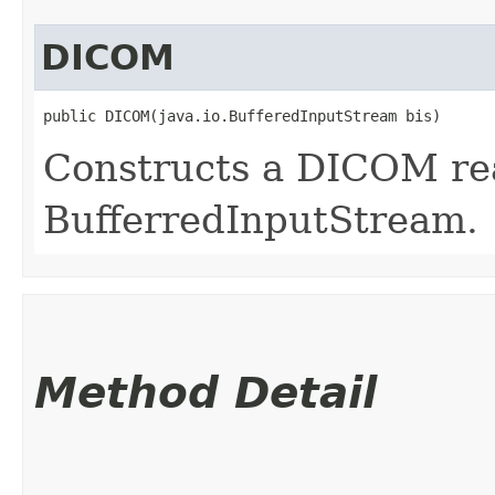
DICOM
public DICOM​(java.io.BufferedInputStream bis)
Constructs a DICOM rea
BufferredInputStream.
Method Detail