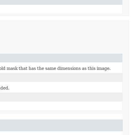
old mask that has the same dimensions as this image.
aded.