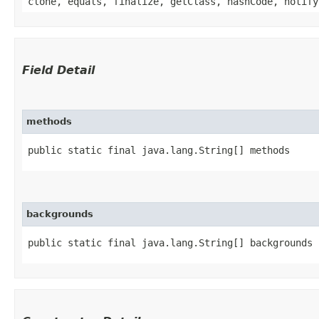
clone, equals, finalize, getClass, hashCode, notify
Field Detail
methods
public static final java.lang.String[] methods
backgrounds
public static final java.lang.String[] backgrounds