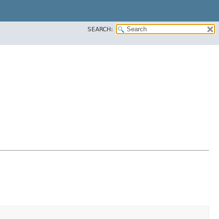
SEARCH: