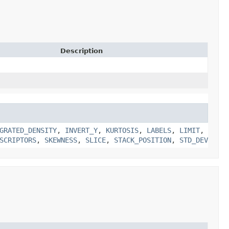
Description
GRATED_DENSITY
,
INVERT_Y
,
KURTOSIS
,
LABELS
,
LIMIT
,
SCRIPTORS
,
SKEWNESS
,
SLICE
,
STACK_POSITION
,
STD_DEV