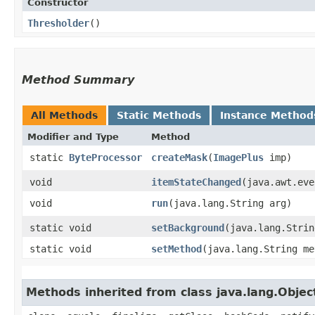
Constructor
Thresholder
()
Method Summary
All Methods
Static Methods
Instance Method
Modifier and Type
Method
static
ByteProcessor
createMask
​(
ImagePlus
imp)
void
itemStateChanged
​(java.awt.ev
void
run
​(java.lang.String arg)
static void
setBackground
​(java.lang.Stri
static void
setMethod
​(java.lang.String m
Methods inherited from class java.lang.Objec