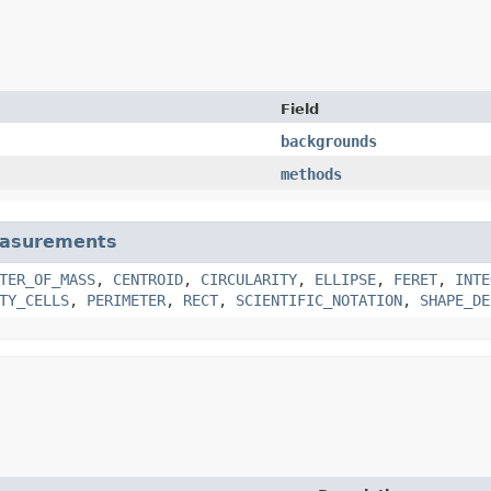
Field
backgrounds
methods
asurements
TER_OF_MASS
,
CENTROID
,
CIRCULARITY
,
ELLIPSE
,
FERET
,
INTE
TY_CELLS
,
PERIMETER
,
RECT
,
SCIENTIFIC_NOTATION
,
SHAPE_DE