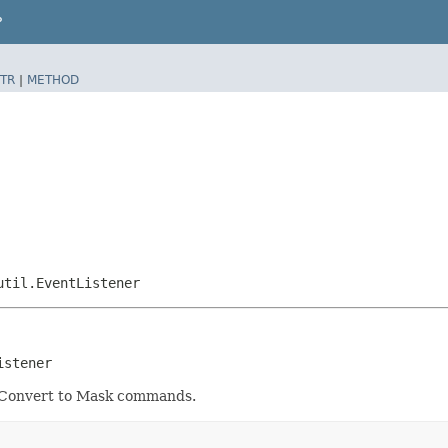
P
TR
|
METHOD
util.EventListener
istener
d Convert to Mask commands.