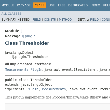
MODULE
PACKAGE
CLASS
USE
TREE
DEPRECATED
INDEX
HEL
ALL CLASSES
SUMMARY:
NESTED |
FIELD
|
CONSTR
|
METHOD
DETAIL:
FIELD
|
CONS
Module
ij
Package
ij.plugin
Class Thresholder
java.lang.Object
ij.plugin.Thresholder
All Implemented Interfaces:
Measurements
,
PlugIn
,
java.awt.event.ItemListener
,
java.
public class 
Thresholder
extends java.lang.Object

implements 
PlugIn
, 
Measurements
, java.awt.event.ItemL
This plugin implements the Process/Binary/Make Binary an