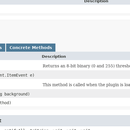
Description
s
Concrete Methods
Description
Returns an 8-bit binary (0 and 255) thresh
ent.ItemEvent e)
This method is called when the plugin is lo
ng background)
ethod)
t