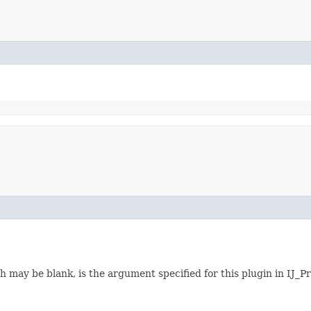
h may be blank, is the argument specified for this plugin in IJ_Pr