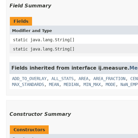
Field Summary
Fields
Modifier and Type
static java.lang.String[]
static java.lang.String[]
Fields inherited from interface ij.measure.
Me
ADD_TO_OVERLAY
,
ALL_STATS
,
AREA
,
AREA_FRACTION
,
CEN
MAX_STANDARDS
,
MEAN
,
MEDIAN
,
MIN_MAX
,
MODE
,
NaN_EMP
Constructor Summary
Constructors