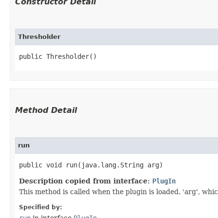
Constructor Detail
Thresholder
public Thresholder()
Method Detail
run
public void run​(java.lang.String arg)
Description copied from interface:
PlugIn
This method is called when the plugin is loaded. 'arg', whic
Specified by:
run
in interface
PlugIn