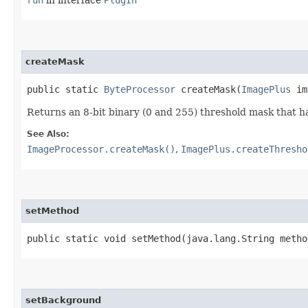
createMask
public static
ByteProcessor
createMask​(
ImagePlus
im
Returns an 8-bit binary (0 and 255) threshold mask that h
See Also:
ImageProcessor.createMask()
,
ImagePlus.createThresho
setMethod
public static void setMethod​(java.lang.String metho
setBackground