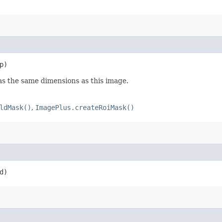
p)
as the same dimensions as this image.
ldMask()
,
ImagePlus.createRoiMask()
d)