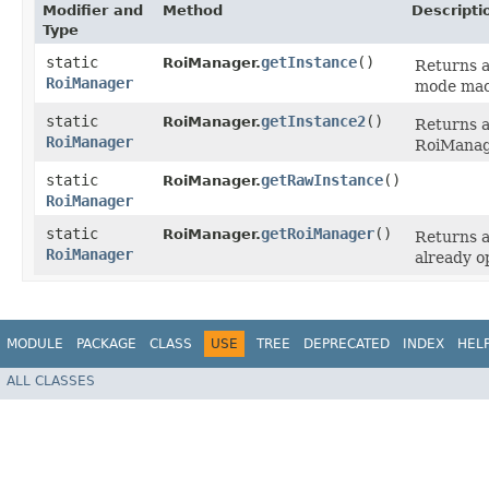
Modifier and
Method
Descripti
Type
static
getInstance
()
RoiManager.
Returns a
RoiManager
mode macr
static
getInstance2
()
RoiManager.
Returns a
RoiManager
RoiManager
static
getRawInstance
()
RoiManager.
RoiManager
static
getRoiManager
()
RoiManager.
Returns a 
RoiManager
already o
MODULE
PACKAGE
CLASS
USE
TREE
DEPRECATED
INDEX
HEL
ALL CLASSES