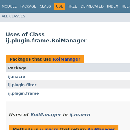
MODULE
PACKAGE
CLASS
USE
TREE
DEPRECATED
INDEX
HEL
ALL CLASSES
Uses of Class
ij.plugin.frame.RoiManager
Packages that use
RoiManager
Package
ij.macro
ij.plugin.filter
ij.plugin.frame
Uses of
RoiManager
in
ij.macro
Methods in
ij.macro
that return
RoiManager