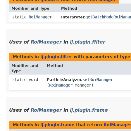
Modifier and Type
Method
static
RoiManager
getBatchModeRoiMana
Interpreter.
Uses of
RoiManager
in
ij.plugin.filter
Methods in
ij.plugin.filter
with parameters of typ
Modifier and
Method
Type
static void
setRoiManager
ParticleAnalyzer.
(
RoiManager
manager)
Uses of
RoiManager
in
ij.plugin.frame
Methods in
ij.plugin.frame
that return
RoiManage