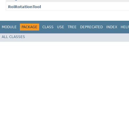
RoiRotationTool
MODULE
PACKAGE
CLASS
USE
TREE
DEPRECATED
INDEX
HEL
ALL CLASSES