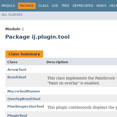
MODULE
PACKAGE
CLASS
USE
TREE
DEPRECATED
INDEX
HEL
ALL CLASSES
Module
ij
Package ij.plugin.tool
Class Summary
Class
Description
ArrowTool
BrushTool
This class implements the Paintbrush T
"Paint on overlay" is enabled.
MacroToolRunner
OverlayBrushTool
PixelInspectionTool
This plugin continuously displays the 
PlugInTool