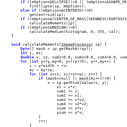
if
 ((mOptions&ELLIPSE)!=
0
 || (mOptions&SHAPE_DE
else
if
 ((mOptions&CENTROID)!=
0
if
 ((mOptions&(CENTER_OF_MASS|SKEWNESS|KURTOSIS
if
 ((mOptions&MEDIAN)!=
0
            calculateMedian(histogram, 
0
, 
255
void
 calculateMoments(
ImageProcessor
byte
int
double
 v, v2, sum1=
0.0
, sum2=
0.0
, sum3=
0.0
, sum
for
 (
int
 y=ry,my=
0
for
 (
int
if
 (mask==
null
 || mask[mi++]!=
0