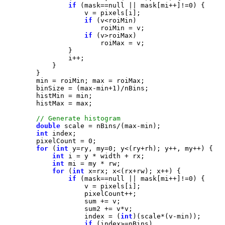
if
 (mask==
null
 || mask[mi++]!=
0
if
if
        binSize = (max-min+
1
double
int
        pixelCount = 
0
for
 (
int
 y=ry, my=
0
int
int
for
 (
int
if
 (mask==
null
 || mask[mi++]!=
0
                    index = (
int
if