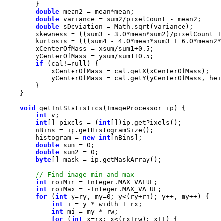
double
double
double
        skewness = ((sum3 - 
3.0
*mean*sum2)/pixelCount +
        kurtosis = (((sum4 - 
4.0
*mean*sum3 + 
6.0
*mean2*
        xCenterOfMass = xsum/sum1+
0.5
        yCenterOfMass = ysum/sum1+
0.5
if
 (cal!=
null
void
 getIntStatistics(
ImageProcessor
int
int
[] pixels = (
int
        histogram = 
new
int
double
 sum = 
0
double
 sum2 = 
0
byte
int
int
for
 (
int
 y=ry, my=
0
int
int
for
 (
int