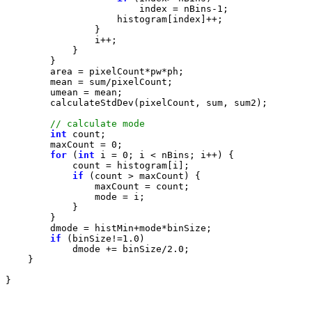
                        index = nBins-
1
int
        maxCount = 
0
for
 (
int
 i = 
0
if
if
 (binSize!=
1.0
            dmode += binSize/
2.0