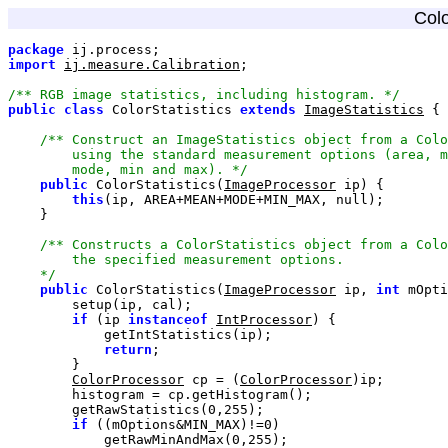
Colo
package
import
ij.measure.Calibration
/** RGB image statistics, including histogram. */
public
class
 ColorStatistics 
extends
ImageStatistics
        mode, min and max). */
public
 ColorStatistics(
ImageProcessor
this
(ip, AREA+MEAN+MODE+MIN_MAX, 
null
    */
public
 ColorStatistics(
ImageProcessor
 ip, 
int
 mOpti
if
 (ip 
instanceof
IntProcessor
return
ColorProcessor
 cp = (
ColorProcessor
        getRawStatistics(
0
,
255
if
 ((mOptions&MIN_MAX)!=
0
            getRawMinAndMax(
0
,
255