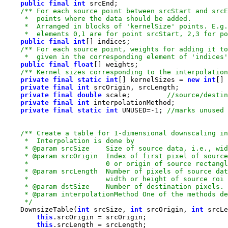
public
final
int
     *  elements 0,1 are for point srcStart, 2,3 for po
public
final
int
     *  given in the corresponding element of 'indices'
public
final
float
/** Kernel sizes corresponding to the interpolation
private
final
static
int
[] kernelSizes = 
new
int
[] 
private
final
int
private
final
double
 scale;         
private
final
int
private
final
static
int
 UNUSED=-
1
; 
     */
    DownsizeTable(
int
 srcSize, 
int
 srcOrigin, 
int
 srcLe
this
this