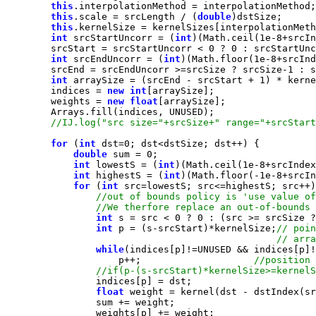
this
this
.scale = srcLength / (
double
this
int
 srcStartUncorr = (
int
)(Math.ceil(
1e-8
+srcIn
        srcStart = srcStartUncorr < 
0
 ? 
0
 : srcStartUnc
int
 srcEndUncorr = (
int
)(Math.floor(
1e-8
+srcInd
        srcEnd = srcEndUncorr >=srcSize ? srcSize-
1
int
 arraySize = (srcEnd - srcStart + 
1
        indices = 
new
int
        weights = 
new
float
for
 (
int
 dst=
0
double
 sum = 
0
int
 lowestS = (
int
)(Math.ceil(
1e-8
+srcIndex
int
 highestS = (
int
)(Math.floor(-
1e-8
+srcIn
for
 (
int
int
 s = src < 
0
 ? 
0
 : (src >= srcSize ?
int
 p = (s-srcStart)*kernelSize;
while
                    p++;                    
float