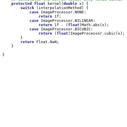
protected
float
 kernel(
double
switch
case
return
1f
case
return
1f
 - (
float
case
return
 (
float
return