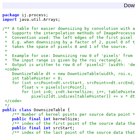
Down
package
import
 */
public
class
/** Number of kernel points per source data point *
public
final
int
/** index of the first point of the source data tha
public
final
int
/** index of the last point of the source data that