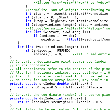
int
if
 (iStart < 
0
) iStart = 
0
int
 iStop = (highestS-srcStart)*kernelSize+
if
 (iStop>=indices.length) iStop = indices.
for
 (
int
if
                    weights[i] = (
float
for
 (
int
 i=
0
if
                indices[i] = 
0
;     
private
double
 srcIndex(
double
return
 srcOrigin-
0.5
 + (dstIndex+
0.5
private
double
 dstIndex(
int
return
 (srcIndex-srcOrigin+
0.5
)/scale - 
0.5