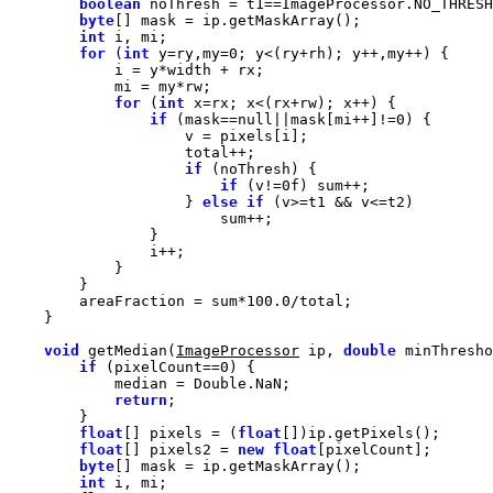
boolean
byte
int
for
 (
int
 y=ry,my=
0
for
 (
int
if
 (mask==
null
||mask[mi++]!=
0
if
if
 (v!=
0f
                    } 
else
if
        areaFraction = sum*
100.0
void
 getMedian(
ImageProcessor
 ip, 
double
 minThresho
if
 (pixelCount==
0
return
float
[] pixels = (
float
float
[] pixels2 = 
new
float
byte
int