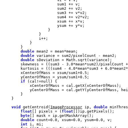
double
double
double
        skewness = ((sum3 - 
3.0
*mean*sum2)/pixelCount +
        kurtosis = (((sum4 - 
4.0
*mean*sum3 + 
6.0
*mean2*
        xCenterOfMass = xsum/sum1+
0.5
        yCenterOfMass = ysum/sum1+
0.5
if
 (cal!=
null
void
 getCentroid(
ImageProcessor
 ip, 
double
 minThres
float
[] pixels = (
float
byte
double
 count=
0.0
, xsum=
0.0
, ysum=
0.0
int