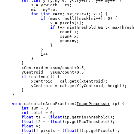
for
 (
int
 y=ry,my=
0
for
 (
int
if
 (mask==
null
||mask[mi++]!=
0
if
        xCentroid = xsum/count+
0.5
        yCentroid = ysum/count+
0.5
if
 (cal!=
null
void
 calculateAreaFraction(
ImageProcessor
int
 sum = 
0
int
 total = 
0
float
 t1 = (
float
float
 t2 = (
float
float
float
[] pixels = (
float