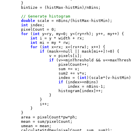
double
int
        pixelCount = 
0
for
 (
int
 y=ry, my=
0
int
int
for
 (
int
if
 (mask==
null
 || mask[mi++]!=
0
if
                        index = (
int
if
                            index = nBins-
1