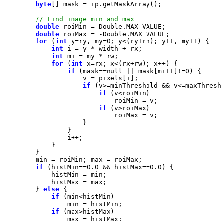
byte
double
double
for
 (
int
 y=ry, my=
0
int
int
for
 (
int
if
 (mask==
null
 || mask[mi++]!=
0
if
if
if
if
 (histMin==
0.0
 && histMax==
0.0
        } 
else
if
if