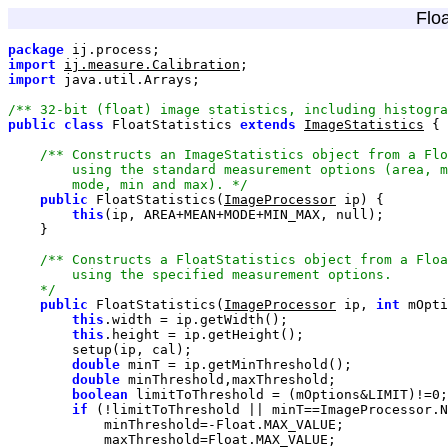
Floa
package
import
ij.measure.Calibration
import
/** 32-bit (float) image statistics, including histogra
public
class
 FloatStatistics 
extends
ImageStatistics
        mode, min and max). */
public
 FloatStatistics(
ImageProcessor
this
(ip, AREA+MEAN+MODE+MIN_MAX, 
null
    */
public
 FloatStatistics(
ImageProcessor
 ip, 
int
 mOpti
this
this
double
double
boolean
 limitToThreshold = (mOptions&LIMIT)!=
0
if