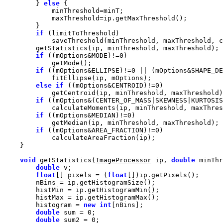
        } 
else
if
if
 ((mOptions&MODE)!=
0
if
 ((mOptions&ELLIPSE)!=
0
 || (mOptions&SHAPE_DE
else
if
 ((mOptions&CENTROID)!=
0
if
 ((mOptions&(CENTER_OF_MASS|SKEWNESS|KURTOSIS
if
 ((mOptions&MEDIAN)!=
0
if
 ((mOptions&AREA_FRACTION)!=
0
void
 getStatistics(
ImageProcessor
 ip, 
double
 minThr
double
float
[] pixels = (
float
        histogram = 
new
int
double
 sum = 
0
double
 sum2 = 
0