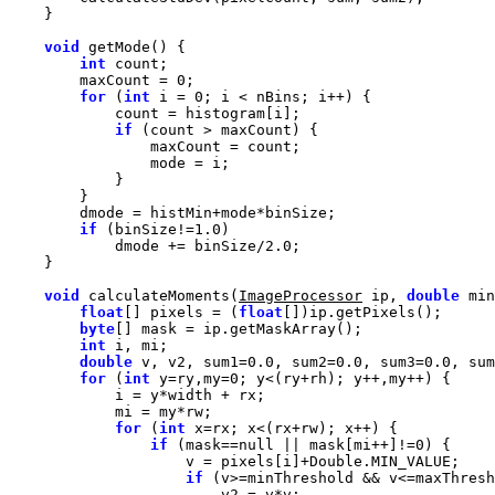
void
int
        maxCount = 
0
for
 (
int
 i = 
0
if
if
 (binSize!=
1.0
            dmode += binSize/
2.0
void
 calculateMoments(
ImageProcessor
 ip, 
double
 min
float
[] pixels = (
float
byte
int
double
 v, v2, sum1=
0.0
, sum2=
0.0
, sum3=
0.0
, sum
for
 (
int
 y=ry,my=
0
for
 (
int
if
 (mask==
null
 || mask[mi++]!=
0
if