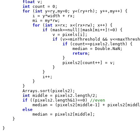
float
int
 count = 
0
for
 (
int
 y=ry,my=
0
for
 (
int
if
 (mask==
null
||mask[mi++]!=
0
if
if
return
int
 middle = pixels2.length/
2
if
 ((pixels2.length&
1
)==
0
) 
            median = (pixels2[middle-
1
] + pixels2[middl
else