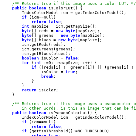
/** Returns true if this image uses a color LUT. */
public
boolean
if
 (icm==
null
return
false
int
byte
[] reds = 
new
byte
byte
[] greens = 
new
byte
byte
[] blues = 
new
byte
boolean
 isColor = 
false
for
 (
int
 i=
0
if
                isColor = 
true
break
return
        in other words, is this an image that can be fi
public
boolean
if
 (icm==
null
return
false
if
return
true