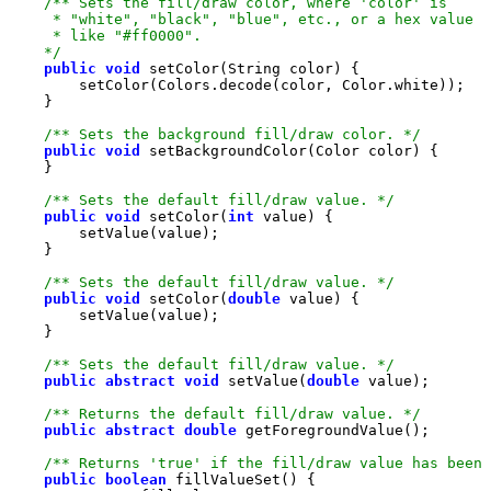
    */
public
void
/** Sets the background fill/draw color. */
public
void
/** Sets the default fill/draw value. */
public
void
 setColor(
int
/** Sets the default fill/draw value. */
public
void
 setColor(
double
/** Sets the default fill/draw value. */
public
abstract
void
 setValue(
double
/** Returns the default fill/draw value. */
public
abstract
double
/** Returns 'true' if the fill/draw value has been 
public
boolean