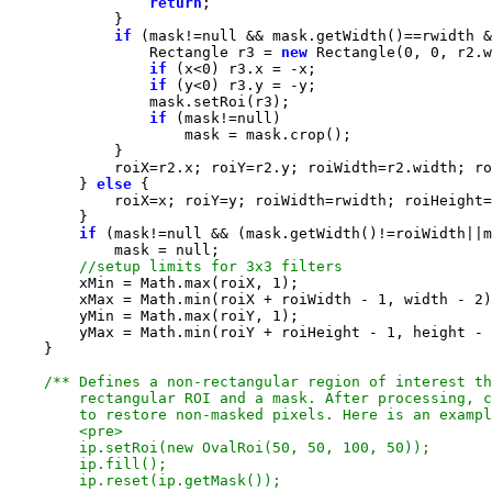
return
if
 (mask!=
null
                Rectangle r3 = 
new
 Rectangle(
0
, 
0
if
 (x<
0
if
 (y<
0
if
 (mask!=
null
        } 
else
if
 (mask!=
null
            mask = 
null
        xMin = Math.max(roiX, 
1
        xMax = Math.min(roiX + roiWidth - 
1
, width - 
2
        yMin = Math.max(roiY, 
1
        yMax = Math.min(roiY + roiHeight - 
1
, height - 