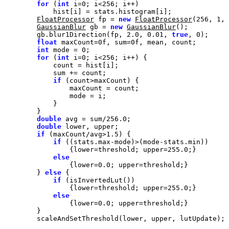
for
 (
int
 i=
0
; i<
256
FloatProcessor
 fp = 
new
FloatProcessor
(
256
, 
1
, 
GaussianBlur
 gb = 
new
GaussianBlur
        gb.blur1Direction(fp, 
2.0
, 
0.01
, 
true
, 
0
float
 maxCount=
0f
, sum=
0f
int
 mode = 
0
for
 (
int
 i=
0
; i<
256
if
double
 avg = sum/
256.0
double
if
 (maxCount/avg>
1.5
if
                {lower=threshold; upper=
255.0
else
                {lower=
0.0
        } 
else
if
                {lower=threshold; upper=
255.0
else
                {lower=
0.0