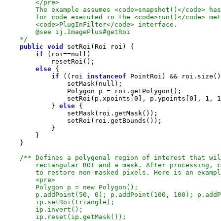
    */
public
void
if
 (roi==
null
else
if
 ((roi 
instanceof
 PointRoi) && roi.size()
                setMask(
null
                setRoi(p.xpoints[
0
], p.ypoints[
0
], 
1
, 
1
            } 
else