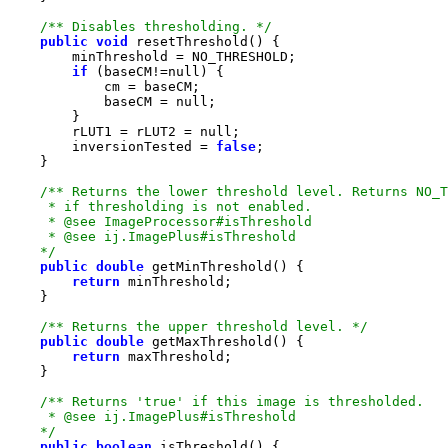
/** Disables thresholding. */
public
void
if
 (baseCM!=
null
            baseCM = 
null
        rLUT1 = rLUT2 = 
null
        inversionTested = 
false
    */
public
double
return
/** Returns the upper threshold level. */
public
double
return
    */
public
boolean