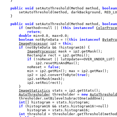
public
void
 setAutoThreshold(Method method, 
boolean
public
void
 setAutoThreshold(Method method, 
boolean
if
 (method==
null
 || (
this
instanceof
ColorProce
return
double
 min=
0.0
, max=
0.0
boolean
 notByteData = !(
this
instanceof
BytePro
ImageProcessor
 ip2 = 
this
if
ImageProcessor
if
            noReset = 
false
            ip2 = ip2.convertToByte(
true
ImageStatistics
AutoThresholder
 thresholder = 
new
AutoThreshold
int
if
 (histogram16 && stats.histogram16!=
null
int