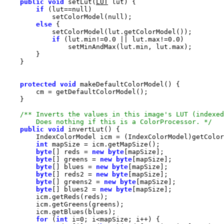
public
void
 setLut(
LUT
if
 (lut==
null
            setColorModel(
null
else
if
 (lut.min!=
0.0
 || lut.max!=
0.0
protected
void
        Does nothing if this is a ColorProcessor. */
public
void
int
byte
[] reds = 
new
byte
byte
[] greens = 
new
byte
byte
[] blues = 
new
byte
byte
[] reds2 = 
new
byte
byte
[] greens2 = 
new
byte
byte
[] blues2 = 
new
byte
for
 (
int
 i=
0