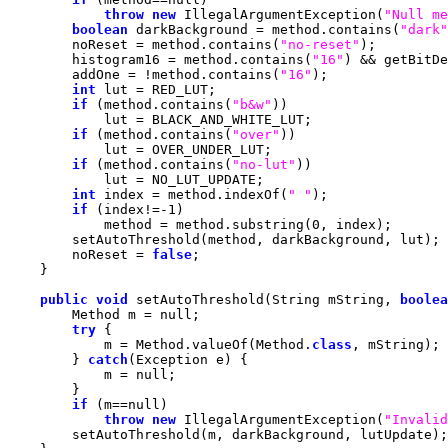
throw
new
 IllegalArgumentException(
"Null me
boolean
 darkBackground = method.contains(
"dark"
        noReset = method.contains(
"no-reset"
        histogram16 = method.contains(
"16"
) && getBitDe
        addOne = !method.contains(
"16"
int
if
 (method.contains(
"b&w"
if
 (method.contains(
"over"
if
 (method.contains(
"no-lut"
int
 index = method.indexOf(
" "
if
 (index!=-
1
            method = method.substring(
0
        noReset = 
false
public
void
 setAutoThreshold(String mString, 
boolea
        Method m = 
null
try
            m = Method.valueOf(Method.
class
        } 
catch
            m = 
null
if
 (m==
null
throw
new
 IllegalArgumentException(
"Invalid