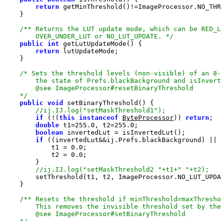
return
        OVER_UNDER_LUT or NO_LUT_UPDATE. */
public
int
return
    */
public
void
if
 (!(
this
instanceof
ByteProcessor
)) 
return
double
 t1=
255.0
, t2=
255.0
boolean
if
            t1 = 
0.0
            t2 = 
0.0