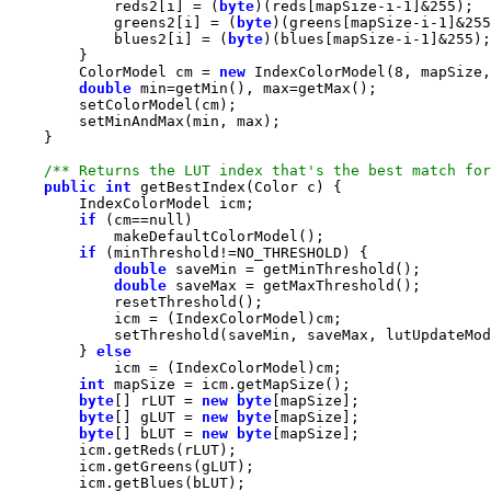
            reds2[i] = (
byte
)(reds[mapSize-i-
1
]&
255
            greens2[i] = (
byte
)(greens[mapSize-i-
1
]&
255
            blues2[i] = (
byte
)(blues[mapSize-i-
1
]&
255
        ColorModel cm = 
new
 IndexColorModel(
8
double
/** Returns the LUT index that's the best match for
public
int
if
 (cm==
null
if
double
double
        } 
else
int
byte
[] rLUT = 
new
byte
byte
[] gLUT = 
new
byte
byte
[] bLUT = 
new
byte