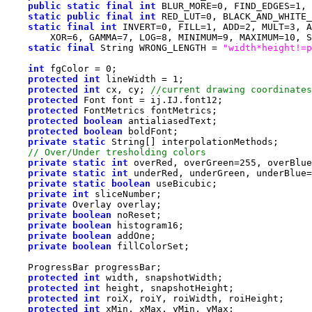
public
static
final
int
 BLUR_MORE=
0
, FIND_EDGES=
1
, 
static
public
final
int
 RED_LUT=
0
, BLACK_AND_WHITE_
static
final
int
 INVERT=
0
, FILL=
1
, ADD=
2
, MULT=
3
, A
        XOR=
6
, GAMMA=
7
, LOG=
8
, MINIMUM=
9
, MAXIMUM=
10
, S
static
final
 String WRONG_LENGTH = 
"width*height!=p
int
 fgColor = 
0
protected
int
 lineWidth = 
1
protected
int
 cx, cy; 
protected
protected
protected
boolean
protected
boolean
private
static
private
static
int
 overRed, overGreen=
255
private
static
int
 underRed, underGreen, underBlue=
private
static
boolean
private
int
private
private
boolean
private
boolean
private
boolean
private
boolean
protected
int
protected
int
protected
int
protected
int