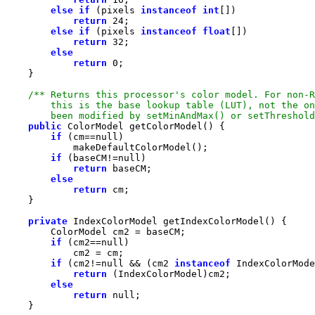
else
if
 (pixels 
instanceof
int
return
24
else
if
 (pixels 
instanceof
float
return
32
else
return
0
        been modified by setMinAndMax() or setThreshold
public
if
 (cm==
null
if
 (baseCM!=
null
return
else
return
private
if
 (cm2==
null
if
 (cm2!=
null
 && (cm2 
instanceof
return
else
return
null