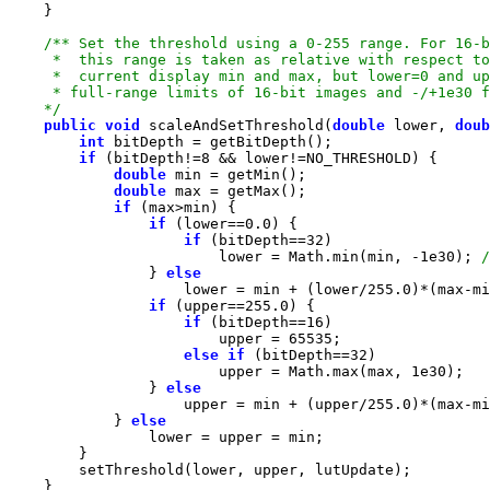
    */
public
void
 scaleAndSetThreshold(
double
 lower, 
doub
int
if
 (bitDepth!=
8
double
double
if
if
 (lower==
0.0
if
 (bitDepth==
32
                        lower = Math.min(min, -
1e30
); 
                } 
else
                    lower = min + (lower/
255.0
if
 (upper==
255.0
if
 (bitDepth==
16
                        upper = 
65535
else
if
 (bitDepth==
32
                        upper = Math.max(max, 
1e30
                } 
else
                    upper = min + (upper/
255.0
            } 
else