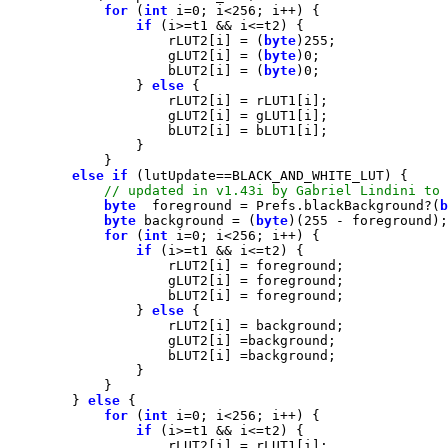
for
 (
int
 i=
0
; i<
256
if
                    rLUT2[i] = (
byte
)
255
                    gLUT2[i] = (
byte
)
0
                    bLUT2[i] = (
byte
)
0
                } 
else
else
if
byte
  foreground = Prefs.blackBackground?(
b
byte
 background = (
byte
)(
255
for
 (
int
 i=
0
; i<
256
if
                } 
else
        } 
else
for
 (
int
 i=
0
; i<
256
if