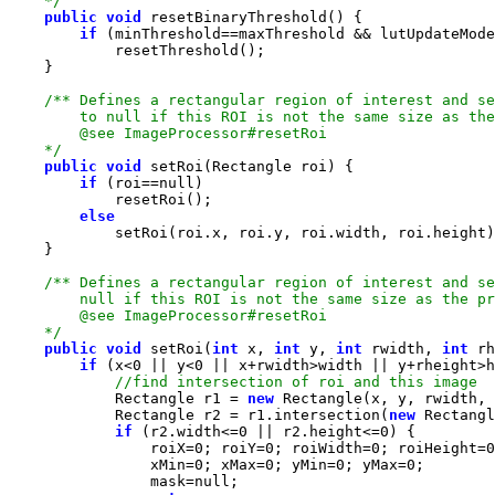
    */
public
void
if
    */
public
void
if
 (roi==
null
else
    */
public
void
 setRoi(
int
 x, 
int
 y, 
int
 rwidth, 
int
if
 (x<
0
 || y<
0
            Rectangle r1 = 
new
            Rectangle r2 = r1.intersection(
new
 Rectangl
if
 (r2.width<=
0
 || r2.height<=
0
                roiX=
0
; roiY=
0
; roiWidth=
0
; roiHeight=
0
                xMin=
0
; xMax=
0
; yMin=
0
; yMax=
0
                mask=
null