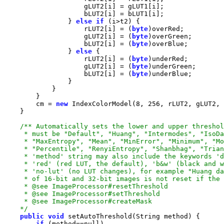
                } 
else
if
                    rLUT2[i] = (
byte
                    gLUT2[i] = (
byte
                    bLUT2[i] = (
byte
                } 
else
                    rLUT2[i] = (
byte
                    gLUT2[i] = (
byte
                    bLUT2[i] = (
byte
        cm = 
new
 IndexColorModel(
8
, 
256
    */
public
void
if
 (method==
null