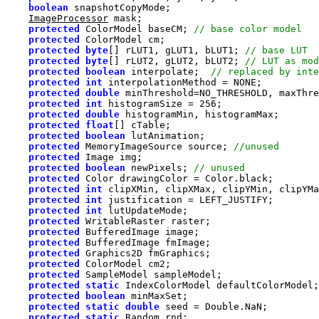
boolean
ImageProcessor
protected
 ColorModel baseCM; 
protected
protected
byte
[] rLUT1, gLUT1, bLUT1; 
protected
byte
[] rLUT2, gLUT2, bLUT2; 
protected
boolean
 interpolate;  
protected
int
protected
double
protected
int
 histogramSize = 
256
protected
double
protected
float
protected
boolean
protected
 MemoryImageSource source; 
protected
protected
boolean
 newPixels; 
protected
protected
int
 clipXMin, clipXMax, clipYMin, clipYMa
protected
int
protected
int
protected
protected
protected
protected
protected
protected
protected
static
protected
boolean
protected
static
double
protected
static