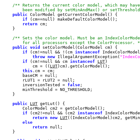
        been modified by setMinAndMax() or setThreshold
public
if
 (cm==
null
return
        for all processors except the ColorProcessor. *
public
void
if
 (cm!=
null
 && !(cm 
instanceof
throw
new
 IllegalArgumentException(
"IndexCo
if
 (cm!=
null
 && cm 
instanceof
LUT
            cm = ((
LUT
this
        baseCM = 
null
        rLUT1 = rLUT2 = 
null
        inversionTested = 
false
public
LUT
if
 (cm2!=
null
 && (cm2 
instanceof
return
new
LUT
else
return
null