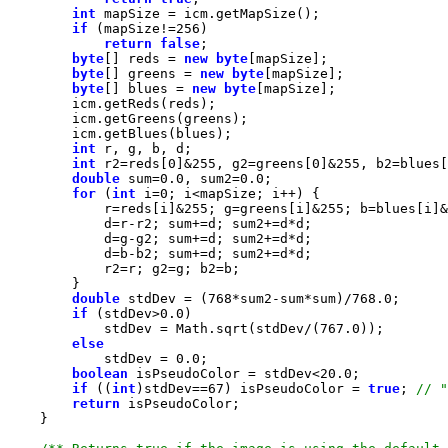
int
if
 (mapSize!=
256
return
false
byte
[] reds = 
new
byte
byte
[] greens = 
new
byte
byte
[] blues = 
new
byte
int
int
 r2=reds[
0
]&
255
, g2=greens[
0
]&
255
, b2=blues[
double
 sum=
0.0
, sum2=
0.0
for
 (
int
 i=
0
            r=reds[i]&
255
; g=greens[i]&
255
; b=blues[i]&
double
 stdDev = (
768
*sum2-sum*sum)/
768.0
if
 (stdDev>
0.0
            stdDev = Math.sqrt(stdDev/(
767.0
else
            stdDev = 
0.0
boolean
 isPseudoColor = stdDev<
20.0
if
 ((
int
)stdDev==
67
) isPseudoColor = 
true
; 
return