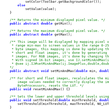
else
/** Returns the minimum displayed pixel value. */
public
abstract
double
/** Returns the maximum displayed pixel value. */
public
abstract
double
    */
public
abstract
void
 setMinAndMax(
double
 min, 
doubl
        ByteProcessors, resets the LUT. */
public
void
/** Sets the lower and upper threshold levels using
public
void
 setThreshold(
double
 minThreshold, 
doubl