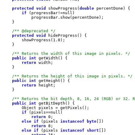
protected
void
 showProgress(
double
if
 (progressBar!=
null
/** @deprecated */
protected
void
        showProgress(
1.0
/** Returns the width of this image in pixels. */
public
int
return
/** Returns the height of this image in pixels. */
public
int
return
/** Returns the bit depth, 8, 16, 24 (RGB) or 32. R
public
int
if
 (pixels==
null
return
0
else
if
 (pixels 
instanceof
byte
return
8
else
if
 (pixels 
instanceof
short
return
16