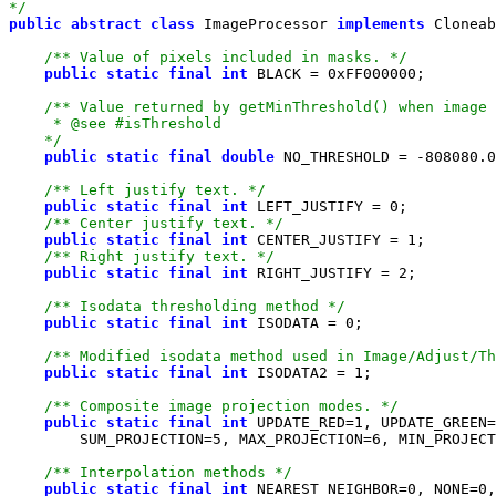
*/
public
abstract
class
 ImageProcessor 
implements
/** Value of pixels included in masks. */
public
static
final
int
 BLACK = 
0xFF000000
    */
public
static
final
double
 NO_THRESHOLD = -
808080.0
/** Left justify text. */
public
static
final
int
 LEFT_JUSTIFY = 
0
/** Center justify text. */
public
static
final
int
 CENTER_JUSTIFY = 
1
/** Right justify text. */
public
static
final
int
 RIGHT_JUSTIFY = 
2
/** Isodata thresholding method */
public
static
final
int
 ISODATA = 
0
/** Modified isodata method used in Image/Adjust/Th
public
static
final
int
 ISODATA2 = 
1
/** Composite image projection modes. */
public
static
final
int
 UPDATE_RED=
1
, UPDATE_GREEN=
        SUM_PROJECTION=
5
, MAX_PROJECTION=
6
, MIN_PROJECT
/** Interpolation methods */
public
static
final
int
 NEAREST_NEIGHBOR=
0
, NONE=
0
,