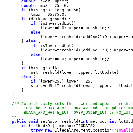
double
double
 tmax = 
255.0
if
 (histogram.length>
256
            tmax = 
65535.0
if
if
                {lower=
0.0
else
                {lower=threshold+(addOne?
1
:
0
        } 
else
if
                {lower=threshold+(addOne?
1
:
0
else
                {lower=
0.0
if
else
if
 (lower>
255
) lower = 
255
    */
public
void
 setAutoThreshold(
int
 method, 
int
if
 (method<
0
throw
new
 IllegalArgumentException(
"Invalid