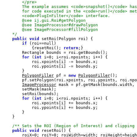
    */
public
void
if
 (roi==
null
            {resetRoi(); 
return
for
 (
int
 i=
0
PolygonFiller
 pf = 
new
PolygonFiller
ImageProcessor
for
 (
int
 i=
0
/** Sets the ROI (Region of Interest) and clipping
public
void
        roiX=
0
; roiY=
0