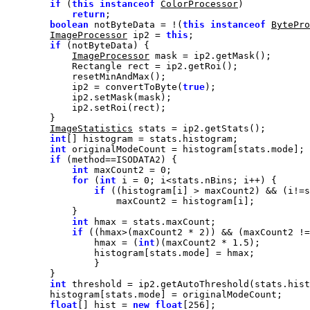
if
 (
this
instanceof
ColorProcessor
return
boolean
 notByteData = !(
this
instanceof
BytePro
ImageProcessor
 ip2 = 
this
if
ImageProcessor
            ip2 = convertToByte(
true
ImageStatistics
int
int
if
int
 maxCount2 = 
0
for
 (
int
 i = 
0
if
int
if
 ((hmax>(maxCount2 * 
2
)) && (maxCount2 !=
                hmax = (
int
)(maxCount2 * 
1.5
int
float
[] hist = 
new
float
[
256