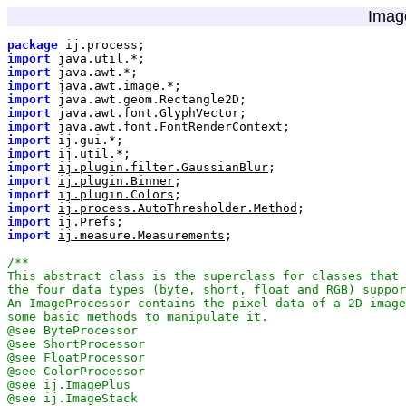
Imag
package
import
import
import
import
import
import
import
import
import
ij.plugin.filter.GaussianBlur
import
ij.plugin.Binner
import
ij.plugin.Colors
import
ij.process.AutoThresholder.Method
import
ij.Prefs
import
ij.measure.Measurements