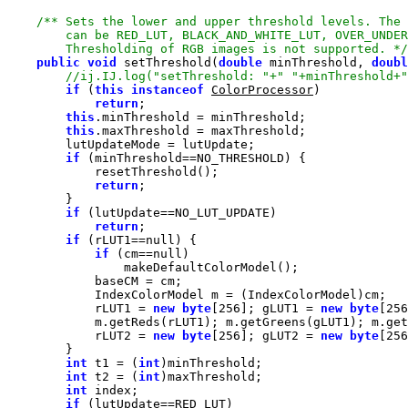
        Thresholding of RGB images is not supported. */
public
void
 setThreshold(
double
 minThreshold, 
doubl
if
 (
this
instanceof
ColorProcessor
return
this
this
if
return
if
return
if
 (rLUT1==
null
if
 (cm==
null
            rLUT1 = 
new
byte
[
256
]; gLUT1 = 
new
byte
[
256
            rLUT2 = 
new
byte
[
256
]; gLUT2 = 
new
byte
[
256
int
 t1 = (
int
int
 t2 = (
int
int
if