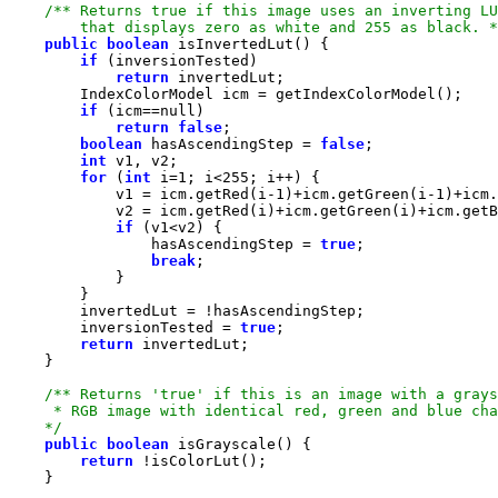
        that displays zero as white and 255 as black. *
public
boolean
if
return
if
 (icm==
null
return
false
boolean
 hasAscendingStep = 
false
int
for
 (
int
 i=
1
; i<
255
            v1 = icm.getRed(i-
1
)+icm.getGreen(i-
1
)+icm.
if
                hasAscendingStep = 
true
break
        inversionTested = 
true
return
    */
public
boolean
return