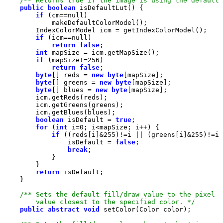
/** Returns true if the image is using the default 
public
boolean
if
 (cm==
null
if
 (icm==
null
return
false
int
if
 (mapSize!=
256
return
false
byte
[] reds = 
new
byte
byte
[] greens = 
new
byte
byte
[] blues = 
new
byte
boolean
 isDefault = 
true
for
 (
int
 i=
0
if
 ((reds[i]&
255
)!=i || (greens[i]&
255
)!=i 
                isDefault = 
false
break
return
        value closest to the specified color. */
public
abstract
void