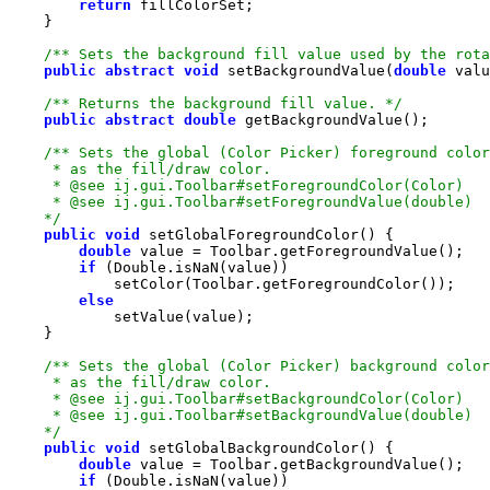
return
/** Sets the background fill value used by the rota
public
abstract
void
 setBackgroundValue(
double
/** Returns the background fill value. */
public
abstract
double
    */
public
void
double
if
else
    */
public
void
double
if