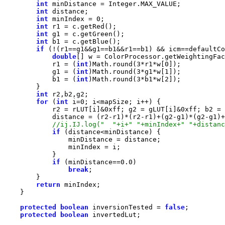
int
int
int
 minIndex = 
0
int
int
int
if
double
            r1 = (
int
)Math.round(
3
*r1*w[
0
            g1 = (
int
)Math.round(
3
*g1*w[
1
            b1 = (
int
)Math.round(
3
*b1*w[
2
int
for
 (
int
 i=
0
            r2 = rLUT[i]&
0xff
; g2 = gLUT[i]&
0xff
; b2 = 
if
if
 (minDistance==
0.0
break
return
protected
boolean
 inversionTested = 
false
protected
boolean