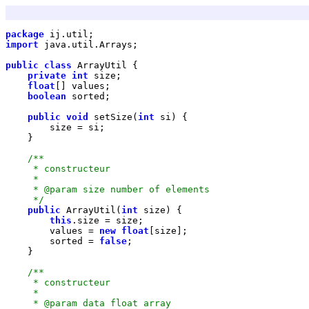
package
import
public
class
private
int
float
boolean
public
void
 setSize(
int
     */
public
 ArrayUtil(
int
this
        values = 
new
float
        sorted = 
false