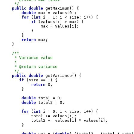
     */
public
double
double
 max = values[
0
for
 (
int
 i = 
1
if
return
     */
public
double
if
 (size == 
1
return
0
double
 total = 
0
double
 total2 = 
0
for
 (
int
 i = 
0
double
 var = (
double
) ((total2 - (total * total