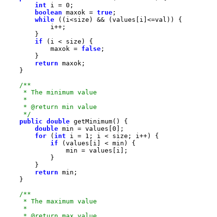
int
 i = 
0
boolean
 maxok = 
true
while
if
            maxok = 
false
return
     */
public
double
double
 min = values[
0
for
 (
int
 i = 
1
if
return