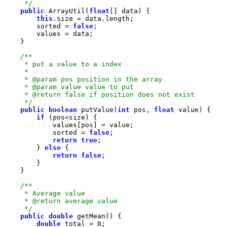
     */
public
 ArrayUtil(
float
this
        sorted = 
false
     */
public
boolean
 putValue(
int
 pos, 
float
if
            sorted = 
false
return
true
        } 
else
return
false
     */
public
double
double
 total = 
0