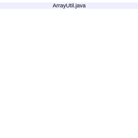
ArrayUtil.java