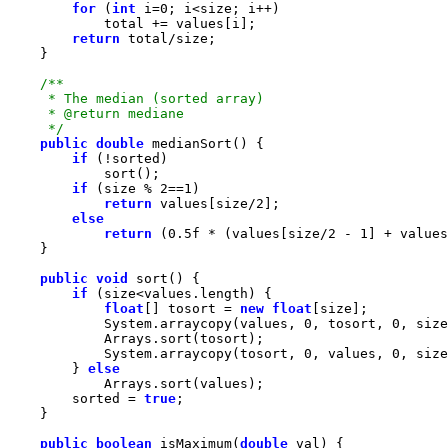
for
 (
int
 i=
0
return
     */
public
double
if
if
 (size % 
2
==
1
return
 values[size/
2
else
return
 (
0.5f
 * (values[size/
2
 - 
1
] + values
public
void
if
float
[] tosort = 
new
float
            System.arraycopy(values, 
0
, tosort, 
0
            System.arraycopy(tosort, 
0
, values, 
0
        } 
else
        sorted = 
true
public
boolean
 isMaximum(
double