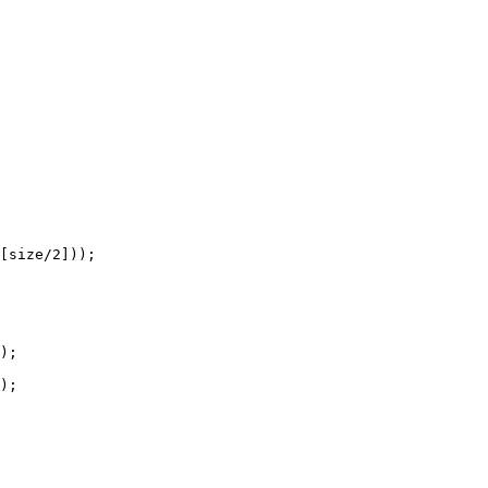
[size/
2