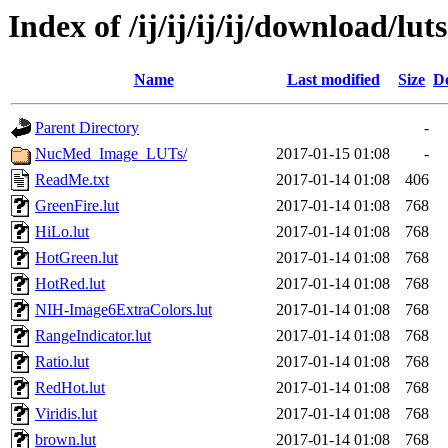
Index of /ij/ij/ij/ij/download/luts
Name
Last modified
Size
De
Parent Directory
-
NucMed_Image_LUTs/
2017-01-15 01:08
-
ReadMe.txt
2017-01-14 01:08
406
GreenFire.lut
2017-01-14 01:08
768
HiLo.lut
2017-01-14 01:08
768
HotGreen.lut
2017-01-14 01:08
768
HotRed.lut
2017-01-14 01:08
768
NIH-Image6ExtraColors.lut
2017-01-14 01:08
768
RangeIndicator.lut
2017-01-14 01:08
768
Ratio.lut
2017-01-14 01:08
768
RedHot.lut
2017-01-14 01:08
768
Viridis.lut
2017-01-14 01:08
768
brown.lut
2017-01-14 01:08
768