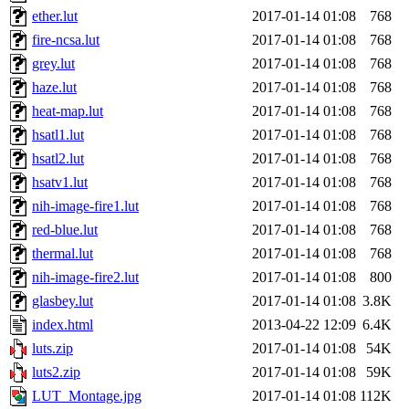
ether.lut
2017-01-14 01:08
768
fire-ncsa.lut
2017-01-14 01:08
768
grey.lut
2017-01-14 01:08
768
haze.lut
2017-01-14 01:08
768
heat-map.lut
2017-01-14 01:08
768
hsatl1.lut
2017-01-14 01:08
768
hsatl2.lut
2017-01-14 01:08
768
hsatv1.lut
2017-01-14 01:08
768
nih-image-fire1.lut
2017-01-14 01:08
768
red-blue.lut
2017-01-14 01:08
768
thermal.lut
2017-01-14 01:08
768
nih-image-fire2.lut
2017-01-14 01:08
800
glasbey.lut
2017-01-14 01:08
3.8K
index.html
2013-04-22 12:09
6.4K
luts.zip
2017-01-14 01:08
54K
luts2.zip
2017-01-14 01:08
59K
LUT_Montage.jpg
2017-01-14 01:08
112K