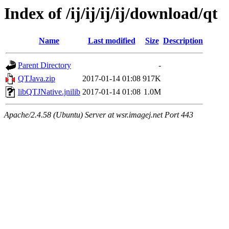
Index of /ij/ij/ij/ij/download/qt
Name
Last modified
Size
Description
Parent Directory
-
QTJava.zip
2017-01-14 01:08
917K
libQTJNative.jnilib
2017-01-14 01:08
1.0M
Apache/2.4.58 (Ubuntu) Server at wsr.imagej.net Port 443