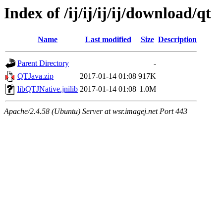
Index of /ij/ij/ij/ij/download/qt
Name
Last modified
Size
Description
Parent Directory
-
QTJava.zip
2017-01-14 01:08
917K
libQTJNative.jnilib
2017-01-14 01:08
1.0M
Apache/2.4.58 (Ubuntu) Server at wsr.imagej.net Port 443