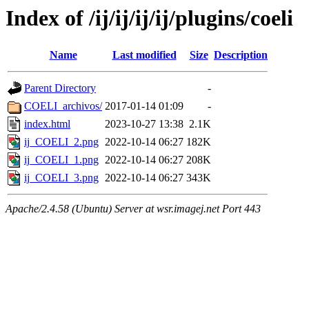
Index of /ij/ij/ij/ij/plugins/coeli
Name
Last modified
Size
Description
Parent Directory
-
COELI_archivos/
2017-01-14 01:09
-
index.html
2023-10-27 13:38
2.1K
ij_COELI_2.png
2022-10-14 06:27
182K
ij_COELI_1.png
2022-10-14 06:27
208K
ij_COELI_3.png
2022-10-14 06:27
343K
Apache/2.4.58 (Ubuntu) Server at wsr.imagej.net Port 443