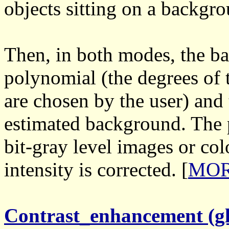
objects sitting on a backgro
Then, in both modes, the b
polynomial (the degrees of
are chosen by the user) and
estimated background. The 
bit-gray level images or col
intensity is corrected. [
MORE
Contrast_enhancement (gl