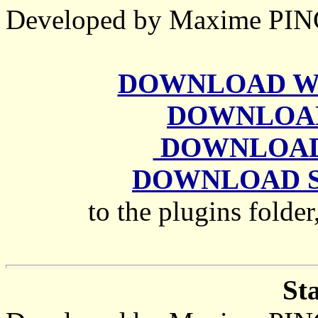
Developed by Maxime P
DOWNLOAD Wate
DOWNLOAD 
DOWNLOAD G
DOWNLOAD She
to the plugins folder
St