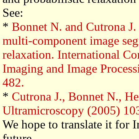
See:
*
Bonnet N. and Cutrona J.
multi-component image seg
relaxation.
International Co
Imaging and Image Processi
482.
*
Cutrona J., Bonnet N., He
Ultramicroscopy (2005) 103
We hope to translate it for
future.