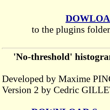
DOWLOAD
to the plugins folde
'No-threshold' histogr
Developed by Maxime P
Version 2 by Cedric GIL