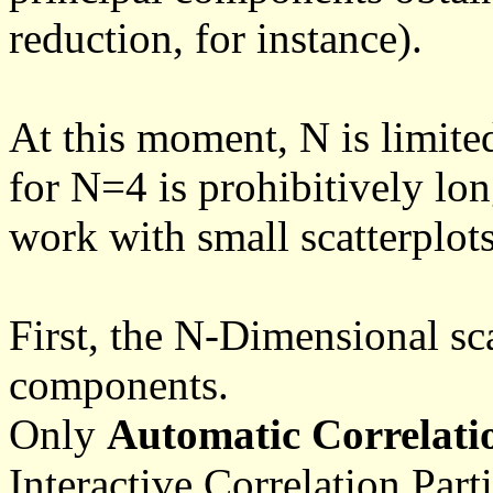
reduction, for instance).
At this moment, N is limite
for N=4 is prohibitively lon
work with small scatterplot
First, the N-Dimensional sca
components.
Only
Automatic Correlatio
Interactive Correlation Part