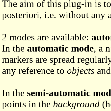
The aim of this plug-in is to
posteriori, i.e. without any
2 modes are available:
auto
In the
automatic mode
, a 
markers are spread regularl
any reference to
objects
an
In the
semi-automatic mod
points in the
background
(h