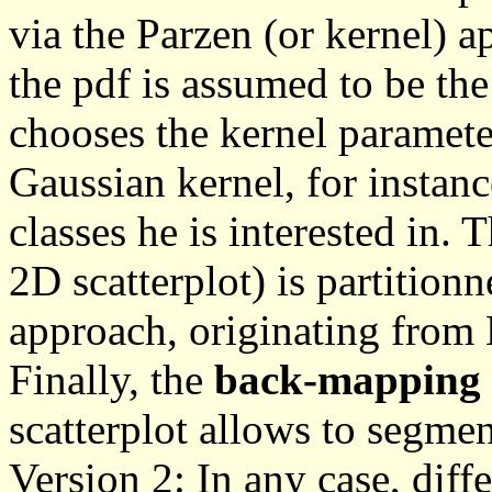
via the Parzen (or kernel) 
the pdf is assumed to be th
chooses the kernel paramete
Gaussian kernel, for instan
classes he is interested in. 
2D scatterplot) is partition
approach, originating fro
Finally, the
back-mapping
scatterplot allows to segmen
Version 2: In any case, diffe