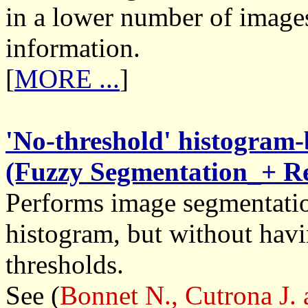
in a lower number of images
information.
[
MORE ...
]
'No-threshold' histogram
(Fuzzy Segmentation_+ Re
Performs image segmentatio
histogram, but without havi
thresholds.
See (
Bonnet N., Cutrona J.