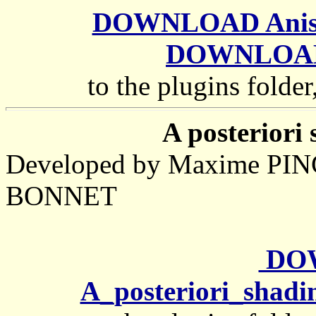
DOWNLOAD Anisotr
DOWNLOAD 
to the plugins folder
A posteriori 
Developed by Maxime PIN
BONNET
DO
A_posteriori_shadi