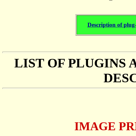
Description of plug
LIST OF PLUGINS
DES
IMAGE PR