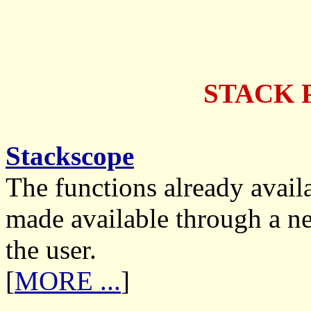
STACK 
Stackscope
The functions already avail
made available through a new
the user.
[
MORE ...
]