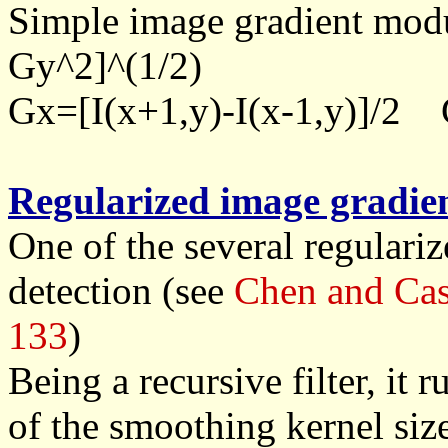
Simple image gradient mod
Gy^2]^(1/2)
Gx=[I(x+1,y)-I(x-1,y)]/2 G
Regularized image gradie
One of the several regularize
detection (see
Chen and Cas
133
)
Being a recursive filter, it 
of the smoothing kernel size