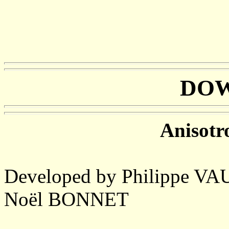
DO
Anisotro
Developed by Philippe 
Noël BONNET