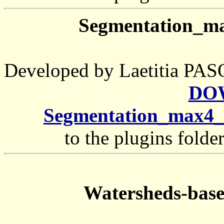
Segmentation_m
Developed by Laetitia 
DO
Segmentation_max4_
to the plugins folde
Watersheds-base