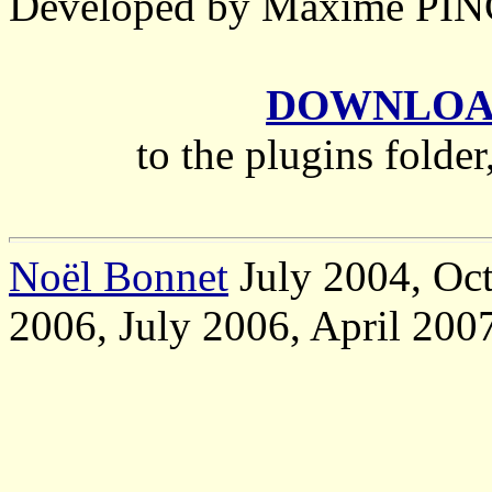
Developed by Maxime P
DOWNLOAD 
to the plugins folder
Noël Bonnet
July 2004, Oct
2006, July 2006, April 200