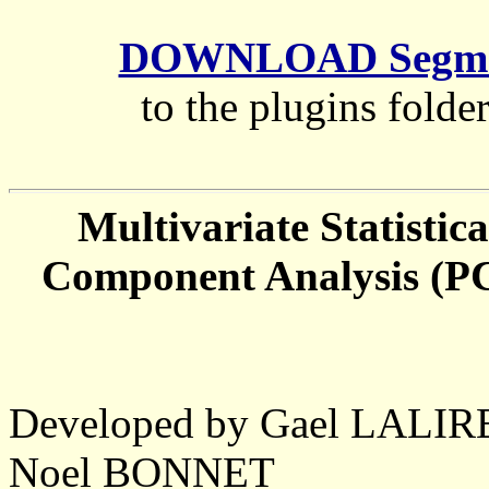
DOWNLOAD Segment
to the plugins folde
Multivariate Statistic
Component Analysis (PC
Developed by Gael LALI
Noel BONNET