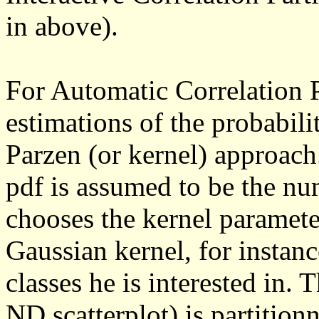
in above).
For Automatic Correlation Pa
estimations of the probabili
Parzen (or kernel) approac
pdf is assumed to be the nu
chooses the kernel paramete
Gaussian kernel, for instan
classes he is interested in. 
ND scatterplot) is partition