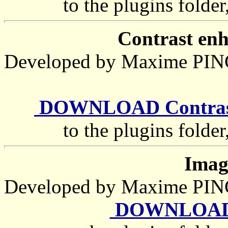
to the plugins folder
Contrast enh
Developed by Maxime P
DOWNLOAD Contrast_
to the plugins folder
Imag
Developed by Maxime P
DOWNLOAD G