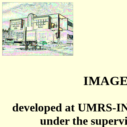
IMAGE
developed at UMRS-I
under the superv