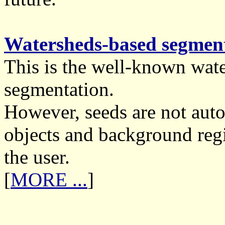
Watersheds-based segment
This is the well-known wat
segmentation.
However, seeds are not auto
objects and background regi
the user.
[
MORE ...
]