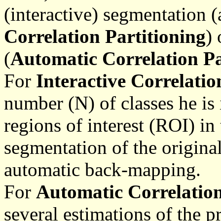
(interactive) segmentation (
Correlation Partitioning
)
(
Automatic Correlation Pa
For
Interactive Correlatio
number (N) of classes he is
regions of interest (ROI) in 
segmentation of the origina
automatic back-mapping.
For
Automatic Correlation
several estimations of the p