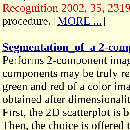
Recognition 2002, 35, 231
procedure. [
MORE ...
]
Segmentation_of a 2-co
Performs 2-component imag
components may be truly re
green and red of a color im
obtained after dimensionalit
First, the 2D scatterplot is
Then, the choice is offered 