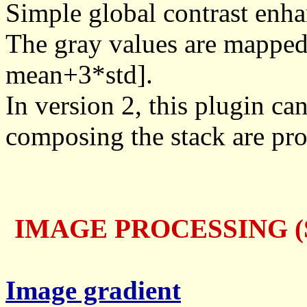
Simple global contrast enha
The gray values are mapped 
mean+3*std].
In version 2, this plugin can
composing the stack are pr
IMAGE PROCESSING (S
Image gradient