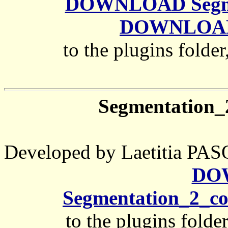
DOWNLOAD Segmen
DOWNLOAD 
to the plugins folder
Segmentation
Developed by Laetitia 
DO
Segmentation_2_c
to the plugins folde