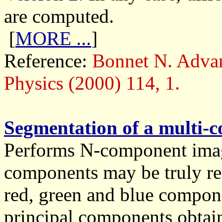
are computed.
[
MORE ...
]
Reference:
Bonnet N. Advan
Physics (2000) 114, 1.
Segmentation of a multi-
Performs N-component imag
components may be truly re
red, green and blue compone
principal components obtain