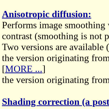
Anisotropic diffusion:
Performs image smoothing w
contrast (smoothing is not 
Two versions are available (
the version originating fr
[
MORE ...
]
the version originating from
Shading correction (a post