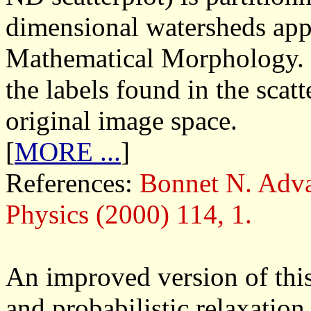
dimensional watersheds app
Mathematical Morphology. 
the labels found in the scat
original image space.
[
MORE ...
]
References:
Bonnet N. Adva
Physics (2000) 114, 1.
An improved version of this
and probabilistic relaxatio