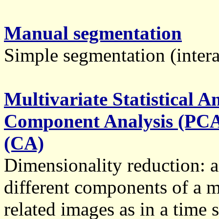
Manual segmentation
Simple segmentation (intera
Multivariate Statistical A
Component Analysis (PCA
(CA)
Dimensionality reduction: a 
different components of a m
related images as in a time 