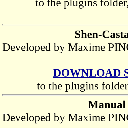
to the plugins folder
Shen-Castan
Developed by Maxime P
DOWNLOAD She
to the plugins folde
Manual 
Developed by Maxime P