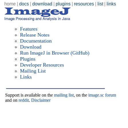
home |
docs
|
download
|
plugins
|
resources
|
list
|
links
Features
Release Notes
Documentation
Download
Run ImageJ in Browser
(GitHub)
Plugins
Developer Resources
Mailing List
Links
Support is available on the
mailing list
, on the
image.sc forum
and on
reddit
.
Disclaimer