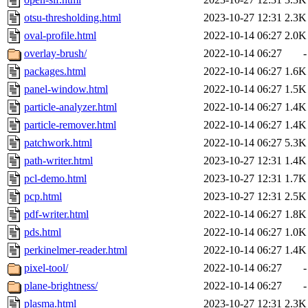
otsu-thresholding.html
2023-10-27 12:31
2.3K
oval-profile.html
2022-10-14 06:27
2.0K
overlay-brush/
2022-10-14 06:27
-
packages.html
2022-10-14 06:27
1.6K
panel-window.html
2022-10-14 06:27
1.5K
particle-analyzer.html
2022-10-14 06:27
1.4K
particle-remover.html
2022-10-14 06:27
1.4K
patchwork.html
2022-10-14 06:27
5.3K
path-writer.html
2023-10-27 12:31
1.4K
pcl-demo.html
2023-10-27 12:31
1.7K
pcp.html
2023-10-27 12:31
2.5K
pdf-writer.html
2022-10-14 06:27
1.8K
pds.html
2022-10-14 06:27
1.0K
perkinelmer-reader.html
2022-10-14 06:27
1.4K
pixel-tool/
2022-10-14 06:27
-
plane-brightness/
2022-10-14 06:27
-
plasma.html
2023-10-27 12:31
2.3K