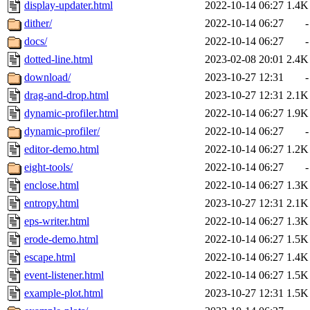
display-updater.html
2022-10-14 06:27
1.4K
dither/
2022-10-14 06:27
-
docs/
2022-10-14 06:27
-
dotted-line.html
2023-02-08 20:01
2.4K
download/
2023-10-27 12:31
-
drag-and-drop.html
2023-10-27 12:31
2.1K
dynamic-profiler.html
2022-10-14 06:27
1.9K
dynamic-profiler/
2022-10-14 06:27
-
editor-demo.html
2022-10-14 06:27
1.2K
eight-tools/
2022-10-14 06:27
-
enclose.html
2022-10-14 06:27
1.3K
entropy.html
2023-10-27 12:31
2.1K
eps-writer.html
2022-10-14 06:27
1.3K
erode-demo.html
2022-10-14 06:27
1.5K
escape.html
2022-10-14 06:27
1.4K
event-listener.html
2022-10-14 06:27
1.5K
example-plot.html
2023-10-27 12:31
1.5K