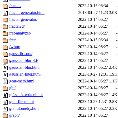
fraclac/
2022-10-15 06:34
-
fractal-generator.html
2013-04-27 11:23
3.0K
fractal-generator/
2022-10-14 06:27
-
fractal2d/
2022-10-14 06:27
-
fret-analyzer/
2022-10-14 06:27
-
fret/
2022-10-15 06:34
-
fwhm/
2022-10-14 06:27
-
gauss-fit-spot/
2022-10-14 06:27
-
gaussian-blur-3d/
2022-10-14 06:27
-
gaussian-blur.html
2022-10-14 06:27
2.4K
gaussian-filter.html
2023-10-27 12:31
1.9K
gear-math.html
2022-10-14 06:27
1.1K
ght/
2022-10-14 06:27
-
gif-stack-writer.html
2022-10-14 06:27
1.4K
gran-filter.html
2023-10-27 12:31
2.8K
granulometry.html
2022-10-14 06:27
2.3K
graph/
2022-10-14 06:27
-