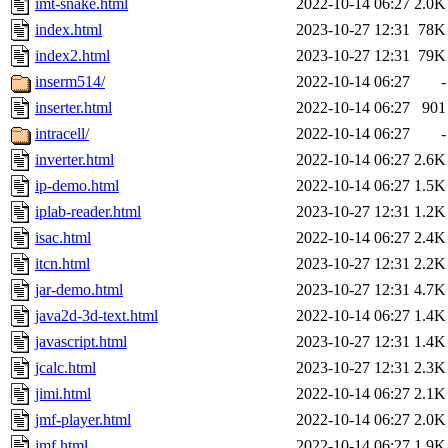
imt-snake.html
2022-10-14 06:27
2.0K
index.html
2023-10-27 12:31
78K
index2.html
2023-10-27 12:31
79K
inserm514/
2022-10-14 06:27
-
inserter.html
2022-10-14 06:27
901
intracell/
2022-10-14 06:27
-
inverter.html
2022-10-14 06:27
2.6K
ip-demo.html
2022-10-14 06:27
1.5K
iplab-reader.html
2023-10-27 12:31
1.2K
isac.html
2022-10-14 06:27
2.4K
itcn.html
2023-10-27 12:31
2.2K
jar-demo.html
2023-10-27 12:31
4.7K
java2d-3d-text.html
2022-10-14 06:27
1.4K
javascript.html
2023-10-27 12:31
1.4K
jcalc.html
2023-10-27 12:31
2.3K
jimi.html
2022-10-14 06:27
2.1K
jmf-player.html
2022-10-14 06:27
2.0K
jmf.html
2022-10-14 06:27
1.9K