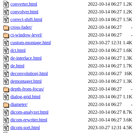
converter.html
2022-10-14 06:27
1.2K
convolver.html
2022-10-14 06:27
1.2K
correct-shift.html
2022-10-14 06:27
1.5K
cross-fader/
2022-10-14 06:27
-
ct-window-level/
2022-10-14 06:27
-
custom-montage.html
2023-10-27 12:31
1.4K
dct.html
2022-10-14 06:27
1.6K
de-interlace.html
2022-10-14 06:27
1.3K
de.html
2022-10-14 06:27
1.7K
deconvolutionj.html
2022-10-14 06:27
16K
demontager.html
2022-10-14 06:27
1.3K
depth-from-focus/
2022-10-14 06:27
-
dialog-grid.html
2022-10-14 06:27
1.1K
diameter/
2022-10-14 06:27
-
dicom-analyzer.html
2022-10-14 06:27
8.7K
dicom-rewriter.html
2022-10-14 06:27
3.6K
dicom-sort.html
2023-10-27 12:31
4.5K