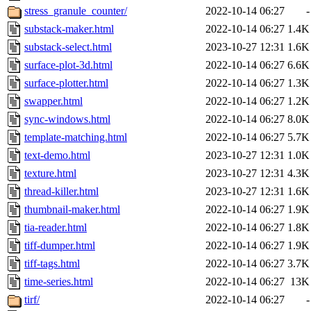
stress_granule_counter/
2022-10-14 06:27
-
substack-maker.html
2022-10-14 06:27
1.4K
substack-select.html
2023-10-27 12:31
1.6K
surface-plot-3d.html
2022-10-14 06:27
6.6K
surface-plotter.html
2022-10-14 06:27
1.3K
swapper.html
2022-10-14 06:27
1.2K
sync-windows.html
2022-10-14 06:27
8.0K
template-matching.html
2022-10-14 06:27
5.7K
text-demo.html
2023-10-27 12:31
1.0K
texture.html
2023-10-27 12:31
4.3K
thread-killer.html
2023-10-27 12:31
1.6K
thumbnail-maker.html
2022-10-14 06:27
1.9K
tia-reader.html
2022-10-14 06:27
1.8K
tiff-dumper.html
2022-10-14 06:27
1.9K
tiff-tags.html
2022-10-14 06:27
3.7K
time-series.html
2022-10-14 06:27
13K
tirf/
2022-10-14 06:27
-