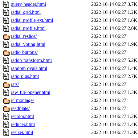
query-header.html
2022-10-14 06:27
3.7K
radial-grid.html
2022-10-14 06:27
1.2K
radial-profile-ext.html
2022-10-14 06:27
1.6K
radial-profile.html
2022-10-14 06:27
2.0K
radial-reslice/
2022-10-14 06:27
-
radial-voting.html
2022-10-14 06:27
1.9K
radio-buttons/
2022-10-14 06:27
-
radon-transform.html
2022-10-14 06:27
5.2K
random-ovals.html
2022-10-14 06:27
1.4K
ratio-plus.html
2022-10-14 06:27
2.7K
rats/
2022-10-14 06:27
-
raw-file-opener.html
2022-10-14 06:27
1.3K
rc-montage/
2022-10-14 06:27
-
readplate/
2022-10-14 06:27
-
recolor.html
2022-10-14 06:27
1.2K
reducer.html
2022-10-14 06:27
1.4K
resizer.html
2022-10-14 06:27
1.3K