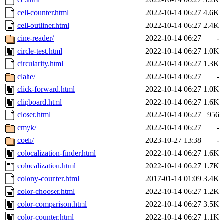
cell-counter.html
2022-10-14 06:27
4.6K
cell-outliner.html
2022-10-14 06:27
2.4K
cine-reader/
2022-10-14 06:27
-
circle-test.html
2022-10-14 06:27
1.0K
circularity.html
2022-10-14 06:27
1.3K
clahe/
2022-10-14 06:27
-
click-forward.html
2022-10-14 06:27
1.0K
clipboard.html
2022-10-14 06:27
1.6K
closer.html
2022-10-14 06:27
956
cmyk/
2022-10-14 06:27
-
coeli/
2023-10-27 13:38
-
colocalization-finder.html
2022-10-14 06:27
1.6K
colocalization.html
2022-10-14 06:27
1.7K
colony-counter.html
2017-01-14 01:09
3.4K
color-chooser.html
2022-10-14 06:27
1.2K
color-comparison.html
2022-10-14 06:27
3.5K
color-counter.html
2022-10-14 06:27
1.1K