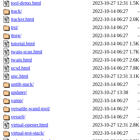
tool-demo.html
2023-10-27 12:31
1.5K
track/
2022-10-14 06:27
-
tracker.html
2022-10-14 06:27
2.0K
trsi/
2022-10-14 06:27
-
ttorg/
2022-10-14 06:27
-
tutorial.html
2022-10-14 06:27
1.5K
twain-scan.html
2022-10-14 06:27
1.7K
twain.html
2022-10-14 06:27
2.6K
ucsd.html
2022-10-14 06:27
7.8K
unc.html
2023-10-27 12:31
3.1K
untilt-stack/
2022-10-14 06:27
-
updater/
2023-10-27 13:38
-
vamp/
2022-10-14 06:27
-
versatile-wand-tool/
2022-10-14 06:27
-
vesselj/
2022-10-14 06:27
-
virtual-opener.html
2023-10-27 12:31
2.8K
virtual-test-stack/
2022-10-14 06:27
-