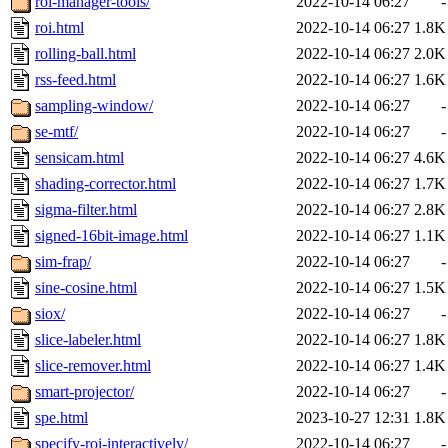
roi-manager-tools/
2022-10-14 06:27
-
roi.html
2022-10-14 06:27
1.8K
rolling-ball.html
2022-10-14 06:27
2.0K
rss-feed.html
2022-10-14 06:27
1.6K
sampling-window/
2022-10-14 06:27
-
se-mtf/
2022-10-14 06:27
-
sensicam.html
2022-10-14 06:27
4.6K
shading-corrector.html
2022-10-14 06:27
1.7K
sigma-filter.html
2022-10-14 06:27
2.8K
signed-16bit-image.html
2022-10-14 06:27
1.1K
sim-frap/
2022-10-14 06:27
-
sine-cosine.html
2022-10-14 06:27
1.5K
siox/
2022-10-14 06:27
-
slice-labeler.html
2022-10-14 06:27
1.8K
slice-remover.html
2022-10-14 06:27
1.4K
smart-projector/
2022-10-14 06:27
-
spe.html
2023-10-27 12:31
1.8K
specify-roi-interactively/
2022-10-14 06:27
-