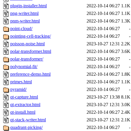
plugin-installer.html
2022-10-14 06:27
1.1K
png-writer.html
2022-10-14 06:27
1.1K
pnm-writer.html
2022-10-14 06:27
1.3K
point-cloud/
2022-10-14 06:27
-
pointing-cell-tracking/
2022-10-14 06:27
-
poisson-noise.html
2023-10-27 12:31
2.2K
polar-transformer.html
2022-10-14 06:27
3.6K
polar-transformer/
2022-10-14 06:27
-
polynomial-fit/
2022-10-14 06:27
-
preference-demo.html
2022-10-14 06:27
1.8K
primes.html
2022-10-14 06:27
1.1K
pyramid/
2022-10-14 06:27
-
qt-capture.html
2023-10-27 13:38
8.1K
qt-extractor.html
2023-10-27 12:31
3.0K
qt-install.html
2022-10-14 06:27
2.4K
qt-stack-writer.html
2023-10-27 12:31
2.1K
quadrant-picking/
2022-10-14 06:27
-