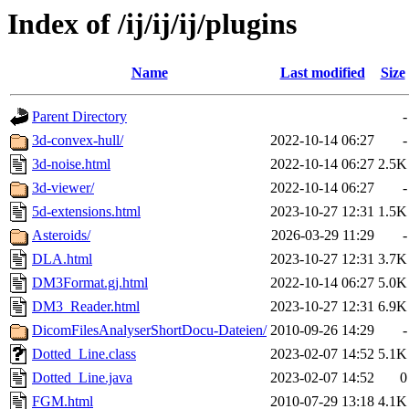
Index of /ij/ij/ij/plugins
Name
Last modified
Size
Parent Directory
-
3d-convex-hull/
2022-10-14 06:27
-
3d-noise.html
2022-10-14 06:27
2.5K
3d-viewer/
2022-10-14 06:27
-
5d-extensions.html
2023-10-27 12:31
1.5K
Asteroids/
2026-03-29 11:29
-
DLA.html
2023-10-27 12:31
3.7K
DM3Format.gj.html
2022-10-14 06:27
5.0K
DM3_Reader.html
2023-10-27 12:31
6.9K
DicomFilesAnalyserShortDocu-Dateien/
2010-09-26 14:29
-
Dotted_Line.class
2023-02-07 14:52
5.1K
Dotted_Line.java
2023-02-07 14:52
0
FGM.html
2010-07-29 13:18
4.1K