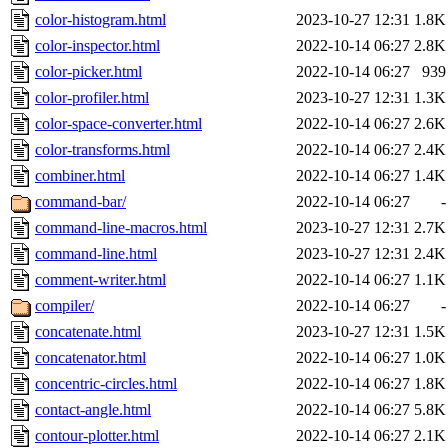
color-histogram.html
2023-10-27 12:31
1.8K
color-inspector.html
2022-10-14 06:27
2.8K
color-picker.html
2022-10-14 06:27
939
color-profiler.html
2023-10-27 12:31
1.3K
color-space-converter.html
2022-10-14 06:27
2.6K
color-transforms.html
2022-10-14 06:27
2.4K
combiner.html
2022-10-14 06:27
1.4K
command-bar/
2022-10-14 06:27
-
command-line-macros.html
2023-10-27 12:31
2.7K
command-line.html
2023-10-27 12:31
2.4K
comment-writer.html
2022-10-14 06:27
1.1K
compiler/
2022-10-14 06:27
-
concatenate.html
2023-10-27 12:31
1.5K
concatenator.html
2022-10-14 06:27
1.0K
concentric-circles.html
2022-10-14 06:27
1.8K
contact-angle.html
2022-10-14 06:27
5.8K
contour-plotter.html
2022-10-14 06:27
2.1K