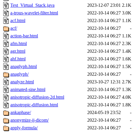
Test_Virtual_Stack.java
2023-12-07 23:01
2.1K
a-trous-wavelet-filter.html
2022-10-14 06:27
3.0K
acf.html
2022-10-14 06:27
1.1K
acf/
2022-10-14 06:27
-
action-bar.html
2022-10-14 06:27
1.1K
afm.html
2022-10-14 06:27
2.3K
agr.html
2022-10-14 06:27
1.4K
ahf.html
2022-10-14 06:27
1.6K
anaglyph.html
2022-10-14 06:27
1.5K
anaglyph/
2022-10-14 06:27
-
analyze.html
2023-10-27 12:31
2.7K
animated-sine.html
2022-10-14 06:27
1.3K
anisotropic-diffusion-2d.html
2022-10-14 06:27
4.0K
anisotropic-diffusion.html
2022-10-14 06:27
1.8K
ankaphase/
2024-05-19 23:52
-
anonymize-ij-dicom/
2022-10-14 06:27
-
apply-formula/
2022-10-14 06:27
-