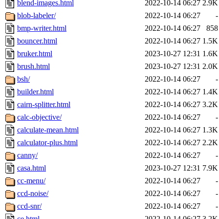
blend-images.html
2022-10-14 06:27
2.9K
blob-labeler/
2022-10-14 06:27
-
bmp-writer.html
2022-10-14 06:27
858
bouncer.html
2022-10-14 06:27
1.5K
bruker.html
2023-10-27 12:31
1.6K
brush.html
2023-10-27 12:31
2.0K
bsh/
2022-10-14 06:27
-
builder.html
2022-10-14 06:27
1.4K
cairn-splitter.html
2022-10-14 06:27
3.2K
calc-objective/
2022-10-14 06:27
-
calculate-mean.html
2022-10-14 06:27
1.3K
calculator-plus.html
2022-10-14 06:27
2.2K
canny/
2022-10-14 06:27
-
casa.html
2023-10-27 12:31
7.9K
cc-menu/
2022-10-14 06:27
-
ccd-noise/
2022-10-14 06:27
-
ccd-snr/
2022-10-14 06:27
-
ce.html
2022-10-14 06:27
3.2K