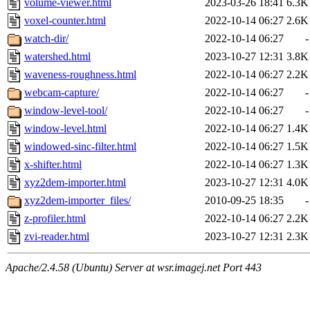
volume-viewer.html
2023-03-26 18:41
6.3K
voxel-counter.html
2022-10-14 06:27
2.6K
watch-dir/
2022-10-14 06:27
-
watershed.html
2023-10-27 12:31
3.8K
waveness-roughness.html
2022-10-14 06:27
2.2K
webcam-capture/
2022-10-14 06:27
-
window-level-tool/
2022-10-14 06:27
-
window-level.html
2022-10-14 06:27
1.4K
windowed-sinc-filter.html
2022-10-14 06:27
1.5K
x-shifter.html
2022-10-14 06:27
1.3K
xyz2dem-importer.html
2023-10-27 12:31
4.0K
xyz2dem-importer_files/
2010-09-25 18:35
-
z-profiler.html
2022-10-14 06:27
2.2K
zvi-reader.html
2023-10-27 12:31
2.3K
Apache/2.4.58 (Ubuntu) Server at wsr.imagej.net Port 443