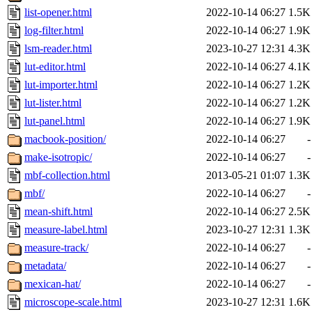
list-opener.html
2022-10-14 06:27
1.5K
log-filter.html
2022-10-14 06:27
1.9K
lsm-reader.html
2023-10-27 12:31
4.3K
lut-editor.html
2022-10-14 06:27
4.1K
lut-importer.html
2022-10-14 06:27
1.2K
lut-lister.html
2022-10-14 06:27
1.2K
lut-panel.html
2022-10-14 06:27
1.9K
macbook-position/
2022-10-14 06:27
-
make-isotropic/
2022-10-14 06:27
-
mbf-collection.html
2013-05-21 01:07
1.3K
mbf/
2022-10-14 06:27
-
mean-shift.html
2022-10-14 06:27
2.5K
measure-label.html
2023-10-27 12:31
1.3K
measure-track/
2022-10-14 06:27
-
metadata/
2022-10-14 06:27
-
mexican-hat/
2022-10-14 06:27
-
microscope-scale.html
2023-10-27 12:31
1.6K