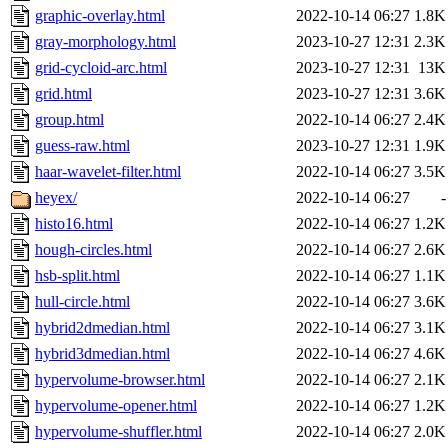
graphic-overlay.html
2022-10-14 06:27
1.8K
gray-morphology.html
2023-10-27 12:31
2.3K
grid-cycloid-arc.html
2023-10-27 12:31
13K
grid.html
2023-10-27 12:31
3.6K
group.html
2022-10-14 06:27
2.4K
guess-raw.html
2023-10-27 12:31
1.9K
haar-wavelet-filter.html
2022-10-14 06:27
3.5K
heyex/
2022-10-14 06:27
-
histo16.html
2022-10-14 06:27
1.2K
hough-circles.html
2022-10-14 06:27
2.6K
hsb-split.html
2022-10-14 06:27
1.1K
hull-circle.html
2022-10-14 06:27
3.6K
hybrid2dmedian.html
2022-10-14 06:27
3.1K
hybrid3dmedian.html
2022-10-14 06:27
4.6K
hypervolume-browser.html
2022-10-14 06:27
2.1K
hypervolume-opener.html
2022-10-14 06:27
1.2K
hypervolume-shuffler.html
2022-10-14 06:27
2.0K