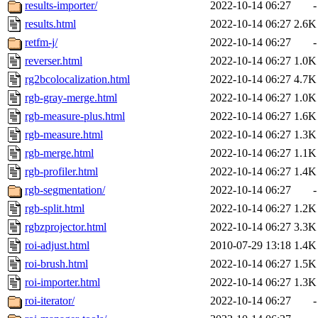
results-importer/
2022-10-14 06:27
-
results.html
2022-10-14 06:27
2.6K
retfm-j/
2022-10-14 06:27
-
reverser.html
2022-10-14 06:27
1.0K
rg2bcolocalization.html
2022-10-14 06:27
4.7K
rgb-gray-merge.html
2022-10-14 06:27
1.0K
rgb-measure-plus.html
2022-10-14 06:27
1.6K
rgb-measure.html
2022-10-14 06:27
1.3K
rgb-merge.html
2022-10-14 06:27
1.1K
rgb-profiler.html
2022-10-14 06:27
1.4K
rgb-segmentation/
2022-10-14 06:27
-
rgb-split.html
2022-10-14 06:27
1.2K
rgbzprojector.html
2022-10-14 06:27
3.3K
roi-adjust.html
2010-07-29 13:18
1.4K
roi-brush.html
2022-10-14 06:27
1.5K
roi-importer.html
2022-10-14 06:27
1.3K
roi-iterator/
2022-10-14 06:27
-