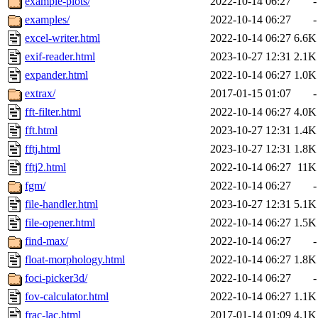
example-plots/
2022-10-14 06:27
-
examples/
2022-10-14 06:27
-
excel-writer.html
2022-10-14 06:27
6.6K
exif-reader.html
2023-10-27 12:31
2.1K
expander.html
2022-10-14 06:27
1.0K
extrax/
2017-01-15 01:07
-
fft-filter.html
2022-10-14 06:27
4.0K
fft.html
2023-10-27 12:31
1.4K
fftj.html
2023-10-27 12:31
1.8K
fftj2.html
2022-10-14 06:27
11K
fgm/
2022-10-14 06:27
-
file-handler.html
2023-10-27 12:31
5.1K
file-opener.html
2022-10-14 06:27
1.5K
find-max/
2022-10-14 06:27
-
float-morphology.html
2022-10-14 06:27
1.8K
foci-picker3d/
2022-10-14 06:27
-
fov-calculator.html
2022-10-14 06:27
1.1K
frac-lac.html
2017-01-14 01:09
4.1K