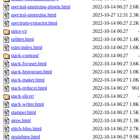
spectral-unmixing-plugin.html
2022-10-14 06:27
2.6K
spectral-unmixing.html
2023-10-27 12:31
2.3K
spectrum-extractor.html
2022-10-14 06:27
2.2K
spice-ct/
2022-10-14 06:27
-
splitter.html
2022-10-14 06:27
1.4K
ssim-index.html
2022-10-14 06:27
1.6K
stack-contrast/
2022-10-14 06:27
-
stack-focuser.html
2022-10-14 06:27
3.6K
stack-histogram.html
2022-10-14 06:27
1.0K
stack-maker.html
2022-10-14 06:27
1.0K
stack-reducer.html
2022-10-14 06:27
961
stack-slicer/
2022-10-14 06:27
-
stack-writer.html
2022-10-14 06:27
1.8K
stamper.html
2022-10-14 06:27
1.5K
steps.html
2022-10-14 06:27
1.3K
stitch-bliss.html
2022-10-14 06:27
2.7K
straighten.html
2022-10-14 06:27
9.9K