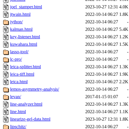
joel_stamper.html
2023-10-27 12:31
4.0K
jtwain.html
2022-10-14 06:27
1.8K
jython/
2022-10-14 06:27
-
kalman.html
2022-10-14 06:27
5.4K
key-listener.html
2022-10-14 06:27
1.2K
kuwahara.html
2022-10-14 06:27
1.5K
lasso-tool/
2022-10-14 06:27
-
lc-pro/
2022-10-14 06:27
-
leica-splitter.html
2022-10-14 06:27
1.3K
leica-tiff.html
2022-10-14 06:27
1.9K
leica.html
2022-10-14 06:27
2.2K
lemos-asymmetry-analysis/
2022-10-14 06:27
-
levan/
2017-01-15 01:07
-
line-analyzer.html
2022-10-14 06:27
1.3K
line.html
2022-10-14 06:27
1.1K
linearize-gel-data.html
2023-10-27 12:31
1.8K
lipschitz/
2022-10-14 06:27
-