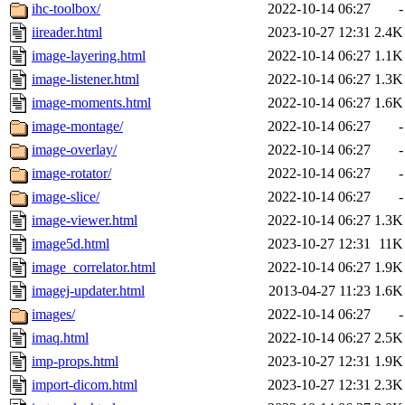
ihc-toolbox/
2022-10-14 06:27
-
iireader.html
2023-10-27 12:31
2.4K
image-layering.html
2022-10-14 06:27
1.1K
image-listener.html
2022-10-14 06:27
1.3K
image-moments.html
2022-10-14 06:27
1.6K
image-montage/
2022-10-14 06:27
-
image-overlay/
2022-10-14 06:27
-
image-rotator/
2022-10-14 06:27
-
image-slice/
2022-10-14 06:27
-
image-viewer.html
2022-10-14 06:27
1.3K
image5d.html
2023-10-27 12:31
11K
image_correlator.html
2022-10-14 06:27
1.9K
imagej-updater.html
2013-04-27 11:23
1.6K
images/
2022-10-14 06:27
-
imaq.html
2022-10-14 06:27
2.5K
imp-props.html
2023-10-27 12:31
1.9K
import-dicom.html
2023-10-27 12:31
2.3K