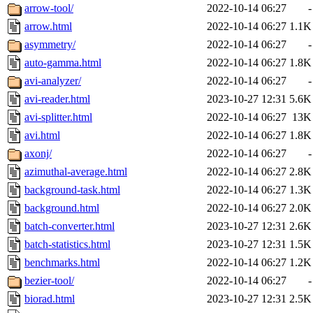
arrow-tool/
2022-10-14 06:27
-
arrow.html
2022-10-14 06:27
1.1K
asymmetry/
2022-10-14 06:27
-
auto-gamma.html
2022-10-14 06:27
1.8K
avi-analyzer/
2022-10-14 06:27
-
avi-reader.html
2023-10-27 12:31
5.6K
avi-splitter.html
2022-10-14 06:27
13K
avi.html
2022-10-14 06:27
1.8K
axonj/
2022-10-14 06:27
-
azimuthal-average.html
2022-10-14 06:27
2.8K
background-task.html
2022-10-14 06:27
1.3K
background.html
2022-10-14 06:27
2.0K
batch-converter.html
2023-10-27 12:31
2.6K
batch-statistics.html
2023-10-27 12:31
1.5K
benchmarks.html
2022-10-14 06:27
1.2K
bezier-tool/
2022-10-14 06:27
-
biorad.html
2023-10-27 12:31
2.5K