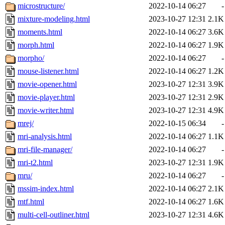
microstructure/
2022-10-14 06:27
-
mixture-modeling.html
2023-10-27 12:31
2.1K
moments.html
2022-10-14 06:27
3.6K
morph.html
2022-10-14 06:27
1.9K
morpho/
2022-10-14 06:27
-
mouse-listener.html
2022-10-14 06:27
1.2K
movie-opener.html
2023-10-27 12:31
3.9K
movie-player.html
2023-10-27 12:31
2.9K
movie-writer.html
2023-10-27 12:31
4.9K
mrej/
2022-10-15 06:34
-
mri-analysis.html
2022-10-14 06:27
1.1K
mri-file-manager/
2022-10-14 06:27
-
mri-t2.html
2023-10-27 12:31
1.9K
mru/
2022-10-14 06:27
-
mssim-index.html
2022-10-14 06:27
2.1K
mtf.html
2022-10-14 06:27
1.6K
multi-cell-outliner.html
2023-10-27 12:31
4.6K