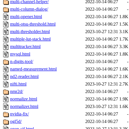
multi-channel-helper/
2022-10-14 06:27
-
multi-column-dialog/
2022-10-14 06:27
-
multi-opener.html
2022-10-14 06:27
1.8K
multi-otsu-threshold.html
2022-10-14 06:27
1.5K
multi-thresholder.html
2023-10-27 12:31
3.1K
multiple-lut-stack.html
2022-10-14 06:27
1.7K
multitracker.html
2022-10-14 06:27
3.3K
mysql.html
2022-10-14 06:27
1.8K
n-digits-tool/
2022-10-14 06:27
-
named-measurement.html
2022-10-14 06:27
1.6K
nd2-reader.html
2022-10-14 06:27
2.1K
nifti.html
2023-10-27 12:31
2.7K
nmr2d/
2022-10-14 06:27
-
normalize.html
2022-10-14 06:27
1.9K
normalizer.html
2023-10-27 12:31
1.6K
nvidia-fix/
2022-10-14 06:27
-
ogl5d/
2022-10-14 06:27
-
open-sif.html
2023-10-27 12:31
3.3K