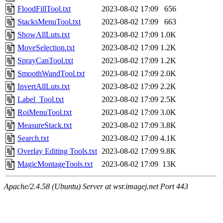
FloodFillTool.txt
2023-08-02 17:09
656
StacksMenuTool.txt
2023-08-02 17:09
663
ShowAllLuts.txt
2023-08-02 17:09
1.0K
MoveSelection.txt
2023-08-02 17:09
1.2K
SprayCanTool.txt
2023-08-02 17:09
1.2K
SmoothWandTool.txt
2023-08-02 17:09
2.0K
InvertAllLuts.txt
2023-08-02 17:09
2.2K
Label_Tool.txt
2023-08-02 17:09
2.5K
RoiMenuTool.txt
2023-08-02 17:09
3.0K
MeasureStack.txt
2023-08-02 17:09
3.8K
Search.txt
2023-08-02 17:09
4.1K
Overlay Editing Tools.txt
2023-08-02 17:09
9.8K
MagicMontageTools.txt
2023-08-02 17:09
13K
Apache/2.4.58 (Ubuntu) Server at wsr.imagej.net Port 443