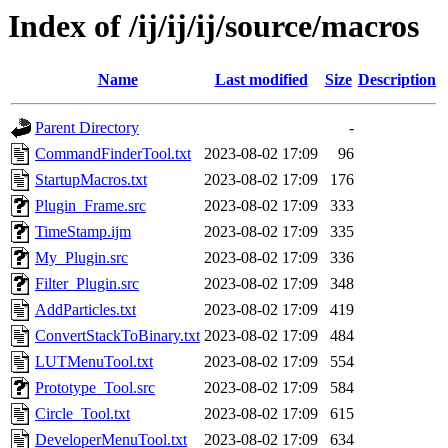
Index of /ij/ij/ij/source/macros
Name
Last modified
Size
Description
Parent Directory
-
CommandFinderTool.txt
2023-08-02 17:09
96
StartupMacros.txt
2023-08-02 17:09
176
Plugin_Frame.src
2023-08-02 17:09
333
TimeStamp.ijm
2023-08-02 17:09
335
My_Plugin.src
2023-08-02 17:09
336
Filter_Plugin.src
2023-08-02 17:09
348
AddParticles.txt
2023-08-02 17:09
419
ConvertStackToBinary.txt
2023-08-02 17:09
484
LUTMenuTool.txt
2023-08-02 17:09
554
Prototype_Tool.src
2023-08-02 17:09
584
Circle_Tool.txt
2023-08-02 17:09
615
DeveloperMenuTool.txt
2023-08-02 17:09
634