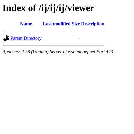
Index of /ij/ij/ij/viewer
Name
Last modified
Size
Description
Parent Directory
-
Apache/2.4.58 (Ubuntu) Server at wsr.imagej.net Port 443