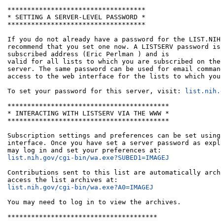
***********************************

* SETTING A SERVER-LEVEL PASSWORD *

***********************************

If you do not already have a password for the LIST.NIH
recommend that you set one now. A LISTSERV password is
subscribed address (Eric Perlman 
) and is

valid for all lists to which you are subscribed on the
server. The same password can be used for email comman
access to the web interface for the lists to which you
To set your password for this server, visit: 
list.nih.
*****************************************

* INTERACTING WITH LISTSERV VIA THE WWW *

*****************************************

Subscription settings and preferences can be set using
interface. Once you have set a server password as expl
list.nih.gov/cgi-bin/wa.exe?SUBED1=IMAGEJ
Contributions sent to this list are automatically arch
list.nih.gov/cgi-bin/wa.exe?A0=IMAGEJ
You may need to log in to view the archives.

**************************************
