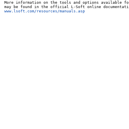
More information on the tools and options available fo
www.lsoft.com/resources/manuals.asp