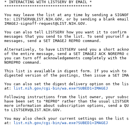
* INTERACTING WITH LISTSERV BY EMAIL *

**************************************

You may leave the list at any time by sending a SIGNOF
to: LISTSERV@LIST.NIH.GOV, or by sending a blank email 
IMAGEJ-signoff-request@LIST.NIH.GOV.

You can also tell LISTSERV how you want it to confirm 
messages that you send to the list. To send yourself a
messages, send a SET IMAGEJ REPRO command.

Alternatively, to have LISTSERV send you a short ackno
of the entire message, send a SET IMAGEJ ACK NOREPRO c
you can turn off acknowledgements completely with the 
NOREPRO command.

This list is available in digest form. If you wish to 
digested version of the postings, then issue a SET IMA
You can also set the digest delivery option on the lis
at: 
list.nih.gov/cgi-bin/wa.exe?SUBED1=IMAGEJ
Following instructions from the list owner, your subsc
have been set to "REPRO" rather than the usual LISTSER
more information about subscription options, send a QU
to LISTSERV@LIST.NIH.GOV.

You may also check your current settings on the list s
at: 
list.nih.gov/cgi-bin/wa.exe?SUBED1=IMAGEJ