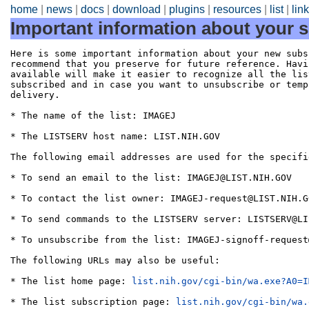
home
|
news
|
docs
|
download
|
plugins
|
resources
|
list
|
lin
Important information about your s
Here is some important information about your new subs
recommend that you preserve for future reference. Havi
available will make it easier to recognize all the lis
subscribed and in case you want to unsubscribe or temp
delivery.

* The name of the list: IMAGEJ

* The LISTSERV host name: LIST.NIH.GOV

The following email addresses are used for the specifi
* To send an email to the list: IMAGEJ@LIST.NIH.GOV

* To contact the list owner: IMAGEJ-request@LIST.NIH.GO
* To send commands to the LISTSERV server: LISTSERV@LI
* To unsubscribe from the list: IMAGEJ-signoff-request
The following URLs may also be useful:

* The list home page: 
list.nih.gov/cgi-bin/wa.exe?A0=I
* The list subscription page: 
list.nih.gov/cgi-bin/wa.