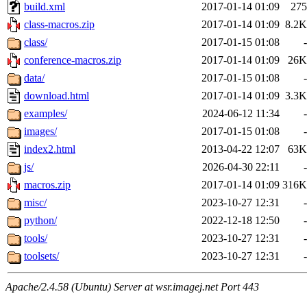
build.xml
2017-01-14 01:09
275
class-macros.zip
2017-01-14 01:09
8.2K
class/
2017-01-15 01:08
-
conference-macros.zip
2017-01-14 01:09
26K
data/
2017-01-15 01:08
-
download.html
2017-01-14 01:09
3.3K
examples/
2024-06-12 11:34
-
images/
2017-01-15 01:08
-
index2.html
2013-04-22 12:07
63K
js/
2026-04-30 22:11
-
macros.zip
2017-01-14 01:09
316K
misc/
2023-10-27 12:31
-
python/
2022-12-18 12:50
-
tools/
2023-10-27 12:31
-
toolsets/
2023-10-27 12:31
-
Apache/2.4.58 (Ubuntu) Server at wsr.imagej.net Port 443