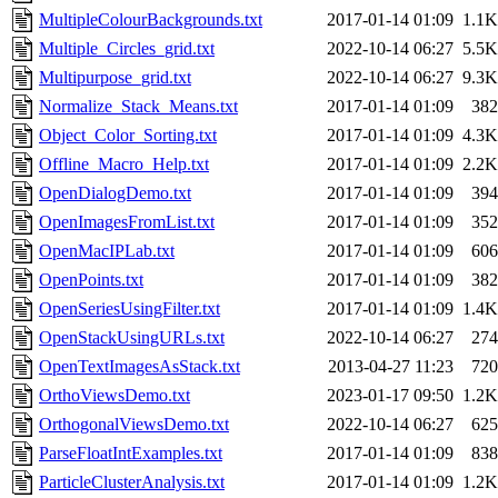
MultipleColourBackgrounds.txt
2017-01-14 01:09
1.1K
Multiple_Circles_grid.txt
2022-10-14 06:27
5.5K
Multipurpose_grid.txt
2022-10-14 06:27
9.3K
Normalize_Stack_Means.txt
2017-01-14 01:09
382
Object_Color_Sorting.txt
2017-01-14 01:09
4.3K
Offline_Macro_Help.txt
2017-01-14 01:09
2.2K
OpenDialogDemo.txt
2017-01-14 01:09
394
OpenImagesFromList.txt
2017-01-14 01:09
352
OpenMacIPLab.txt
2017-01-14 01:09
606
OpenPoints.txt
2017-01-14 01:09
382
OpenSeriesUsingFilter.txt
2017-01-14 01:09
1.4K
OpenStackUsingURLs.txt
2022-10-14 06:27
274
OpenTextImagesAsStack.txt
2013-04-27 11:23
720
OrthoViewsDemo.txt
2023-01-17 09:50
1.2K
OrthogonalViewsDemo.txt
2022-10-14 06:27
625
ParseFloatIntExamples.txt
2017-01-14 01:09
838
ParticleClusterAnalysis.txt
2017-01-14 01:09
1.2K