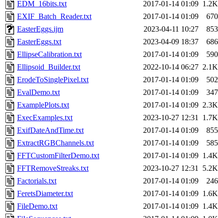
EDM_16bits.txt
2017-01-14 01:09
1.2K
EXIF_Batch_Reader.txt
2017-01-14 01:09
670
EasterEggs.ijm
2023-04-11 10:27
853
EasterEggs.txt
2023-04-09 18:37
686
EllipseCalibration.txt
2017-01-14 01:09
590
Ellipsoid_Builder.txt
2022-10-14 06:27
2.1K
ErodeToSinglePixel.txt
2017-01-14 01:09
502
EvalDemo.txt
2017-01-14 01:09
347
ExamplePlots.txt
2017-01-14 01:09
2.3K
ExecExamples.txt
2023-10-27 12:31
1.7K
ExifDateAndTime.txt
2017-01-14 01:09
855
ExtractRGBChannels.txt
2017-01-14 01:09
585
FFTCustomFilterDemo.txt
2017-01-14 01:09
1.4K
FFTRemoveStreaks.txt
2023-10-27 12:31
5.2K
Factorials.txt
2017-01-14 01:09
246
FeretsDiameter.txt
2017-01-14 01:09
1.6K
FileDemo.txt
2017-01-14 01:09
1.4K