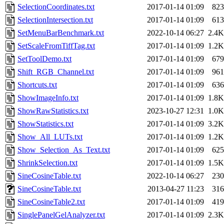
SelectionCoordinates.txt
2017-01-14 01:09
823
SelectionIntersection.txt
2017-01-14 01:09
613
SetMenuBarBenchmark.txt
2022-10-14 06:27
2.4K
SetScaleFromTiffTag.txt
2017-01-14 01:09
1.2K
SetToolDemo.txt
2017-01-14 01:09
679
Shift_RGB_Channel.txt
2017-01-14 01:09
961
Shortcuts.txt
2017-01-14 01:09
636
ShowImageInfo.txt
2017-01-14 01:09
1.8K
ShowRawStatistics.txt
2023-10-27 12:31
1.0K
ShowStatistics.txt
2017-01-14 01:09
3.2K
Show_All_LUTs.txt
2017-01-14 01:09
1.2K
Show_Selection_As_Text.txt
2017-01-14 01:09
625
ShrinkSelection.txt
2017-01-14 01:09
1.5K
SineCosineTable.txt
2022-10-14 06:27
230
SineCosineTable.txt
2013-04-27 11:23
316
SineCosineTable2.txt
2017-01-14 01:09
419
SinglePanelGelAnalyzer.txt
2017-01-14 01:09
2.3K