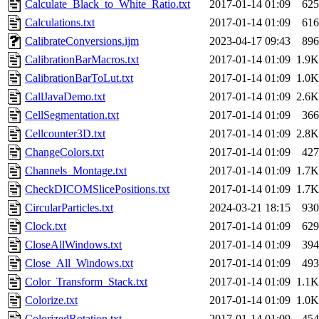
Calculate_Black_to_White_Ratio.txt
2017-01-14 01:09
625
Calculations.txt
2017-01-14 01:09
616
CalibrateConversions.ijm
2023-04-17 09:43
896
CalibrationBarMacros.txt
2017-01-14 01:09
1.9K
CalibrationBarToLut.txt
2017-01-14 01:09
1.0K
CallJavaDemo.txt
2017-01-14 01:09
2.6K
CellSegmentation.txt
2017-01-14 01:09
366
Cellcounter3D.txt
2017-01-14 01:09
2.8K
ChangeColors.txt
2017-01-14 01:09
427
Channels_Montage.txt
2017-01-14 01:09
1.7K
CheckDICOMSlicePositions.txt
2017-01-14 01:09
1.7K
CircularParticles.txt
2024-03-21 18:15
930
Clock.txt
2017-01-14 01:09
629
CloseAllWindows.txt
2017-01-14 01:09
394
Close_All_Windows.txt
2017-01-14 01:09
493
Color_Transform_Stack.txt
2017-01-14 01:09
1.1K
Colorize.txt
2017-01-14 01:09
1.0K
ColorizedRotation.txt
2017-01-14 01:09
454