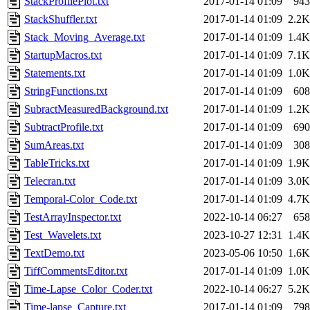
StackProfilePlot.txt
2017-01-14 01:09
943
StackShuffler.txt
2017-01-14 01:09
2.2K
Stack_Moving_Average.txt
2017-01-14 01:09
1.4K
StartupMacros.txt
2017-01-14 01:09
7.1K
Statements.txt
2017-01-14 01:09
1.0K
StringFunctions.txt
2017-01-14 01:09
608
SubractMeasuredBackground.txt
2017-01-14 01:09
1.2K
SubtractProfile.txt
2017-01-14 01:09
690
SumAreas.txt
2017-01-14 01:09
308
TableTricks.txt
2017-01-14 01:09
1.9K
Telecran.txt
2017-01-14 01:09
3.0K
Temporal-Color_Code.txt
2017-01-14 01:09
4.7K
TestArrayInspector.txt
2022-10-14 06:27
658
Test_Wavelets.txt
2023-10-27 12:31
1.4K
TextDemo.txt
2023-05-06 10:50
1.6K
TiffCommentsEditor.txt
2017-01-14 01:09
1.0K
Time-Lapse_Color_Coder.txt
2022-10-14 06:27
5.2K
Time-lapse_Capture.txt
2017-01-14 01:09
798