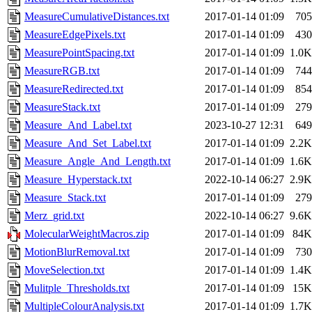
MeasureCumulativeDistances.txt
2017-01-14 01:09
705
MeasureEdgePixels.txt
2017-01-14 01:09
430
MeasurePointSpacing.txt
2017-01-14 01:09
1.0K
MeasureRGB.txt
2017-01-14 01:09
744
MeasureRedirected.txt
2017-01-14 01:09
854
MeasureStack.txt
2017-01-14 01:09
279
Measure_And_Label.txt
2023-10-27 12:31
649
Measure_And_Set_Label.txt
2017-01-14 01:09
2.2K
Measure_Angle_And_Length.txt
2017-01-14 01:09
1.6K
Measure_Hyperstack.txt
2022-10-14 06:27
2.9K
Measure_Stack.txt
2017-01-14 01:09
279
Merz_grid.txt
2022-10-14 06:27
9.6K
MolecularWeightMacros.zip
2017-01-14 01:09
84K
MotionBlurRemoval.txt
2017-01-14 01:09
730
MoveSelection.txt
2017-01-14 01:09
1.4K
Mulitple_Thresholds.txt
2017-01-14 01:09
15K
MultipleColourAnalysis.txt
2017-01-14 01:09
1.7K