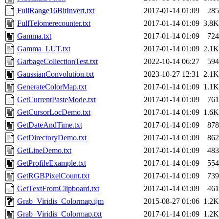
FullRange16BitInvert.txt
2017-01-14 01:09
285
FullTelomerecounter.txt
2017-01-14 01:09
3.8K
Gamma.txt
2017-01-14 01:09
724
Gamma_LUT.txt
2017-01-14 01:09
2.1K
GarbageCollectionTest.txt
2022-10-14 06:27
594
GaussianConvolution.txt
2023-10-27 12:31
2.1K
GenerateColorMap.txt
2017-01-14 01:09
1.1K
GetCurrentPasteMode.txt
2017-01-14 01:09
761
GetCursorLocDemo.txt
2017-01-14 01:09
1.6K
GetDateAndTime.txt
2017-01-14 01:09
878
GetDirectoryDemo.txt
2017-01-14 01:09
862
GetLineDemo.txt
2017-01-14 01:09
483
GetProfileExample.txt
2017-01-14 01:09
554
GetRGBPixelCount.txt
2017-01-14 01:09
739
GetTextFromClipboard.txt
2017-01-14 01:09
461
Grab_Viridis_Colormap.ijm
2015-08-27 01:06
1.2K
Grab_Viridis_Colormap.txt
2017-01-14 01:09
1.2K