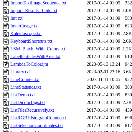
ImportTextImageSequence.txt
2017-01-14 01:09
332
Import_Results_Table.txt
2017-01-14 01:09
1.0K
Init.txt
2017-01-14 01:09
583
InvertImage.txt
2017-01-14 01:09
623
Kaleidoscope.txt
2017-01-14 01:09
2.8K
KeyboardShortcuts.txt
2017-01-14 01:09
2.6K
LSM_Batch_With_Colors.txt
2017-01-14 01:09
1.2K
LabelParticlesWithArea.txt
2017-01-14 01:09
610
LambdaToColor.ijm
2023-05-13 13:24
942
Library.txt
2023-02-01 23:16
3.6K
LineCounter.txt
2023-11-11 10:45
922
LineStatistics.txt
2017-01-14 01:09
383
ListDemo.txt
2017-01-14 01:09
830
ListDicomTags.txt
2017-01-14 01:09
2.3K
ListFilesRecursively.txt
2017-01-14 01:09
439
ListRGBHistogramCounts.txt
2017-01-14 01:09
696
ListSelectionCoordinates.txt
2017-01-14 01:09
817