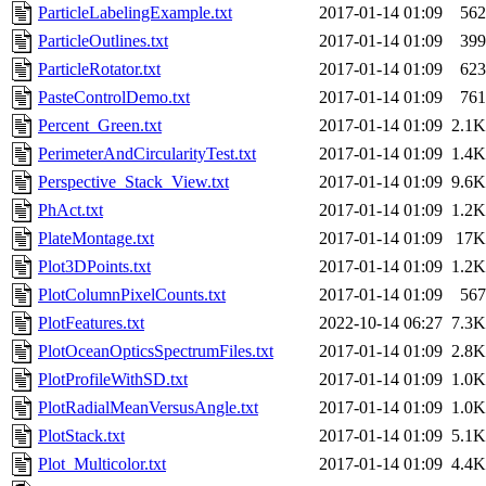
ParticleLabelingExample.txt
2017-01-14 01:09
562
ParticleOutlines.txt
2017-01-14 01:09
399
ParticleRotator.txt
2017-01-14 01:09
623
PasteControlDemo.txt
2017-01-14 01:09
761
Percent_Green.txt
2017-01-14 01:09
2.1K
PerimeterAndCircularityTest.txt
2017-01-14 01:09
1.4K
Perspective_Stack_View.txt
2017-01-14 01:09
9.6K
PhAct.txt
2017-01-14 01:09
1.2K
PlateMontage.txt
2017-01-14 01:09
17K
Plot3DPoints.txt
2017-01-14 01:09
1.2K
PlotColumnPixelCounts.txt
2017-01-14 01:09
567
PlotFeatures.txt
2022-10-14 06:27
7.3K
PlotOceanOpticsSpectrumFiles.txt
2017-01-14 01:09
2.8K
PlotProfileWithSD.txt
2017-01-14 01:09
1.0K
PlotRadialMeanVersusAngle.txt
2017-01-14 01:09
1.0K
PlotStack.txt
2017-01-14 01:09
5.1K
Plot_Multicolor.txt
2017-01-14 01:09
4.4K