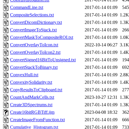
CommandLine.txt
2017-01-14 01:09
545
CompositeSelections.txt
2017-01-14 01:09
1.2K
ConvertDicomDictionary.txt
2017-01-14 01:09
1.3K
ConvertImageToStack.txt
2017-01-14 01:09
266
ConvertMaskToCompositeROI.txt
2017-01-14 01:09
1.0K
ConvertOverlayToIcon.txt
2022-10-14 06:27
3.1K
ConvertOverlayToIcon2.txt
2017-01-14 01:09
1.4K
ConvertSigned16BitToUnsigned.txt
2017-01-14 01:09
194
ConvertStackToBinary.txt
2017-01-14 01:09
692
ConvexHull.txt
2017-01-14 01:09
2.8K
ConvexitySolidarity.txt
2017-01-14 01:09
1.4K
CopyResultsToClipboard.txt
2017-01-14 01:09
277
CountAndMarkCells.txt
2023-10-27 12:31
1.3K
Create3DSpectrums.txt
2017-01-14 01:09
1.3K
Create16bitRGBTiff.ijm
2023-04-08 18:32
362
CreateImageFromFunction.txt
2017-01-14 01:09
666
Cumulative_Histogram.txt
2017-01-14 01:09
733