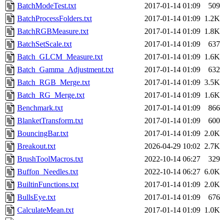
BatchModeTest.txt
2017-01-14 01:09
509
BatchProcessFolders.txt
2017-01-14 01:09
1.2K
BatchRGBMeasure.txt
2017-01-14 01:09
1.8K
BatchSetScale.txt
2017-01-14 01:09
637
Batch_GLCM_Measure.txt
2017-01-14 01:09
1.6K
Batch_Gamma_Adjustment.txt
2017-01-14 01:09
632
Batch_RGB_Merge.txt
2017-01-14 01:09
3.5K
Batch_RG_Merge.txt
2017-01-14 01:09
1.6K
Benchmark.txt
2017-01-14 01:09
866
BlanketTransform.txt
2017-01-14 01:09
600
BouncingBar.txt
2017-01-14 01:09
2.0K
Breakout.txt
2026-04-29 10:02
2.7K
BrushToolMacros.txt
2022-10-14 06:27
329
Buffon_Needles.txt
2022-10-14 06:27
6.0K
BuiltinFunctions.txt
2017-01-14 01:09
2.0K
BullsEye.txt
2017-01-14 01:09
676
CalculateMean.txt
2017-01-14 01:09
1.0K