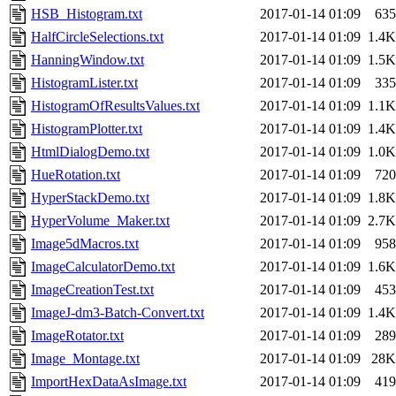
HSB_Histogram.txt
2017-01-14 01:09
635
HalfCircleSelections.txt
2017-01-14 01:09
1.4K
HanningWindow.txt
2017-01-14 01:09
1.5K
HistogramLister.txt
2017-01-14 01:09
335
HistogramOfResultsValues.txt
2017-01-14 01:09
1.1K
HistogramPlotter.txt
2017-01-14 01:09
1.4K
HtmlDialogDemo.txt
2017-01-14 01:09
1.0K
HueRotation.txt
2017-01-14 01:09
720
HyperStackDemo.txt
2017-01-14 01:09
1.8K
HyperVolume_Maker.txt
2017-01-14 01:09
2.7K
Image5dMacros.txt
2017-01-14 01:09
958
ImageCalculatorDemo.txt
2017-01-14 01:09
1.6K
ImageCreationTest.txt
2017-01-14 01:09
453
ImageJ-dm3-Batch-Convert.txt
2017-01-14 01:09
1.4K
ImageRotator.txt
2017-01-14 01:09
289
Image_Montage.txt
2017-01-14 01:09
28K
ImportHexDataAsImage.txt
2017-01-14 01:09
419