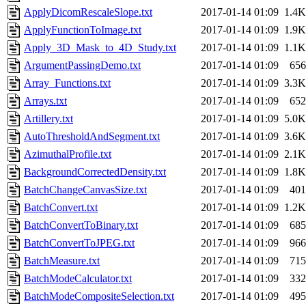
ApplyDicomRescaleSlope.txt
2017-01-14 01:09
1.4K
ApplyFunctionToImage.txt
2017-01-14 01:09
1.9K
Apply_3D_Mask_to_4D_Study.txt
2017-01-14 01:09
1.1K
ArgumentPassingDemo.txt
2017-01-14 01:09
656
Array_Functions.txt
2017-01-14 01:09
3.3K
Arrays.txt
2017-01-14 01:09
652
Artillery.txt
2017-01-14 01:09
5.0K
AutoThresholdAndSegment.txt
2017-01-14 01:09
3.6K
AzimuthalProfile.txt
2017-01-14 01:09
2.1K
BackgroundCorrectedDensity.txt
2017-01-14 01:09
1.8K
BatchChangeCanvasSize.txt
2017-01-14 01:09
401
BatchConvert.txt
2017-01-14 01:09
1.2K
BatchConvertToBinary.txt
2017-01-14 01:09
685
BatchConvertToJPEG.txt
2017-01-14 01:09
966
BatchMeasure.txt
2017-01-14 01:09
715
BatchModeCalculator.txt
2017-01-14 01:09
332
BatchModeCompositeSelection.txt
2017-01-14 01:09
495