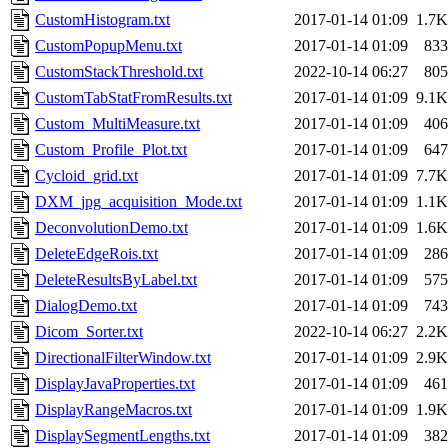
CustomHistogram.txt
2017-01-14 01:09
1.7K
CustomPopupMenu.txt
2017-01-14 01:09
833
CustomStackThreshold.txt
2022-10-14 06:27
805
CustomTabStatFromResults.txt
2017-01-14 01:09
9.1K
Custom_MultiMeasure.txt
2017-01-14 01:09
406
Custom_Profile_Plot.txt
2017-01-14 01:09
647
Cycloid_grid.txt
2017-01-14 01:09
7.7K
DXM_jpg_acquisition_Mode.txt
2017-01-14 01:09
1.1K
DeconvolutionDemo.txt
2017-01-14 01:09
1.6K
DeleteEdgeRois.txt
2017-01-14 01:09
286
DeleteResultsByLabel.txt
2017-01-14 01:09
575
DialogDemo.txt
2017-01-14 01:09
743
Dicom_Sorter.txt
2022-10-14 06:27
2.2K
DirectionalFilterWindow.txt
2017-01-14 01:09
2.9K
DisplayJavaProperties.txt
2017-01-14 01:09
461
DisplayRangeMacros.txt
2017-01-14 01:09
1.9K
DisplaySegmentLengths.txt
2017-01-14 01:09
382