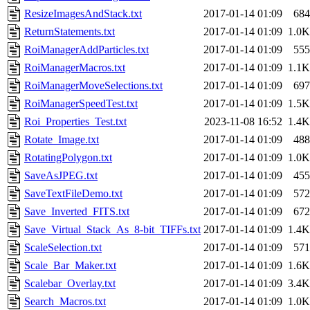
ResizeImagesAndStack.txt
2017-01-14 01:09
684
ReturnStatements.txt
2017-01-14 01:09
1.0K
RoiManagerAddParticles.txt
2017-01-14 01:09
555
RoiManagerMacros.txt
2017-01-14 01:09
1.1K
RoiManagerMoveSelections.txt
2017-01-14 01:09
697
RoiManagerSpeedTest.txt
2017-01-14 01:09
1.5K
Roi_Properties_Test.txt
2023-11-08 16:52
1.4K
Rotate_Image.txt
2017-01-14 01:09
488
RotatingPolygon.txt
2017-01-14 01:09
1.0K
SaveAsJPEG.txt
2017-01-14 01:09
455
SaveTextFileDemo.txt
2017-01-14 01:09
572
Save_Inverted_FITS.txt
2017-01-14 01:09
672
Save_Virtual_Stack_As_8-bit_TIFFs.txt
2017-01-14 01:09
1.4K
ScaleSelection.txt
2017-01-14 01:09
571
Scale_Bar_Maker.txt
2017-01-14 01:09
1.6K
Scalebar_Overlay.txt
2017-01-14 01:09
3.4K
Search_Macros.txt
2017-01-14 01:09
1.0K