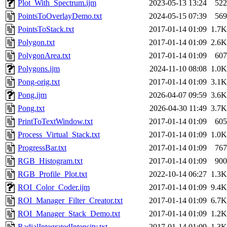
Plot_With_Spectrum.ijm
2023-05-13 13:24
522
PointsToOverlayDemo.txt
2024-05-15 07:39
569
PointsToStack.txt
2017-01-14 01:09
1.7K
Polygon.txt
2017-01-14 01:09
2.6K
PolygonArea.txt
2017-01-14 01:09
607
Polygons.ijm
2024-11-10 08:08
1.0K
Pong-orig.txt
2017-01-14 01:09
3.1K
Pong.ijm
2026-04-07 09:59
3.6K
Pong.txt
2026-04-30 11:49
3.7K
PrintToTextWindow.txt
2017-01-14 01:09
605
Process_Virtual_Stack.txt
2017-01-14 01:09
1.0K
ProgressBar.txt
2017-01-14 01:09
767
RGB_Histogram.txt
2017-01-14 01:09
900
RGB_Profile_Plot.txt
2022-10-14 06:27
1.3K
ROI_Color_Coder.ijm
2017-01-14 01:09
9.4K
ROI_Manager_Filter_Creator.txt
2017-01-14 01:09
6.7K
ROI_Manager_Stack_Demo.txt
2017-01-14 01:09
1.2K
RadialIntegratedIntensity.txt
2017-01-14 01:09
1.3K