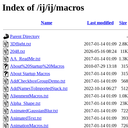
Index of /ij/ij/macros
Name
Last modified
Size
Parent Directory
-
3Dflight.txt
2017-01-14 01:09
2.8K
2048.txt
2026-05-16 08:24
11K
AA_ReadMe.txt
2017-01-14 01:09
1.3K
About%20Startup%20Macros
2010-07-29 13:18
315
About Startup Macros
2017-01-14 01:09
315
AddCheckboxGroupDemo.txt
2017-01-14 01:09
568
AddNamesToImportedStack.txt
2022-10-14 06:27
512
AlignmentMacros.txt
2017-01-14 01:09
1.0K
Alpha_Shape.txt
2017-01-14 01:09
23K
AnimatedGaussianBlur.txt
2017-01-14 01:09
722
AnimatedText.txt
2017-01-14 01:09
393
AnimationMacros.txt
2017-01-14 01:09
726