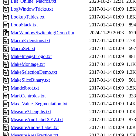
List_Online_Macros.txt
2023-10-27 12:31
2.0K
LogWindowTricks.txt
2017-01-14 01:09
1.5K
LookupTables.txt
2017-01-14 01:09
1.8K
LoopStack.txt
2017-01-14 01:09
894
MacWindowSwitchingDemo.ijm
2024-11-29 20:03
679
MacroExtensions.txt
2017-01-14 01:09
2.7K
MacroSet.txt
2017-01-14 01:09
697
MakeImageJLogo.txt
2017-01-14 01:09
881
MakeMontage.txt
2017-01-14 01:09
1.1K
MakeSelectionDemo.txt
2017-01-14 01:09
1.3K
MakeSliceBinary.txt
2017-01-14 01:09
501
Mandelbrot.txt
2017-01-14 01:09
3.5K
MarkCentroids.txt
2017-01-14 01:09
333
Max_Value_Segmentation.txt
2017-01-14 01:09
1.4K
Measure3Lengths.txt
2017-01-14 01:09
1.0K
MeasureAndLabelXYZ.txt
2017-01-14 01:09
873
MeasureAndSetLabel.txt
2017-01-14 01:09
1.0K
MeasureAreaFraction.txt
2017-01-14 01:09
1.5K