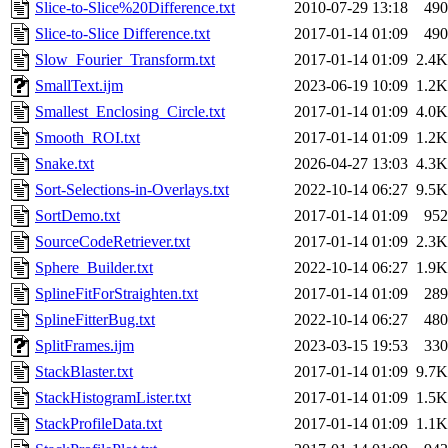
Slice-to-Slice%20Difference.txt
2010-07-29 13:18
490
Slice-to-Slice Difference.txt
2017-01-14 01:09
490
Slow_Fourier_Transform.txt
2017-01-14 01:09
2.4K
SmallText.ijm
2023-06-19 10:09
1.2K
Smallest_Enclosing_Circle.txt
2017-01-14 01:09
4.0K
Smooth_ROI.txt
2017-01-14 01:09
1.2K
Snake.txt
2026-04-27 13:03
4.3K
Sort-Selections-in-Overlays.txt
2022-10-14 06:27
9.5K
SortDemo.txt
2017-01-14 01:09
952
SourceCodeRetriever.txt
2017-01-14 01:09
2.3K
Sphere_Builder.txt
2022-10-14 06:27
1.9K
SplineFitForStraighten.txt
2017-01-14 01:09
289
SplineFitterBug.txt
2022-10-14 06:27
480
SplitFrames.ijm
2023-03-15 19:53
330
StackBlaster.txt
2017-01-14 01:09
9.7K
StackHistogramLister.txt
2017-01-14 01:09
1.5K
StackProfileData.txt
2017-01-14 01:09
1.1K