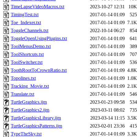
TimeLapseVideoMacros.txt
2023-10-27 12:31
10K
TimingTest.txt
2017-01-14 01:09
525
Toe_Indexer.txt
2017-01-14 01:09
7.1K
ToggleChannels.txt
2022-10-14 06:27
854
ToggleOpenUsingPlugins.txt
2017-01-14 01:09
641
ToolMenusDemo.txt
2017-01-14 01:09
389
ToolShortcuts.txt
2017-01-14 01:09
707
ToolSwitcher.txt
2017-01-14 01:09
536
ToothRootToCrownRatio.txt
2017-01-14 01:09
4.8K
Topolines.txt
2017-01-14 01:09
1.0K
Tracking_Movie.txt
2017-01-14 01:09
2.1K
Translate.txt
2017-01-14 01:09
546
TurtleGraphics.ijm
2023-01-23 09:58
534
TurtleGraphics2.ijm
2023-03-11 08:02
735
TurtleGraphicsLibrary.ijm
2023-03-14 11:15
3.5K
TurtleGraphicsPatterns.ijm
2023-02-01 23:36
415
TypeTheSky.txt
2017-01-14 01:09
3.3K