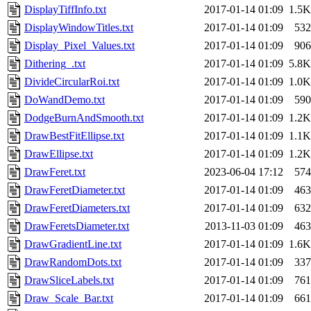
DisplayTiffInfo.txt
2017-01-14 01:09
1.5K
DisplayWindowTitles.txt
2017-01-14 01:09
532
Display_Pixel_Values.txt
2017-01-14 01:09
906
Dithering_.txt
2017-01-14 01:09
5.8K
DivideCircularRoi.txt
2017-01-14 01:09
1.0K
DoWandDemo.txt
2017-01-14 01:09
590
DodgeBurnAndSmooth.txt
2017-01-14 01:09
1.2K
DrawBestFitEllipse.txt
2017-01-14 01:09
1.1K
DrawEllipse.txt
2017-01-14 01:09
1.2K
DrawFeret.txt
2023-06-04 17:12
574
DrawFeretDiameter.txt
2017-01-14 01:09
463
DrawFeretDiameters.txt
2017-01-14 01:09
632
DrawFeretsDiameter.txt
2013-11-03 01:09
463
DrawGradientLine.txt
2017-01-14 01:09
1.6K
DrawRandomDots.txt
2017-01-14 01:09
337
DrawSliceLabels.txt
2017-01-14 01:09
761
Draw_Scale_Bar.txt
2017-01-14 01:09
661