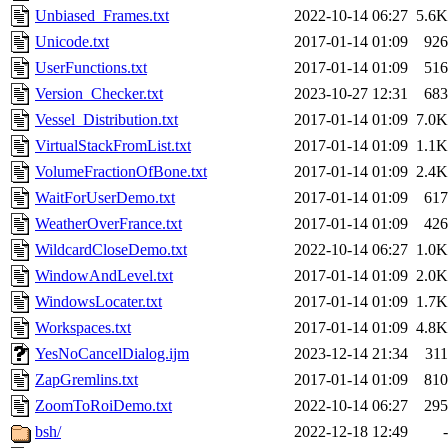
Unbiased_Frames.txt
2022-10-14 06:27
5.6K
Unicode.txt
2017-01-14 01:09
926
UserFunctions.txt
2017-01-14 01:09
516
Version_Checker.txt
2023-10-27 12:31
683
Vessel_Distribution.txt
2017-01-14 01:09
7.0K
VirtualStackFromList.txt
2017-01-14 01:09
1.1K
VolumeFractionOfBone.txt
2017-01-14 01:09
2.4K
WaitForUserDemo.txt
2017-01-14 01:09
617
WeatherOverFrance.txt
2017-01-14 01:09
426
WildcardCloseDemo.txt
2022-10-14 06:27
1.0K
WindowAndLevel.txt
2017-01-14 01:09
2.0K
WindowsLocater.txt
2017-01-14 01:09
1.7K
Workspaces.txt
2017-01-14 01:09
4.8K
YesNoCancelDialog.ijm
2023-12-14 21:34
311
ZapGremlins.txt
2017-01-14 01:09
810
ZoomToRoiDemo.txt
2022-10-14 06:27
295
bsh/
2022-12-18 12:49
-