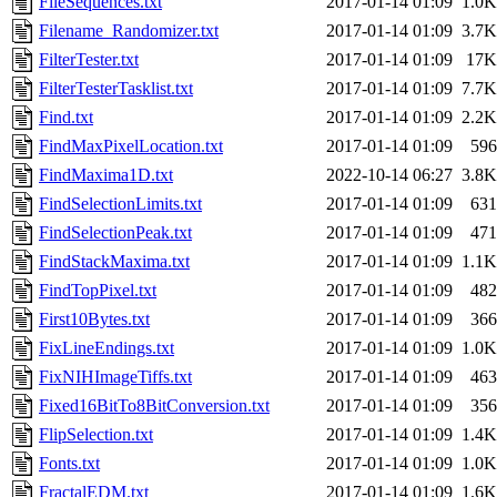
FileSequences.txt
2017-01-14 01:09
1.0K
Filename_Randomizer.txt
2017-01-14 01:09
3.7K
FilterTester.txt
2017-01-14 01:09
17K
FilterTesterTasklist.txt
2017-01-14 01:09
7.7K
Find.txt
2017-01-14 01:09
2.2K
FindMaxPixelLocation.txt
2017-01-14 01:09
596
FindMaxima1D.txt
2022-10-14 06:27
3.8K
FindSelectionLimits.txt
2017-01-14 01:09
631
FindSelectionPeak.txt
2017-01-14 01:09
471
FindStackMaxima.txt
2017-01-14 01:09
1.1K
FindTopPixel.txt
2017-01-14 01:09
482
First10Bytes.txt
2017-01-14 01:09
366
FixLineEndings.txt
2017-01-14 01:09
1.0K
FixNIHImageTiffs.txt
2017-01-14 01:09
463
Fixed16BitTo8BitConversion.txt
2017-01-14 01:09
356
FlipSelection.txt
2017-01-14 01:09
1.4K
Fonts.txt
2017-01-14 01:09
1.0K
FractalEDM.txt
2017-01-14 01:09
1.6K