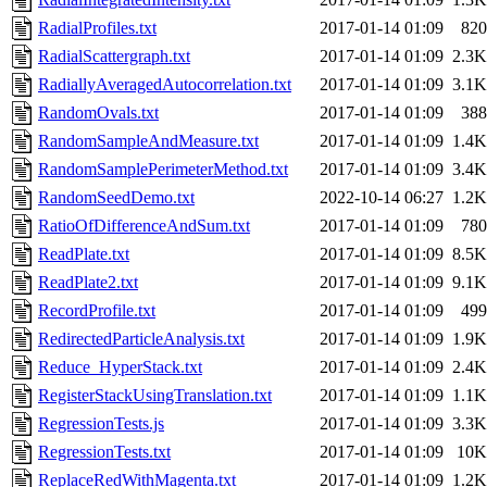
RadialProfiles.txt
2017-01-14 01:09
820
RadialScattergraph.txt
2017-01-14 01:09
2.3K
RadiallyAveragedAutocorrelation.txt
2017-01-14 01:09
3.1K
RandomOvals.txt
2017-01-14 01:09
388
RandomSampleAndMeasure.txt
2017-01-14 01:09
1.4K
RandomSamplePerimeterMethod.txt
2017-01-14 01:09
3.4K
RandomSeedDemo.txt
2022-10-14 06:27
1.2K
RatioOfDifferenceAndSum.txt
2017-01-14 01:09
780
ReadPlate.txt
2017-01-14 01:09
8.5K
ReadPlate2.txt
2017-01-14 01:09
9.1K
RecordProfile.txt
2017-01-14 01:09
499
RedirectedParticleAnalysis.txt
2017-01-14 01:09
1.9K
Reduce_HyperStack.txt
2017-01-14 01:09
2.4K
RegisterStackUsingTranslation.txt
2017-01-14 01:09
1.1K
RegressionTests.js
2017-01-14 01:09
3.3K
RegressionTests.txt
2017-01-14 01:09
10K
ReplaceRedWithMagenta.txt
2017-01-14 01:09
1.2K