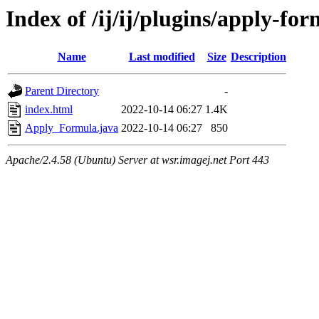
Index of /ij/ij/plugins/apply-fo
Name
Last modified
Size
Description
Parent Directory
-
index.html
2022-10-14 06:27
1.4K
Apply_Formula.java
2022-10-14 06:27
850
Apache/2.4.58 (Ubuntu) Server at wsr.imagej.net Port 443