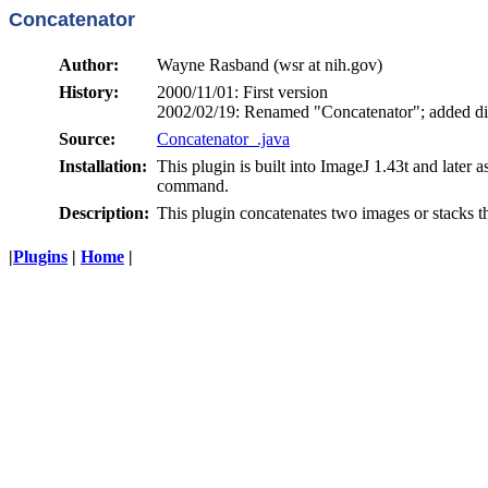
Concatenator
Author:
Wayne Rasband (wsr at nih.gov)
History:
2000/11/01: First version
2002/02/19: Renamed "Concatenator"; added di
Source:
Concatenator_.java
Installation:
This plugin is built into ImageJ 1.43t and later a
command.
Description:
This plugin concatenates two images or stacks t
|
Plugins
|
Home
|