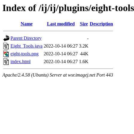
Index of /ij/ij/plugins/eight-tools
Name
Last modified
Size
Description
Parent Directory
-
Eight_Tools.java
2022-10-14 06:27
3.2K
eight-tools.png
2022-10-14 06:27
44K
index.html
2022-10-14 06:27
1.6K
Apache/2.4.58 (Ubuntu) Server at wsr.imagej.net Port 443