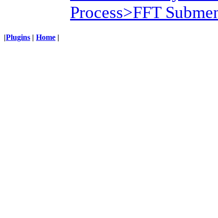
Process>FFT Submen
|
Plugins
|
Home
|