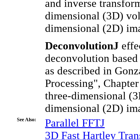
and inverse transform
dimensional (3D) vol
dimensional (2D) im
DeconvolutionJ
effe
deconvolution based 
as described in Gon
Processing", Chapter 
three-dimensional (3
dimensional (2D) im
See Also:
Parallel FFTJ
3D Fast Hartley Tra