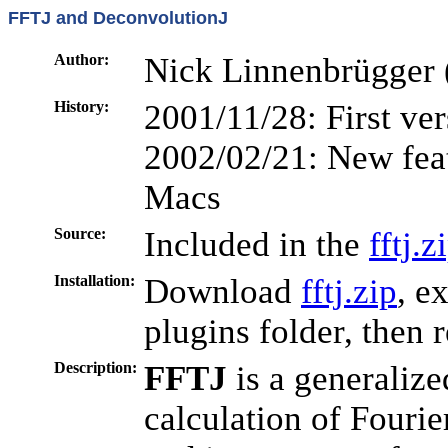
FFTJ and DeconvolutionJ
Author:
Nick Linnenbrügger 
History:
2001/11/28: First ve
2002/02/21: New feat
Macs
Source:
Included in the
fftj.z
Installation:
Download
fftj.zip
, e
plugins folder, then 
Description:
FFTJ
is a generalize
calculation of Fourie