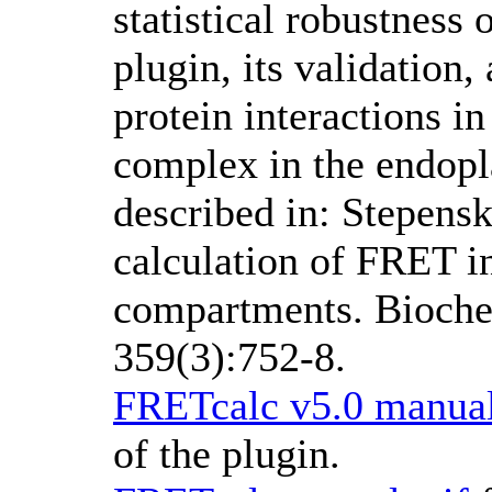
statistical robustness
plugin, its validation,
protein interactions i
complex in the endopl
described in: Stepens
calculation of FRET in
compartments. Bioch
359(3):752-8.
FRETcalc v5.0 manual
of the plugin.