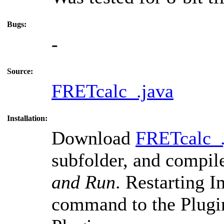
Bugs:
-
Source:
FRETcalc_.java
Installation:
Download
FRETcalc_.
subfolder, and compil
and Run
. Restarting 
command to the Plugi