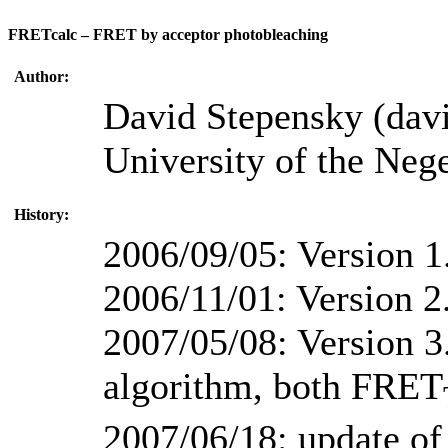
FRETcalc – FRET by acceptor photobleaching
Author:
David Stepensky (dav
University of the Nege
History:
2006/09/05: Version 1
2006/11/01: Version 2
2007/05/08: Version 3.
algorithm, both FRET
2007/06/18: update of