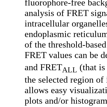
fluorophore-free back
analysis of FRET sign
intracellular organell
endoplasmic reticulum
of the threshold-based
FRET values can be 
and FRET
(that is
ALL
the selected region of
allows easy visualizati
plots and/or histogram