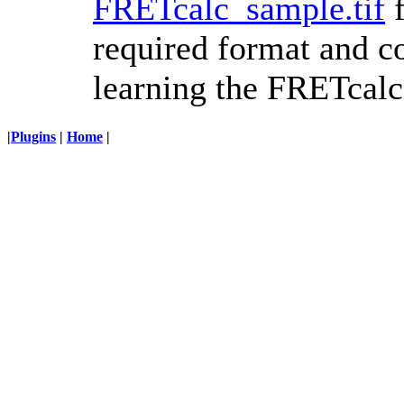
FRETcalc_sample.tif
f
required format and co
learning the FRETcalc
|
Plugins
|
Home
|