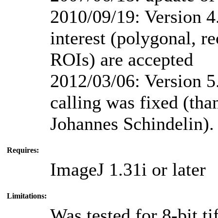
2010/09/19: Version 4.
interest (polygonal, re
ROIs) are accepted
2012/03/06: Version 5
calling was fixed (th
Johannes Schindelin).
Requires:
ImageJ 1.31i or later
Limitations:
Was tested for 8-bit t