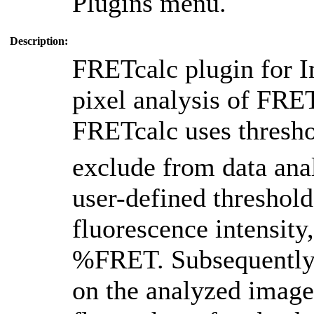
Plugins menu.
Description:
FRETcalc plugin for I
pixel analysis of FRE
FRETcalc uses thresh
exclude from data anal
user-defined threshold
fluorescence intensity
%FRET. Subsequently,
on the analyzed image