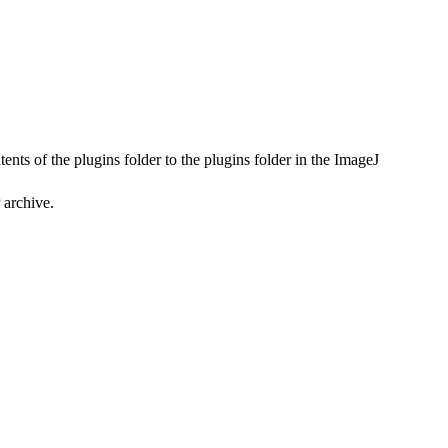
ents of the plugins folder to the plugins folder in the ImageJ
 archive.