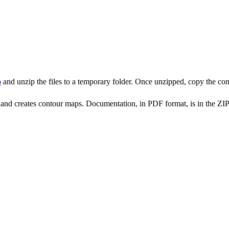
p
and unzip the files to a temporary folder. Once unzipped, copy the cont
and creates contour maps. Documentation, in PDF format, is in the ZIP