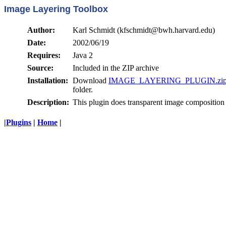
Image Layering Toolbox
Author:
Karl Schmidt (kfschmidt@bwh.harvard.edu)
Date:
2002/06/19
Requires:
Java 2
Source:
Included in the ZIP archive
Installation:
Download
IMAGE_LAYERING_PLUGIN.zi
folder.
Description:
This plugin does transparent image composition 
|
Plugins
|
Home
|