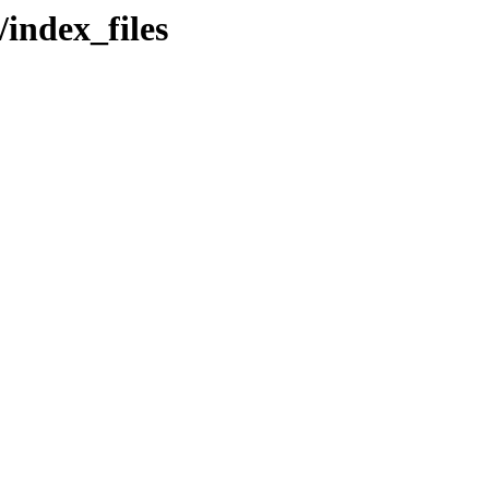
/index_files