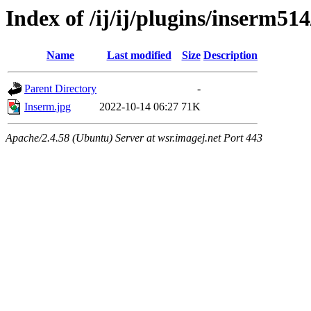
Index of /ij/ij/plugins/inserm514
Name
Last modified
Size
Description
Parent Directory
-
Inserm.jpg
2022-10-14 06:27
71K
Apache/2.4.58 (Ubuntu) Server at wsr.imagej.net Port 443