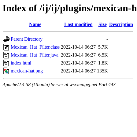
Index of /ij/ij/plugins/mexican-
Name
Last modified
Size
Description
Parent Directory
-
Mexican_Hat_Filter.class
2022-10-14 06:27
5.7K
Mexican_Hat_Filter.java
2022-10-14 06:27
6.5K
index.html
2022-10-14 06:27
1.8K
mexican-hat.png
2022-10-14 06:27
135K
Apache/2.4.58 (Ubuntu) Server at wsr.imagej.net Port 443