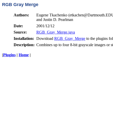
RGB Gray Merge
Authors:
Eugene Tkachenko (etkachen@Dartmouth.ED
and Justin D. Pearlman
Date:
2001/12/12
Source:
RGB_Gray_Merge.java
Installation:
Download
RGB_Gray_Merge
to the plugins fo
Description:
Combines up to four 8-bit grayscale images or s
|
Plugins
|
Home
|