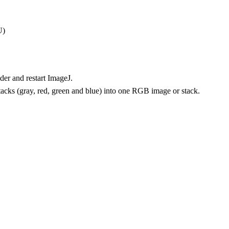
U)
lder and restart ImageJ.
tacks (gray, red, green and blue) into one RGB image or stack.