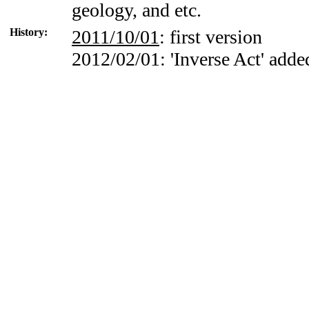
geology, and etc.
History:
2011/10/01
: first version
2012/02/01: 'Inverse Act' adde