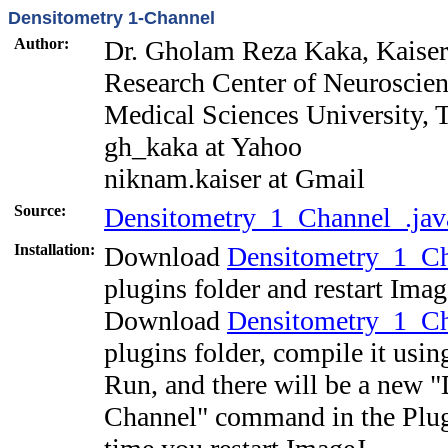
Densitometry 1-Channel
Author:
Dr. Gholam Reza Kaka, Kaise
Research Center of Neuroscien
Medical Sciences University, T
gh_kaka
at Yahoo
niknam.kaiser
at Gmail
Source:
Densitometry_1_Channel_.jav
Installation:
Download
Densitometry_1_Ch
plugins folder and restart Imag
Download
Densitometry_1_Ch
plugins folder, compile it usi
Run, and there will be a new 
Channel" command in the Plug