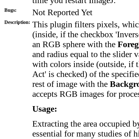
time you restart ImageJ.
Bugs:
Not Reported Yet
Description:
This plugin filters pixels, whi
(inside, if the checkbox
'Inver
an RGB sphere with the
Fore
and radius equal to the slider 
with colors inside
(outside, if
Act'
is checked) of the specifie
rest of image with the
Backgr
accepts RGB images for proce
Usage:
Extracting the area occupied by
essential for many studies of 