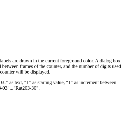
e labels are drawn in the current foreground color. A dialog box
erval between frames of the counter, and the number of digits used
 counter will be displayed.
3-" as text, "1" as starting value, "1" as increment between
03-03"..."Rat203-30".