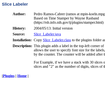
Slice Labeler
Author:
Pedro Ramos-Cabrer (ramos at mpin-koeln.mpg
Based on Time Stamper by Wayne Rasband
(https://rsb.info.nih.gov/ij/plugins/stamper.html)
History:
2004/05/13: Initial version
Source:
Slice_Labeler.java
Installation:
Copy
Slice_Labeler.class
to the plugins folder a
Description:
This plugin adds a label in the top-left corner of
allows the user to specify font size for the label
by the counter. The counter will be added after t
For Example, if we have a stack with 30 slices o
slices and "2" as the number of digits, slices o
|
Plugins
|
Home
|