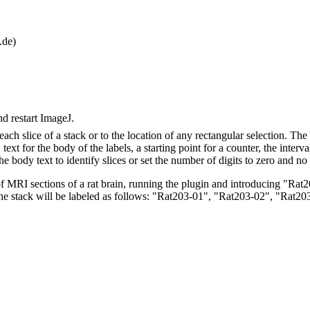
.de)
nd restart ImageJ.
 each slice of a stack or to the location of any rectangular selection. Th
s, text for the body of the labels, a starting point for a counter, the int
he body text to identify slices or set the number of digits to zero and no
f MRI sections of a rat brain, running the plugin and introducing "Rat20
f the stack will be labeled as follows: "Rat203-01", "Rat203-02", "Rat2