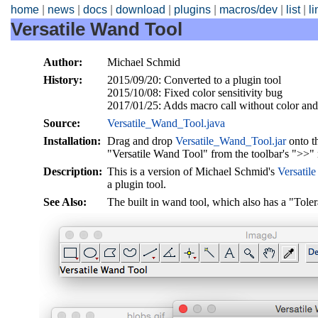
home
|
news
|
docs
|
download
|
plugins
|
macros/dev
|
list
|
l
Versatile Wand Tool
Author:
Michael Schmid
History:
2015/09/20: Converted to a plugin tool
2015/10/08: Fixed color sensitivity bug
2017/01/25: Adds macro call without color and
Source:
Versatile_Wand_Tool.java
Installation:
Drag and drop
Versatile_Wand_Tool.jar
onto t
"Versatile Wand Tool" from the toolbar's ">>"
Description:
This is a version of Michael Schmid's
Versatil
a plugin tool.
See Also:
The built in wand tool, which also has a "Toler