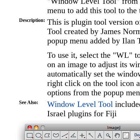
"Window Level Tool" from t
menu to add this tool to the 
Description:
This is plugin tool version
Tool created by James Nor
popup menu added by Ilan T
To use it, select the "WL" t
on an image to adjust its w
automatically set the window/
right click on the tool icon 
options from the popup men
See Also:
Window Level Tool
included
Israel plugins for Fiji