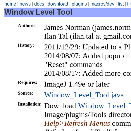
home
|
news
|
docs
|
download
|
plugins
|
macros/dev
|
list
|
l
Window Level Tool
Authors:
James Norman (james.norma
Ilan Tal (ilan.tal at gmail.c
History:
2011/12/29: Updated to a P
2014/08/07: Added popup m
"Reset" commands
2014/08/17: Added more c
Requires:
ImageJ 1.49e or later
Source:
Window_Level_Tool.java
Installation:
Download
Window_Level_T
Image/plugins/Tools director
Help>Refresh Menus
comman