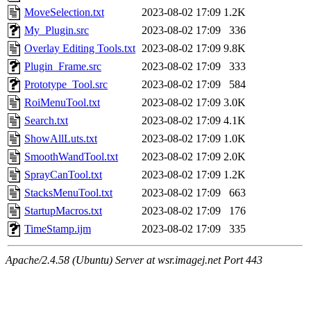
MoveSelection.txt
2023-08-02 17:09
1.2K
My_Plugin.src
2023-08-02 17:09
336
Overlay Editing Tools.txt
2023-08-02 17:09
9.8K
Plugin_Frame.src
2023-08-02 17:09
333
Prototype_Tool.src
2023-08-02 17:09
584
RoiMenuTool.txt
2023-08-02 17:09
3.0K
Search.txt
2023-08-02 17:09
4.1K
ShowAllLuts.txt
2023-08-02 17:09
1.0K
SmoothWandTool.txt
2023-08-02 17:09
2.0K
SprayCanTool.txt
2023-08-02 17:09
1.2K
StacksMenuTool.txt
2023-08-02 17:09
663
StartupMacros.txt
2023-08-02 17:09
176
TimeStamp.ijm
2023-08-02 17:09
335
Apache/2.4.58 (Ubuntu) Server at wsr.imagej.net Port 443