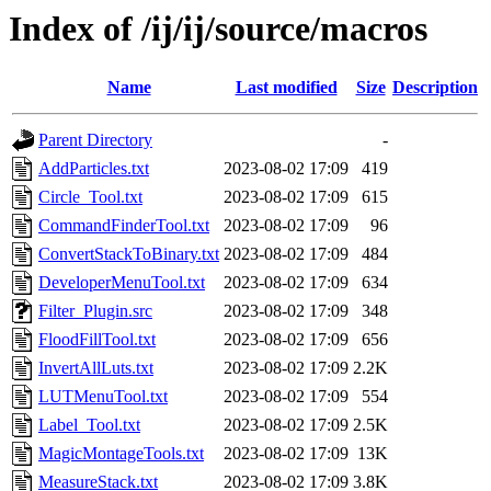
Index of /ij/ij/source/macros
Name
Last modified
Size
Description
Parent Directory
-
AddParticles.txt
2023-08-02 17:09
419
Circle_Tool.txt
2023-08-02 17:09
615
CommandFinderTool.txt
2023-08-02 17:09
96
ConvertStackToBinary.txt
2023-08-02 17:09
484
DeveloperMenuTool.txt
2023-08-02 17:09
634
Filter_Plugin.src
2023-08-02 17:09
348
FloodFillTool.txt
2023-08-02 17:09
656
InvertAllLuts.txt
2023-08-02 17:09
2.2K
LUTMenuTool.txt
2023-08-02 17:09
554
Label_Tool.txt
2023-08-02 17:09
2.5K
MagicMontageTools.txt
2023-08-02 17:09
13K
MeasureStack.txt
2023-08-02 17:09
3.8K