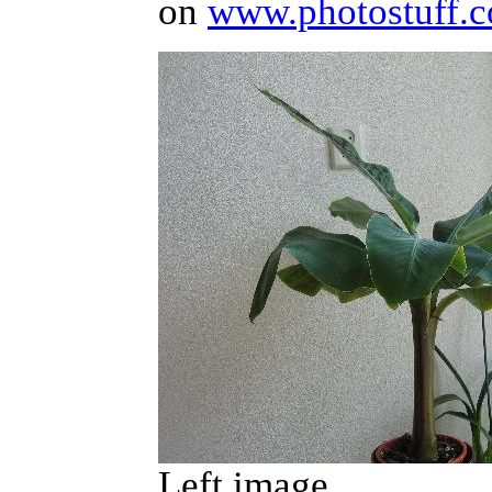
on
www.photostuff.c
Left image