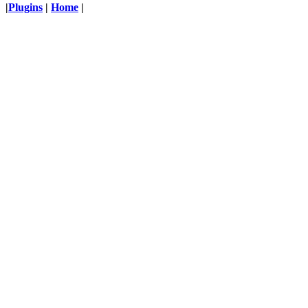
|
Plugins
|
Home
|