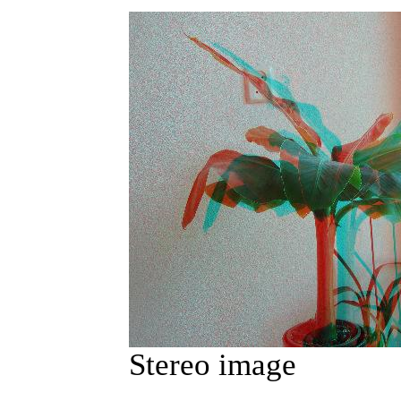
Stereo image