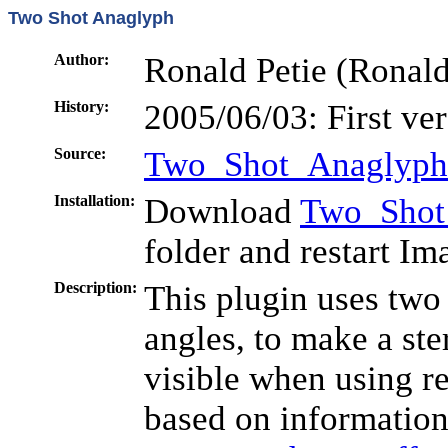
Two Shot Anaglyph
Author:
Ronald Petie (Ronald.
History:
2005/06/03: First ve
Source:
Two_Shot_Anaglyph
Installation:
Download
Two_Shot
folder and restart Im
Description:
This plugin uses two
angles, to make a ste
visible when using re
based on information