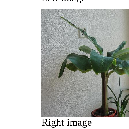
Right image