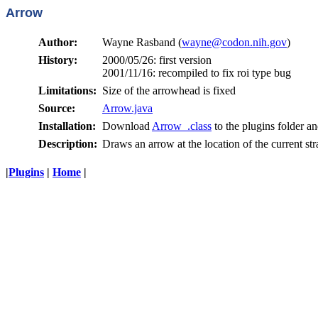
Arrow
Author:
Wayne Rasband (
wayne@codon.nih.gov
)
History:
2000/05/26: first version
2001/11/16: recompiled to fix roi type bug
Limitations:
Size of the arrowhead is fixed
Source:
Arrow.java
Installation:
Download
Arrow_.class
to the plugins folder an
Description:
Draws an arrow at the location of the current stra
|
Plugins
|
Home
|