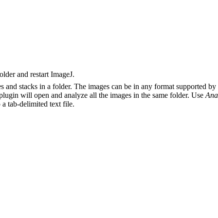
older and restart ImageJ.
mages and stacks in a folder. The images can be in any format supporte
 plugin will open and analyze all the images in the same folder. Use
Ana
 a tab-delimited text file.