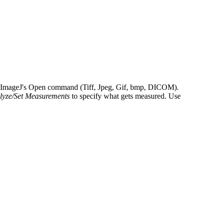
d by ImageJ's Open command (Tiff, Jpeg, Gif, bmp, DICOM).
lyze/Set Measurements
to specify what gets measured. Use