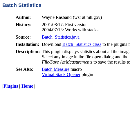
Batch Statistics
Author:
Wayne Rasband (wsr at nih.gov)
History:
2001/08/17: First version
2004/07/13: Works with stacks
Source:
Batch_Statistics.java
Installation:
Download
Batch_Statistics.class
to the plugins f
Description:
This plugin displays statistics about all the i
Select any image in the file open dialog and the
File/Save As/Measurements
to save the results to
See Also:
Batch Measure
macro
Virtual Stack Opener
plugin
|
Plugins
|
Home
|